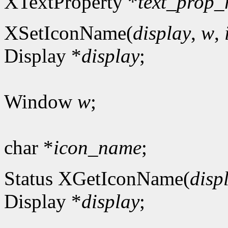
XTextProperty *
text_prop_
XSetIconName(
display
,
w
,
Display *
display
;
Window
w
;
char *
icon_name
;
Status XGetIconName(
disp
Display *
display
;