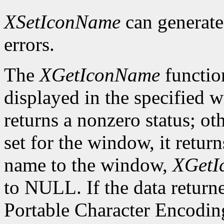
XSetIconName
can generat
errors.
The
XGetIconName
functio
displayed in the specified wi
returns a nonzero status; ot
set for the window, it retur
name to the window,
XGetI
to NULL. If the data returne
Portable Character Encoding,