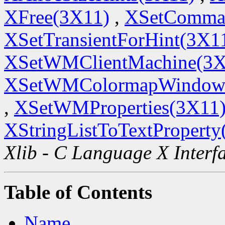
XFree(3X11)
,
XSetComma
XSetTransientForHint(3X1
XSetWMClientMachine(3X
XSetWMColormapWindow
,
XSetWMProperties(3X11
XStringListToTextProperty
Xlib - C Language X Interf
Table of Contents
Name