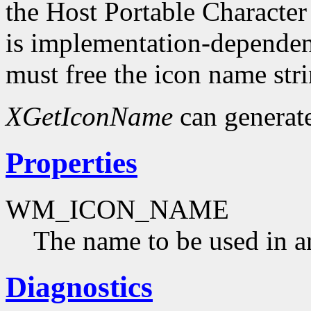
the Host Portable Character
is implementation-dependent
must free the icon name str
XGetIconName
can generat
Properties
WM_ICON_NAME
The name to be used in a
Diagnostics