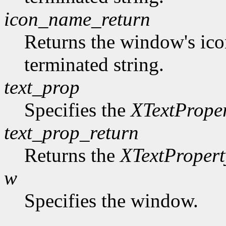
icon_name_return
Returns the window's ico
terminated string.
text_prop
Specifies the
XTextPrope
text_prop_return
Returns the
XTextPropert
w
Specifies the window.