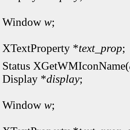
Window
w
;
XTextProperty *
text_prop
;
Status XGetWMIconName(
Display *
display
;
Window
w
;