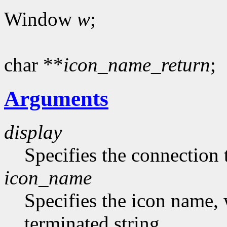
Window
w
;
char **
icon_name_return
;
Arguments
display
Specifies the connection 
icon_name
Specifies the icon name, 
terminated string.