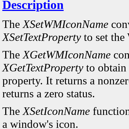
Description
The
XSetWMIconName
conv
XSetTextProperty
to set t
The
XGetWMIconName
con
XGetTextProperty
to obta
property. It returns a nonzer
returns a zero status.
The
XSetIconName
function
a window's icon.