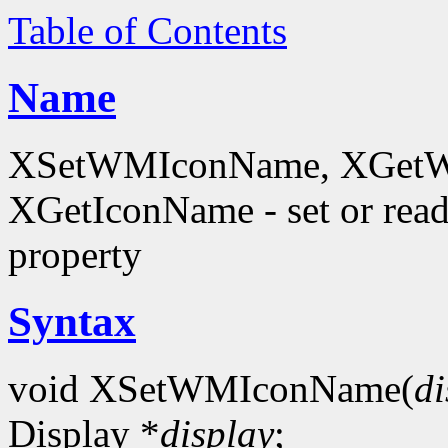
Table of Contents
Name
XSetWMIconName, XGetW
XGetIconName - set or 
property
Syntax
void XSetWMIconName(
di
Display *
display
;