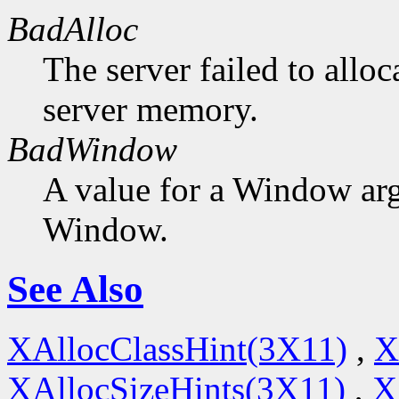
BadAlloc
The server failed to alloc
server memory.
BadWindow
A value for a Window ar
Window.
See Also
XAllocClassHint(3X11)
,
X
XAllocSizeHints(3X11)
,
X