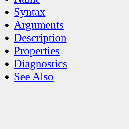
Syntax
Arguments
Description
Properties
Diagnostics
See Also