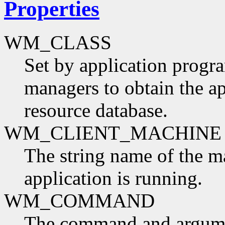
Properties
WM_CLASS
Set by application progr
managers to obtain the ap
resource database.
WM_CLIENT_MACHINE
The string name of the m
application is running.
WM_COMMAND
The command and argumen