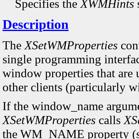
Specifies the
XWMHints
s
Description
The
XSetWMProperties
conv
single programming interface
window properties that are
other clients (particularly
If the window_name argum
XSetWMProperties
calls
XS
the WM_NAME property (see 