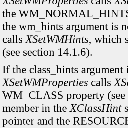
XSetWMProperties
calls
XS
the WM_NORMAL_HINTS prop
the wm_hints argument is
calls
XSetWMHints
, which
(see section 14.1.6).
If the class_hints argumen
XSetWMProperties
calls
XS
WM_CLASS property (see se
member in the
XClassHint
s
pointer and the RESOURC