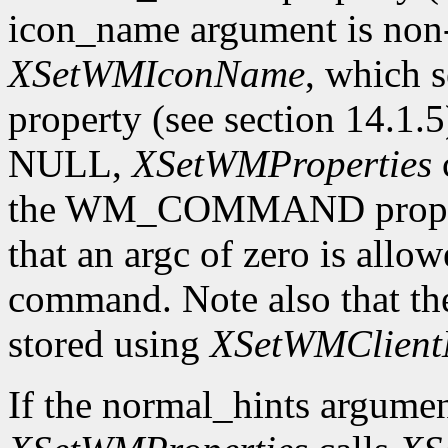
icon_name argument is n
XSetWMIconName
, which
property (see section 14.1.5
NULL,
XSetWMProperties
the WM_COMMAND property 
that an argc of zero is allow
command. Note also that th
stored using
XSetWMClient
If the normal_hints argume