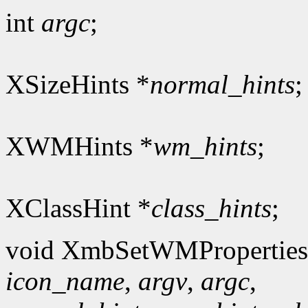
int
argc
;
XSizeHints *
normal_hints
;
XWMHints *
wm_hints
;
XClassHint *
class_hints
;
void XmbSetWMProperties
icon_name
,
argv
,
argc
,