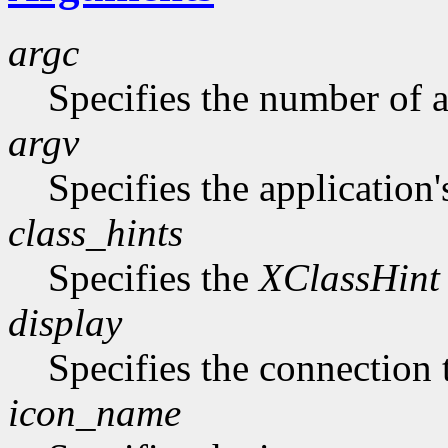
argc
Specifies the number of 
argv
Specifies the application'
class_hints
Specifies the
XClassHint
display
Specifies the connection 
icon_name