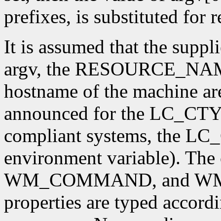
prefixes, is substituted for
It is assumed that the supp
argv, the RESOURCE_NAME 
hostname of the machine are
announced for the LC_CTY
compliant systems, the L
environment variable). T
WM_COMMAND, and W
properties are typed accordi