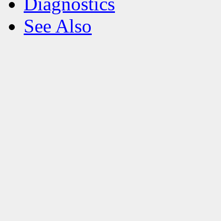
Diagnostics
See Also