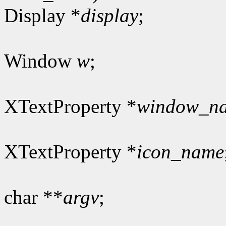
Display *
display
;
Window
w
;
XTextProperty *
window_n
XTextProperty *
icon_name
char **
argv
;