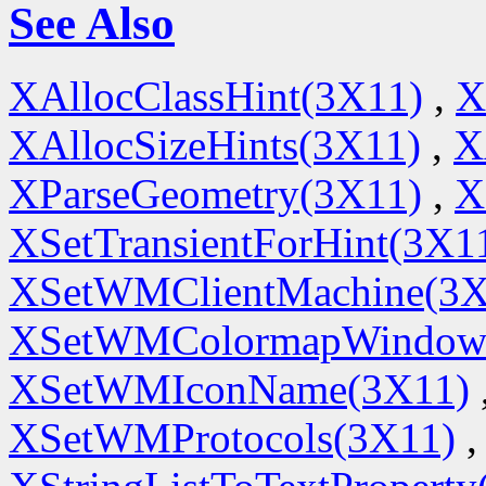
See Also
XAllocClassHint(3X11)
,
X
XAllocSizeHints(3X11)
,
X
XParseGeometry(3X11)
,
X
XSetTransientForHint(3X1
XSetWMClientMachine(3X
XSetWMColormapWindow
XSetWMIconName(3X11)
XSetWMProtocols(3X11)
,