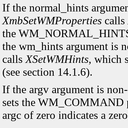
If the normal_hints argume
XmbSetWMProperties
calls
the WM_NORMAL_HINTS prop
the wm_hints argument is
calls
XSetWMHints
, which
(see section 14.1.6).
If the argv argument is n
sets the WM_COMMAND pro
argc of zero indicates a ze