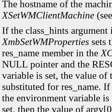
The hostname of the machin
XSetWMClientMachine
(see
If the class_hints argumen
XmbSetWMProperties
sets 
res_name member in the
XC
NULL pointer and the R
variable is set, the value of
substituted for res_name. 
the environment variable is 
set, then the value of argv[0