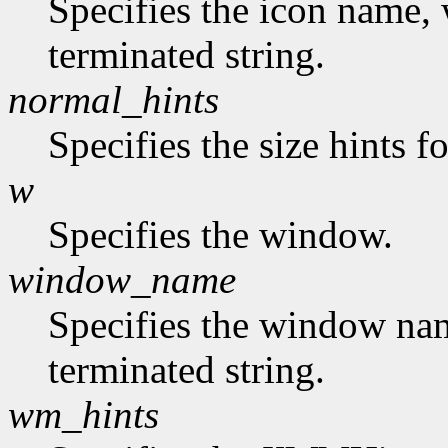
Specifies the icon name, 
terminated string.
normal_hints
Specifies the size hints f
w
Specifies the window.
window_name
Specifies the window nam
terminated string.
wm_hints