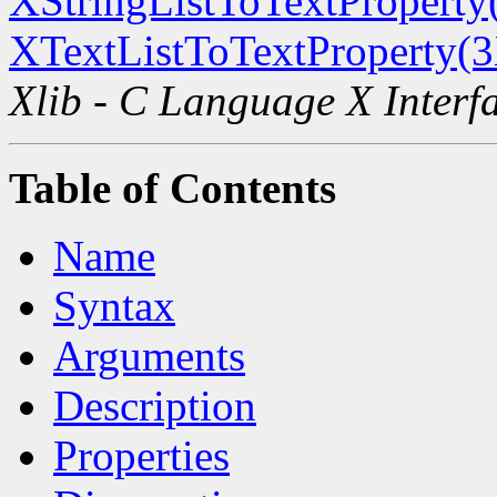
XStringListToTextProperty
XTextListToTextProperty(
Xlib - C Language X Interf
Table of Contents
Name
Syntax
Arguments
Description
Properties