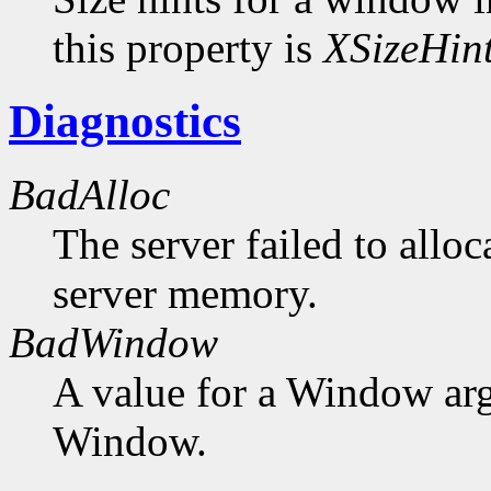
this property is
XSizeHin
Diagnostics
BadAlloc
The server failed to alloc
server memory.
BadWindow
A value for a Window ar
Window.