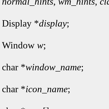
normal_hints
,
wm_hints
,
cl
Display *
display
;
Window
w
;
char *
window_name
;
char *
icon_name
;