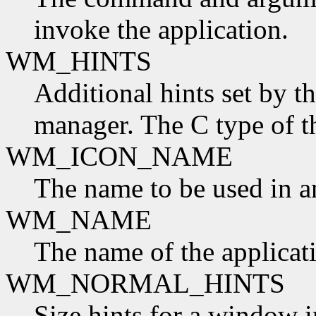
invoke the application.
WM_HINTS
Additional hints set by t
manager. The C type of t
WM_ICON_NAME
The name to be used in a
WM_NAME
The name of the applicat
WM_NORMAL_HINTS
Size hints for a window i