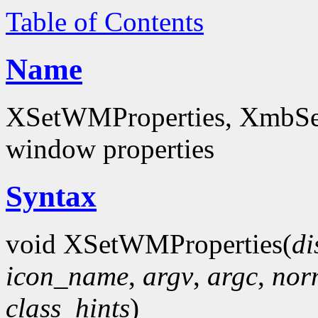
Table of Contents
Name
XSetWMProperties, XmbSet
window properties
Syntax
void XSetWMProperties(
di
icon_name
,
argv
,
argc
,
nor
class_hints
)