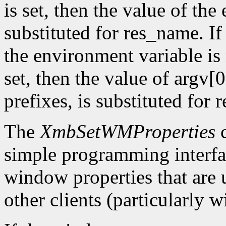
is set, then the value of the
substituted for res_name. 
the environment variable is 
set, then the value of argv[0
prefixes, is substituted for
The
XmbSetWMProperties
c
simple programming interfac
window properties that are
other clients (particularly