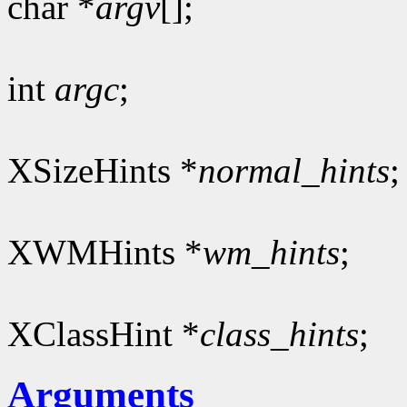
char *
argv
[];
int
argc
;
XSizeHints *
normal_hints
;
XWMHints *
wm_hints
;
XClassHint *
class_hints
;
Arguments