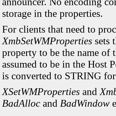
announcer. No encoding con
storage in the properties.
For clients that need to proc
XmbSetWMProperties
sets
property to be the name of t
assumed to be in the Host 
is converted to STRING for 
XSetWMProperties
and
Xmb
BadAlloc
and
BadWindow
e