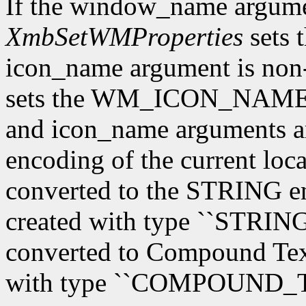
If the window_name argum
XmbSetWMProperties
sets 
icon_name argument is n
sets the WM_ICON_NAME 
and icon_name arguments are
encoding of the current loca
converted to the STRING en
created with type ``STRING'
converted to Compound Text,
with type ``COMPOUND_T