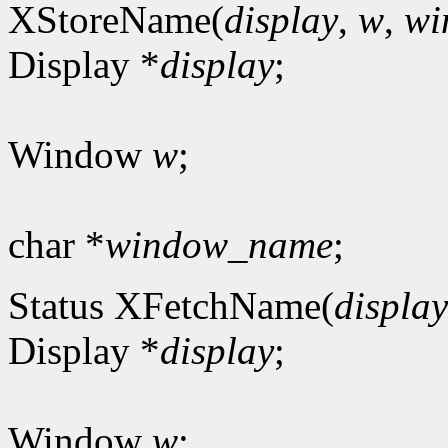
XStoreName(
display
,
w
,
wi
Display *
display
;
Window
w
;
char *
window_name
;
Status XFetchName(
display
Display *
display
;
Window
w
;