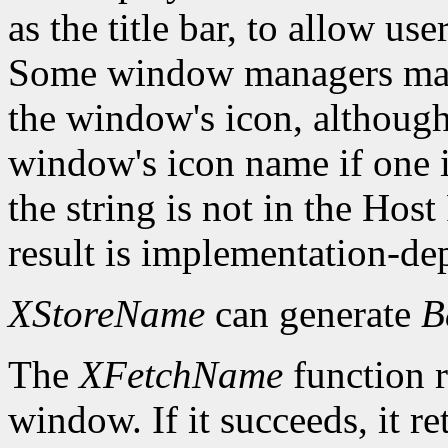
as the title bar, to allow us
Some window managers may
the window's icon, although
window's icon name if one i
the string is not in the Hos
result is implementation-de
XStoreName
can generate
B
The
XFetchName
function r
window. If it succeeds, it r