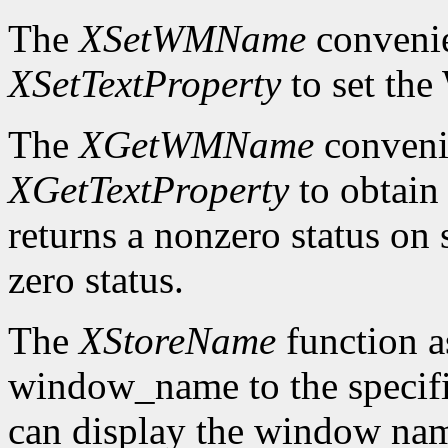
The
XSetWMName
convenie
XSetTextProperty
to set th
The
XGetWMName
convenie
XGetTextProperty
to obtai
returns a nonzero status on s
zero status.
The
XStoreName
function a
window_name to the speci
can display the window nam