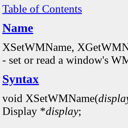
Table of Contents
Name
XSetWMName, XGetWMNam
- set or read a window's
Syntax
void XSetWMName(
displa
Display *
display
;