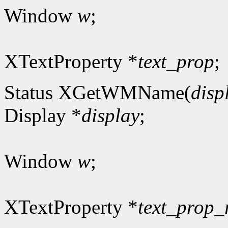
Window
w
;
XTextProperty *
text_prop
;
Status XGetWMName(
disp
Display *
display
;
Window
w
;
XTextProperty *
text_prop_