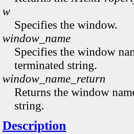
w
Specifies the window.
window_name
Specifies the window nam
terminated string.
window_name_return
Returns the window name,
string.
Description