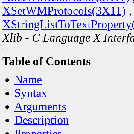
XSetWMProtocols(3X11)
,
XStringListToTextProperty
Xlib - C Language X Interf
Table of Contents
Name
Syntax
Arguments
Description
Properties