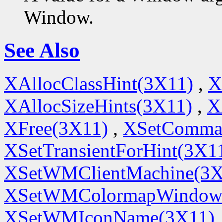
Window.
See Also
XAllocClassHint(3X11)
,
X
XAllocSizeHints(3X11)
,
X
XFree(3X11)
,
XSetComma
XSetTransientForHint(3X1
XSetWMClientMachine(3X
XSetWMColormapWindow
XSetWMIconName(3X11)