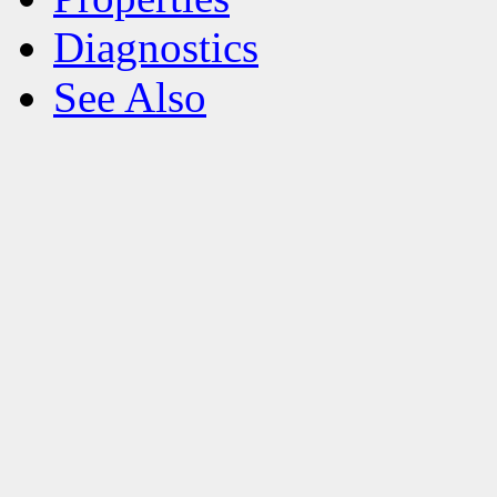
Diagnostics
See Also