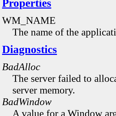
Properties
WM_NAME
The name of the applicat
Diagnostics
BadAlloc
The server failed to alloc
server memory.
BadWindow
A value for a Window ar