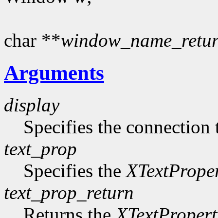
char **
window_name_retu
Arguments
display
Specifies the connection 
text_prop
Specifies the
XTextPrope
text_prop_return
Returns the
XTextPropert