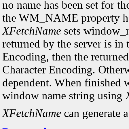
no name has been set for the
the WM_NAME property has 
XFetchName
sets window_n
returned by the server is in
Encoding, then the returned 
Character Encoding. Otherwi
dependent. When finished wit
window name string using
XFetchName
can generate 