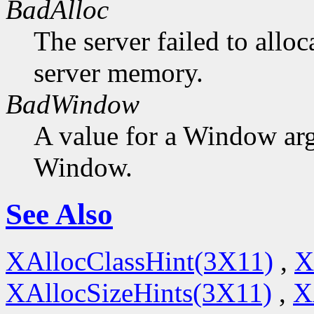
BadAlloc
The server failed to alloc
server memory.
BadWindow
A value for a Window ar
Window.
See Also
XAllocClassHint(3X11)
,
X
XAllocSizeHints(3X11)
,
X