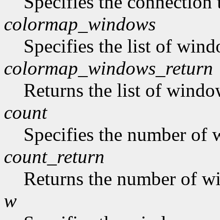
Specifies the connection 
colormap_windows
Specifies the list of win
colormap_windows_return
Returns the list of windo
count
Specifies the number of w
count_return
Returns the number of win
w