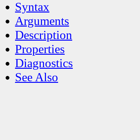
Syntax
Arguments
Description
Properties
Diagnostics
See Also