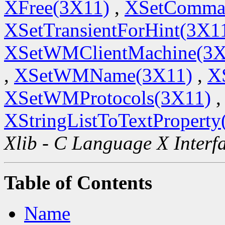
XFree(3X11)
,
XSetComma
XSetTransientForHint(3X1
XSetWMClientMachine(3X
,
XSetWMName(3X11)
,
X
XSetWMProtocols(3X11)
,
XStringListToTextProperty
Xlib - C Language X Interf
Table of Contents
Name