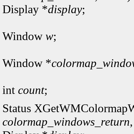
Display *
display
;
Window
w
;
Window *
colormap_windo
int
count
;
Status XGetWMColormap
colormap_windows_return