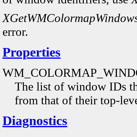
XGetWMColormapWindow
error.
Properties
WM_COLORMAP_WIND
The list of window IDs t
from that of their top-le
Diagnostics