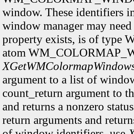
window. These identifiers i
window manager may need to 
property exists, is of type
atom WM_COLORMAP_WIN
XGetWMColormapWindow
argument to a list of window 
count_return argument to th
and returns a nonzero status.
return arguments and returns 
of window identifiers, use