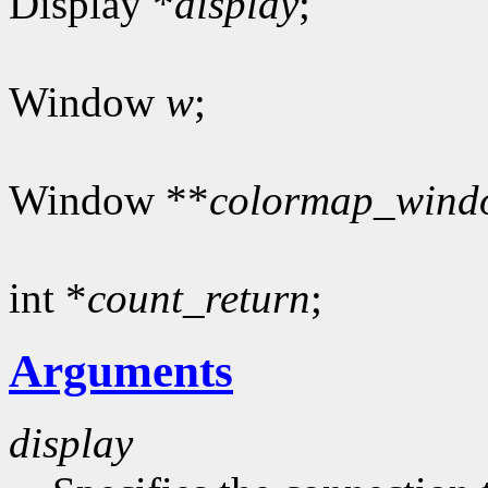
Display *
display
;
Window
w
;
Window **
colormap_wind
int *
count_return
;
Arguments
display