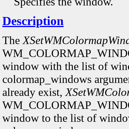
Specifies the window.
Description
The
XSetWMColormapWin
WM_COLORMAP_WINDOWS p
window with the list of win
colormap_windows argument.
already exist,
XSetWMColo
WM_COLORMAP_WINDOWS p
window to the list of windo