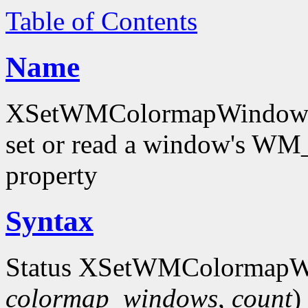
Table of Contents
Name
XSetWMColormapWindows
set or read a window'
property
Syntax
Status XSetWMColormapW
colormap_windows
,
count
)