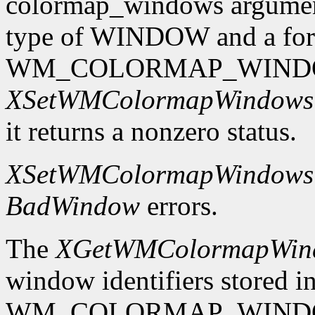
colormap_windows argument.
type of WINDOW and a format
WM_COLORMAP_WINDO
XSetWMColormapWindows
it returns a nonzero status.
XSetWMColormapWindows
BadWindow
errors.
The
XGetWMColormapWin
window identifiers stored in
WM_COLORMAP_WINDOWS p