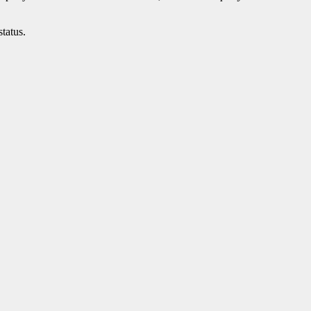
status.