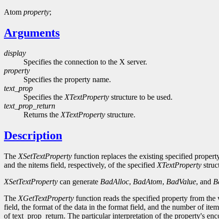
Atom
property
;
Arguments
display
Specifies the connection to the X server.
property
Specifies the property name.
text_prop
Specifies the
XTextProperty
structure to be used.
text_prop_return
Returns the
XTextProperty
structure.
Description
The
XSetTextProperty
function replaces the existing specified propert
and the nitems field, respectively, of the specified
XTextProperty
struc
XSetTextProperty
can generate
BadAlloc
,
BadAtom
,
BadValue
, and
B
The
XGetTextProperty
function reads the specified property from the
field, the format of the data in the format field, and the number of ite
of text_prop_return. The particular interpretation of the property's enc