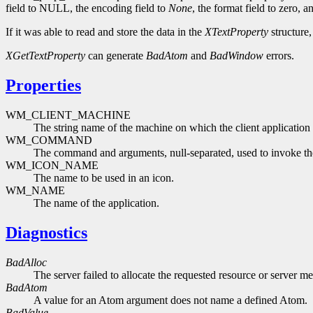
field to NULL, the encoding field to
None
, the format field to zero, a
If it was able to read and store the data in the
XTextProperty
structure
XGetTextProperty
can generate
BadAtom
and
BadWindow
errors.
Properties
WM_CLIENT_MACHINE
The string name of the machine on which the client application 
WM_COMMAND
The command and arguments, null-separated, used to invoke the
WM_ICON_NAME
The name to be used in an icon.
WM_NAME
The name of the application.
Diagnostics
BadAlloc
The server failed to allocate the requested resource or server m
BadAtom
A value for an Atom argument does not name a defined Atom.
BadValue