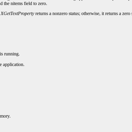
nd the nitems field to zero.
,
XGetTextProperty
returns a nonzero status; otherwise, it returns a zero 
is running.
 application.
emory.