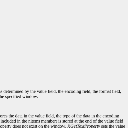
determined by the value field, the encoding field, the format field,
 the specified window.
tores the data in the value field, the type of the data in the encoding
t included in the nitems member) is stored at the end of the value field
d property does not exist on the window,
XGetTextProperty
sets the value