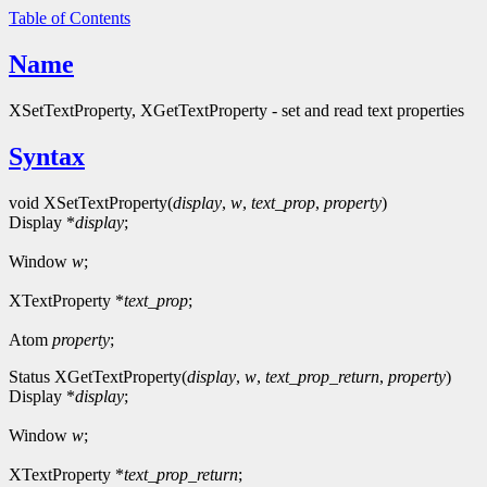
Table of Contents
Name
XSetTextProperty, XGetTextProperty - set and read text properties
Syntax
void XSetTextProperty(
display
,
w
,
text_prop
,
property
)
Display *
display
;
Window
w
;
XTextProperty *
text_prop
;
Atom
property
;
Status XGetTextProperty(
display
,
w
,
text_prop_return
,
property
)
Display *
display
;
Window
w
;
XTextProperty *
text_prop_return
;