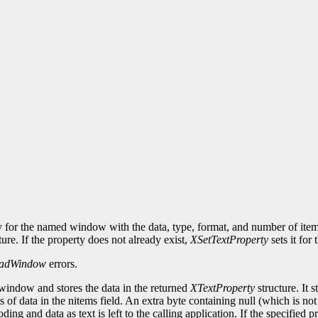
y for the named window with the data, type, format, and number of items 
ture. If the property does not already exist,
XSetTextProperty
sets it for
adWindow
errors.
 window and stores the data in the returned
XTextProperty
structure. It s
ms of data in the nitems field. An extra byte containing null (which is no
oding and data as text is left to the calling application. If the specifie