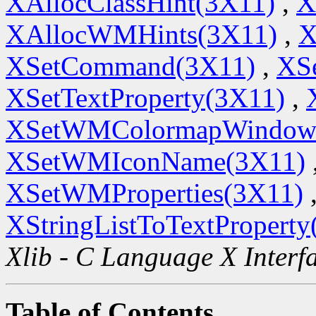
XAllocClassHint(3X11)
,
X
XAllocWMHints(3X11)
,
X
XSetCommand(3X11)
,
XSe
XSetTextProperty(3X11)
,
XSetWMColormapWindow
XSetWMIconName(3X11)
XSetWMProperties(3X11)
XStringListToTextProperty
Xlib - C Language X Interf
Table of Contents