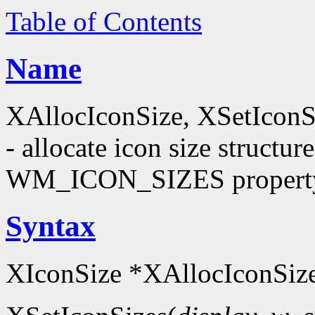
Table of Contents
Name
XAllocIconSize, XSetIconS
- allocate icon size structu
WM_ICON_SIZES propert
Syntax
XIconSize *XAllocIconSize