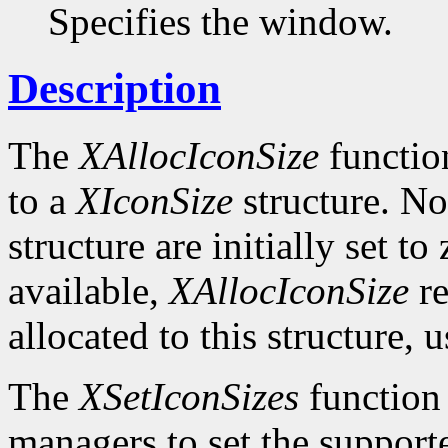
Specifies the window.
Description
The
XAllocIconSize
function
to a
XIconSize
structure. Not
structure are initially set to
available,
XAllocIconSize
re
allocated to this structure, 
The
XSetIconSizes
function
managers to set the supporte