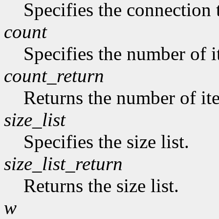
Specifies the connection 
count
Specifies the number of it
count_return
Returns the number of item
size_list
Specifies the size list.
size_list_return
Returns the size list.
w