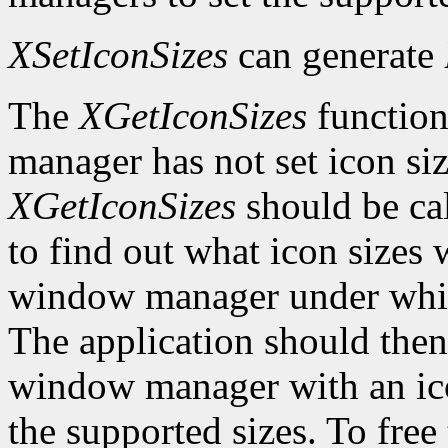
XSetIconSizes
can generate
The
XGetIconSizes
function
manager has not set icon siz
XGetIconSizes
should be cal
to find out what icon sizes
window manager under which
The application should the
window manager with an ic
the supported sizes. To free 