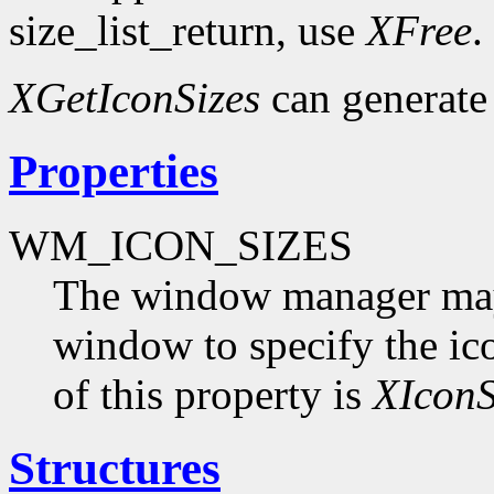
size_list_return, use
XFree
.
XGetIconSizes
can generate
Properties
WM_ICON_SIZES
The window manager may s
window to specify the ico
of this property is
XIconS
Structures