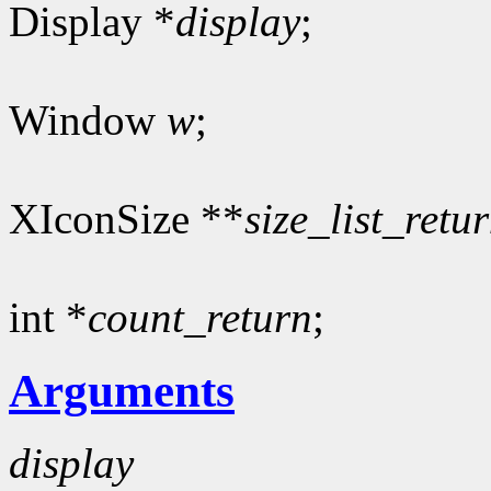
Display *
display
;
Window
w
;
XIconSize **
size_list_retu
int *
count_return
;
Arguments
display