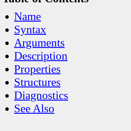
Name
Syntax
Arguments
Description
Properties
Structures
Diagnostics
See Also