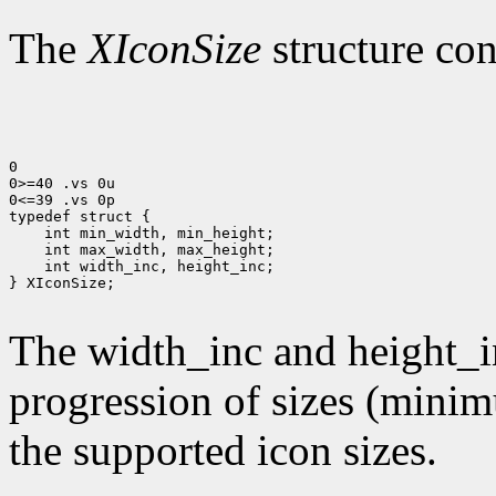
The
XIconSize
structure con
0

0>=40 .vs 0u

0<=39 .vs 0p

 int width_inc, height_inc;

} XIconSize;

The width_inc and height_i
progression of sizes (mini
the supported icon sizes.