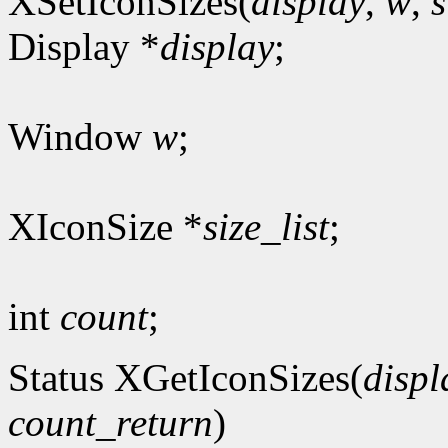
XSetIconSizes(
display
,
w
,
s
Display *
display
;
Window
w
;
XIconSize *
size_list
;
int
count
;
Status XGetIconSizes(
displ
count_return
)