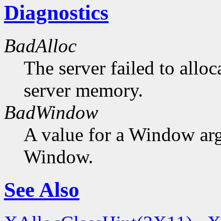
Diagnostics
BadAlloc
The server failed to alloc
server memory.
BadWindow
A value for a Window ar
Window.
See Also