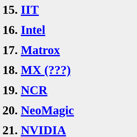
15.
IIT
16.
Intel
17.
Matrox
18.
MX (???)
19.
NCR
20.
NeoMagic
21.
NVIDIA