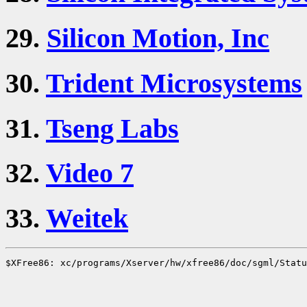
29.
Silicon Motion, Inc
30.
Trident Microsystems
31.
Tseng Labs
32.
Video 7
33.
Weitek