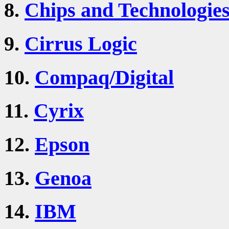
8.
Chips and Technologie
9.
Cirrus Logic
10.
Compaq/Digital
11.
Cyrix
12.
Epson
13.
Genoa
14.
IBM