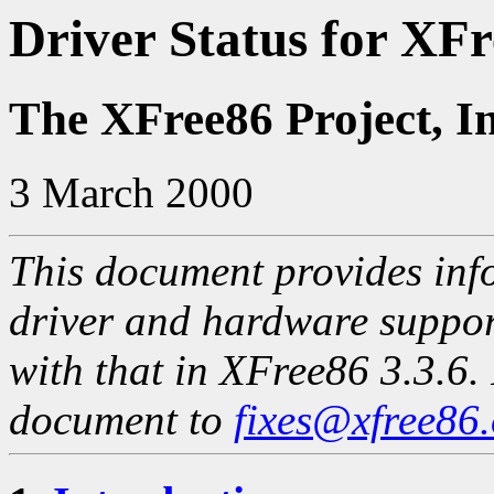
Driver Status for XFr
The XFree86 Project, I
3 March 2000
This document provides info
driver and hardware suppo
with that in XFree86 3.3.6. 
document to
fixes@xfree86