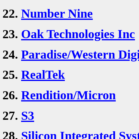
22.
Number Nine
23.
Oak Technologies Inc
24.
Paradise/Western Digi
25.
RealTek
26.
Rendition/Micron
27.
S3
28.
Silicon Integrated Sys