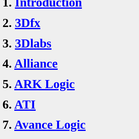
1.
Introduction
2.
3Dfx
3.
3Dlabs
4.
Alliance
5.
ARK Logic
6.
ATI
7.
Avance Logic