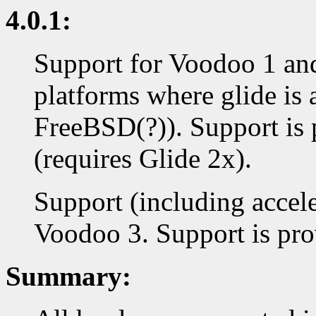
4.0.1:
Support for Voodoo 1 an
platforms where glide is 
FreeBSD(?)). Support is 
(requires Glide 2x).
Support (including accel
Voodoo 3. Support is prov
Summary: