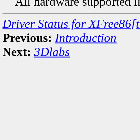
All hardware supported in
Driver Status for XFree86[
Previous:
Introduction
Next:
3Dlabs