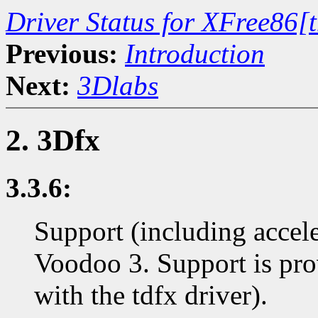
Driver Status for XFree86[
Previous:
Introduction
Next:
3Dlabs
2. 3Dfx
3.3.6:
Support (including accel
Voodoo 3. Support is p
with the tdfx driver).