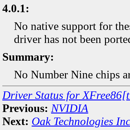
4.0.1:
No native support for the
driver has not been porte
Summary:
No Number Nine chips are
Driver Status for XFree86[
Previous:
NVIDIA
Next:
Oak Technologies In