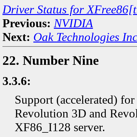
Driver Status for XFree86[
Previous:
NVIDIA
Next:
Oak Technologies In
22. Number Nine
3.3.6:
Support (accelerated) for
Revolution 3D and Revolu
XF86_I128 server.