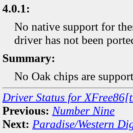
4.0.1:
No native support for the
driver has not been porte
Summary:
No Oak chips are support
Driver Status for XFree86[
Previous:
Number Nine
Next:
Paradise/Western Dig