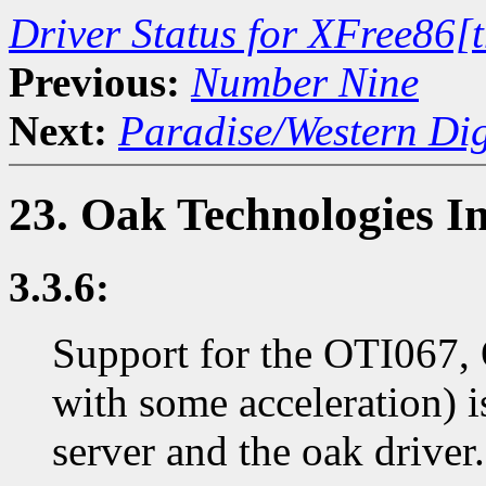
Driver Status for XFree86[
Previous:
Number Nine
Next:
Paradise/Western Dig
23. Oak Technologies I
3.3.6:
Support for the OTI067, 
with some acceleration)
server and the oak driver.