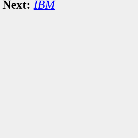
Next:
IBM