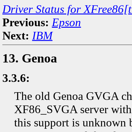
Driver Status for XFree86[
Previous:
Epson
Next:
IBM
13. Genoa
3.3.6:
The old Genoa GVGA chip
XF86_SVGA server with t
this support is unknown 