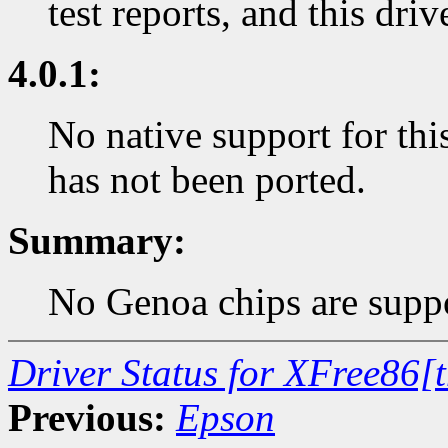
test reports, and this dri
4.0.1:
No native support for thi
has not been ported.
Summary:
No Genoa chips are suppo
Driver Status for XFree86[
Previous:
Epson