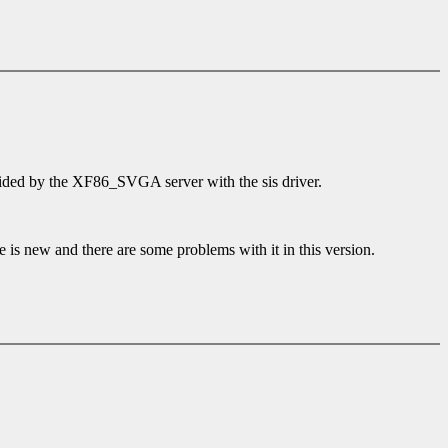
ided by the XF86_SVGA server with the sis driver.
e is new and there are some problems with it in this version.