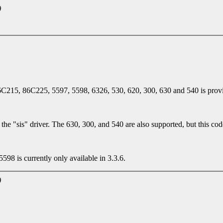
)
6C215, 86C225, 5597, 5598, 6326, 530, 620, 300, 630 and 540 is prov
the "sis" driver. The 630, 300, and 540 are also supported, but this cod
8 is currently only available in 3.3.6.
)