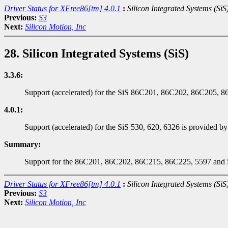
Driver Status for XFree86[tm] 4.0.1
:
Silicon Integrated Systems (SiS
Previous:
S3
Next:
Silicon Motion, Inc
28. Silicon Integrated Systems (SiS)
3.3.6:
Support (accelerated) for the SiS 86C201, 86C202, 86C205, 8
4.0.1:
Support (accelerated) for the SiS 530, 620, 6326 is provided by 
Summary:
Support for the 86C201, 86C202, 86C215, 86C225, 5597 and 559
Driver Status for XFree86[tm] 4.0.1
:
Silicon Integrated Systems (SiS
Previous:
S3
Next:
Silicon Motion, Inc