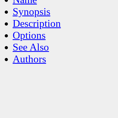
Synopsis
Description
Options
See Also
Authors