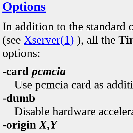
Options
In addition to the standard 
(see
Xserver(1)
), all the
Ti
options:
-card
pcmcia
Use pcmcia card as additi
-dumb
Disable hardware acceler
-origin
X
,
Y