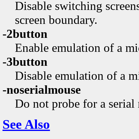
Disable switching screen
screen boundary.
-2button
Enable emulation of a mi
-3button
Disable emulation of a m
-noserialmouse
Do not probe for a serial
See Also