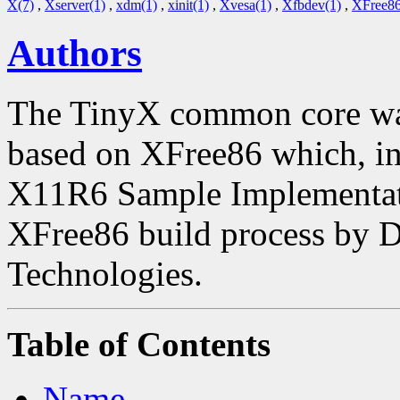
X(7)
,
Xserver(1)
,
xdm(1)
,
xinit(1)
,
Xvesa(1)
,
Xfbdev(1)
,
XFree86
Authors
The TinyX common core was
based on XFree86 which, in 
X11R6 Sample Implementatio
XFree86 build process by 
Technologies.
Table of Contents
Name