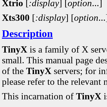
Xtrio
[
:display
]
[
option
...]
Xts300
[
:display
]
[
option
...
Description
TinyX
is a family of X serv
small. This manual page de
of the
TinyX
servers; for in
please refer to the relevant
This incarnation of
TinyX
i