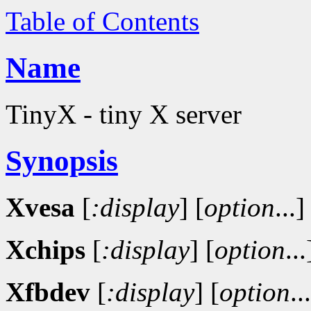
Table of Contents
Name
TinyX - tiny X server
Synopsis
Xvesa
[
:display
]
[
option
...]
Xchips
[
:display
]
[
option
...
Xfbdev
[
:display
]
[
option
..