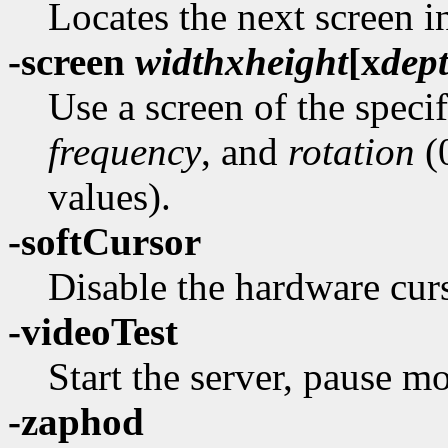
Locates the next screen i
-screen
width
x
height
[
x
dep
Use a screen of the speci
frequency
, and
rotation
(0
values).
-softCursor
Disable the hardware curs
-videoTest
Start the server, pause mo
-zaphod