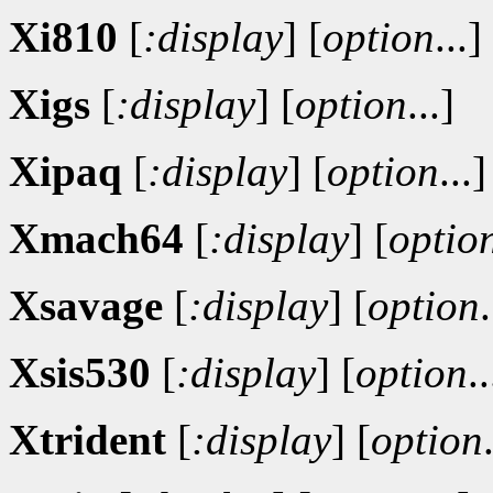
Xi810
[
:display
]
[
option
...]
Xigs
[
:display
]
[
option
...]
Xipaq
[
:display
]
[
option
...]
Xmach64
[
:display
]
[
optio
Xsavage
[
:display
]
[
option
.
Xsis530
[
:display
]
[
option
..
Xtrident
[
:display
]
[
option