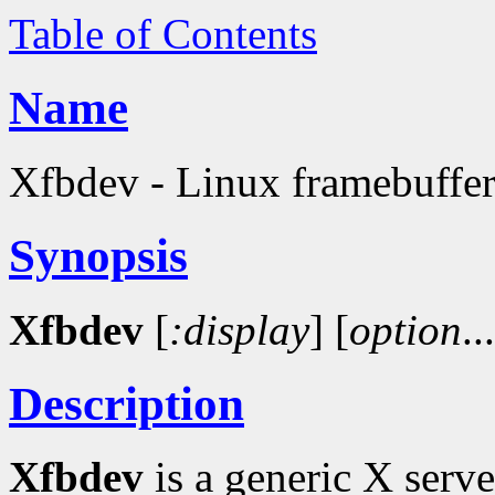
Table of Contents
Name
Xfbdev - Linux framebuffer
Synopsis
Xfbdev
[
:display
]
[
option
..
Description
Xfbdev
is a generic X serv