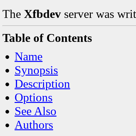
The
Xfbdev
server was writ
Table of Contents
Name
Synopsis
Description
Options
See Also
Authors