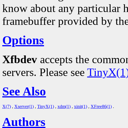
know about any particular h
framebuffer provided by th
Options
Xfbdev
accepts the common
servers. Please see
TinyX(1
See Also
X(7)
,
Xserver(1)
,
TinyX(1)
,
xdm(1)
,
xinit(1)
,
XFree86(1)
.
Authors