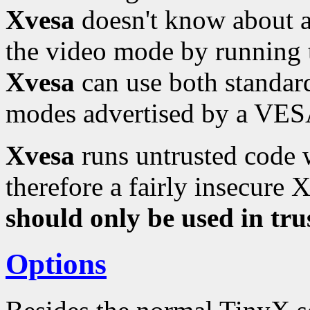
Xvesa
doesn't know about a
the video mode by running
Xvesa
can use both standa
modes advertised by a VESA
Xvesa
runs untrusted code w
therefore a fairly insecure 
should only be used in tr
Options