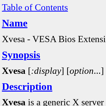
Table of Contents
Name
Xvesa - VESA Bios Extensio
Synopsis
Xvesa
[
:display
]
[
option
...]
Description
Xvesa
is a generic X server