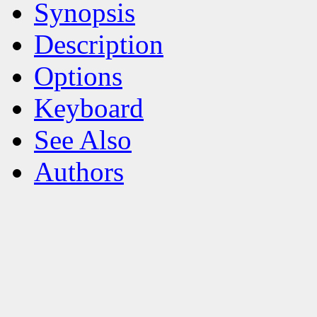
Synopsis
Description
Options
Keyboard
See Also
Authors