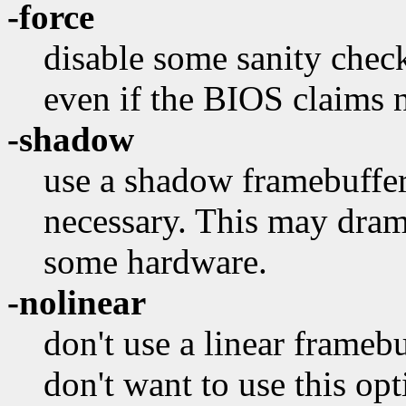
-force
disable some sanity chec
even if the BIOS claims n
-shadow
use a shadow framebuffer e
necessary. This may dra
some hardware.
-nolinear
don't use a linear framebu
don't want to use this opt