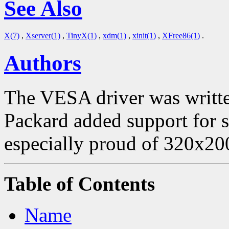
See Also
X(7)
,
Xserver(1)
,
TinyX(1)
,
xdm(1)
,
xinit(1)
,
XFree86(1)
.
Authors
The VESA driver was writte
Packard added support for
especially proud of 320x20
Table of Contents
Name