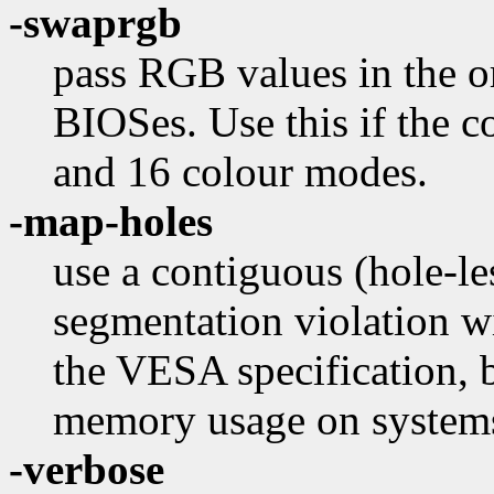
-swaprgb
pass RGB values in the o
BIOSes. Use this if the 
and 16 colour modes.
-map-holes
use a contiguous (hole-l
segmentation violation w
the VESA specification, 
memory usage on system
-verbose