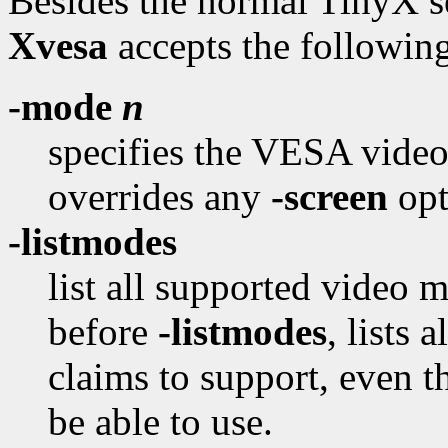
Besides the normal TinyX se
Xvesa
accepts the followin
-mode
n
specifies the VESA video
overrides any
-screen
opt
-listmodes
list all supported video 
before
-listmodes
, lists
claims to support, even t
be able to use.