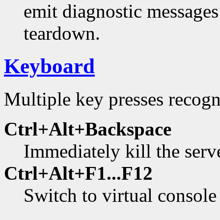
emit diagnostic messages
teardown.
Keyboard
Multiple key presses recogn
Ctrl+Alt+Backspace
Immediately kill the serv
Ctrl+Alt+F1...F12
Switch to virtual console