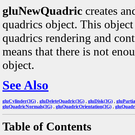
gluNewQuadric
creates and
quadrics object. This object
quadrics rendering and contr
means that there is not eno
object.
See Also
gluCylinder(3G)
,
gluDeleteQuadric(3G)
,
gluDisk(3G)
,
gluParti
gluQuadricNormals(3G)
,
gluQuadricOrientation(3G)
,
gluQuadr
Table of Contents