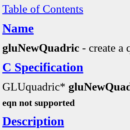
Table of Contents
Name
gluNewQuadric
- create a 
C Specification
GLUquadric*
gluNewQuad
eqn not supported
Description