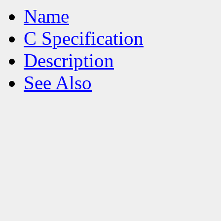
Name
C Specification
Description
See Also