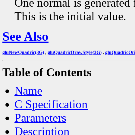
One normal is generated f
This is the initial value.
See Also
gluNewQuadric(3G)
,
gluQuadricDrawStyle(3G)
,
gluQuadricOri
Table of Contents
Name
C Specification
Parameters
Description