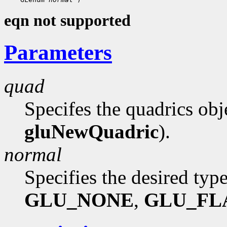
eqn not supported
Parameters
quad
Specifes the quadrics obj
gluNewQuadric
).
normal
Specifies the desired typ
GLU_NONE
,
GLU_FL