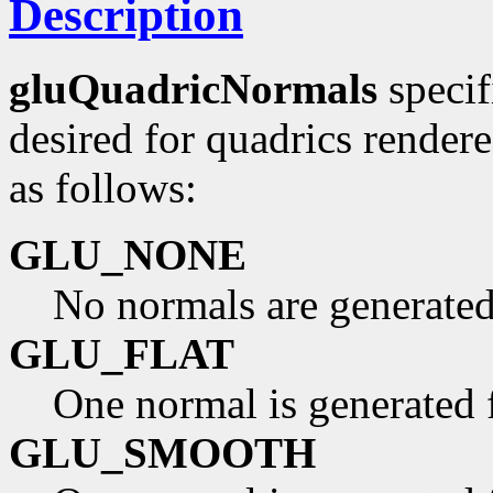
Description
gluQuadricNormals
specif
desired for quadrics render
as follows:
GLU_NONE
No normals are generated
GLU_FLAT
One normal is generated f
GLU_SMOOTH