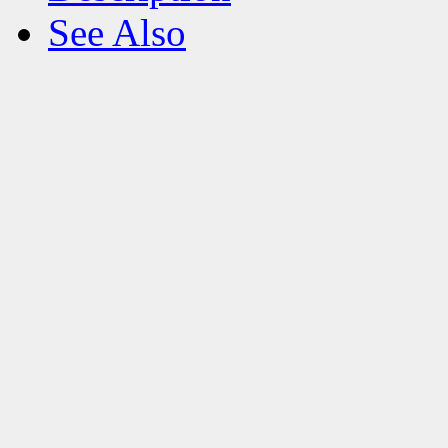
See Also