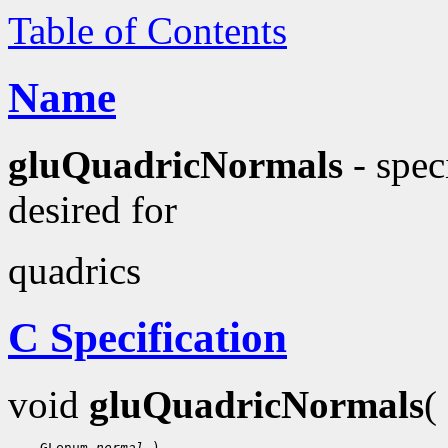
Table of Contents
Name
gluQuadricNormals
- spec
desired for
quadrics
C Specification
void
gluQuadricNormals
(
    GLenum 
normal