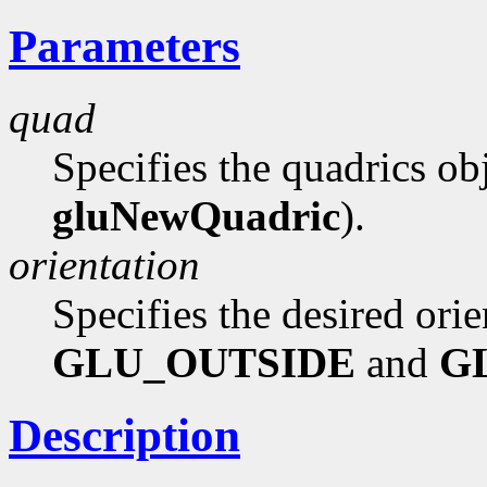
Parameters
quad
Specifies the quadrics ob
gluNewQuadric
).
orientation
Specifies the desired orie
GLU_OUTSIDE
and
G
Description