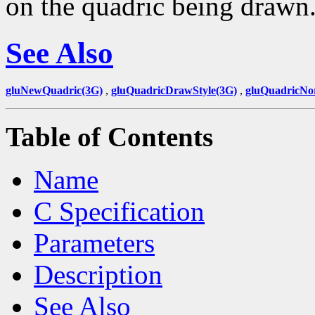
on the quadric being drawn
See Also
gluNewQuadric(3G)
,
gluQuadricDrawStyle(3G)
,
gluQuadricNo
Table of Contents
Name
C Specification
Parameters
Description
See Also