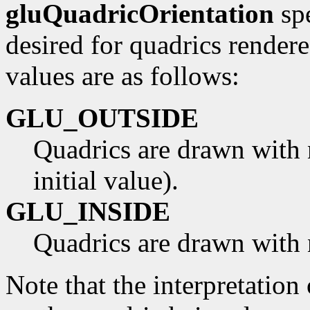
gluQuadricOrientation
spe
desired for quadrics render
values are as follows:
GLU_OUTSIDE
Quadrics are drawn with 
initial value).
GLU_INSIDE
Quadrics are drawn with 
Note that the interpretation