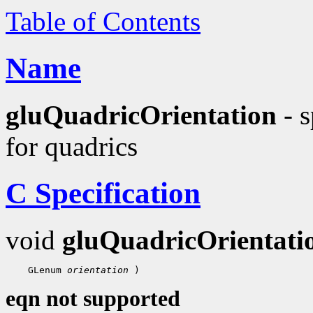
Table of Contents
Name
gluQuadricOrientation
- s
for quadrics
C Specification
void
gluQuadricOrientati
    GLenum 
orientation
eqn not supported