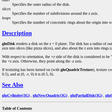
Specifies the outer radius of the disk.
slices
Specifies the number of subdivisions around the
z
axis.
loops
Specifies the number of concentric rings about the origin into w
Description
gluDisk
renders a disk on the
z
= 0 plane. The disk has a radius of
ou
axis into slices (like pizza slices), and also about the
z
axis into rings 
With respect to orientation, the +
z
side of the disk is considered to be
the +
z
axis. Otherwise, they point along the -
z
axis.
If texturing has been turned on (with
gluQuadricTexture
), texture c
0.5), and at (0, -
r
, 0) it is (0.5, 0).
See Also
gluCylinder(3G)
,
gluNewQuadric(3G)
,
gluPartialDisk(3G)
,
glu
Table of Contents