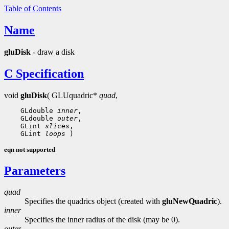
Table of Contents
Name
gluDisk
- draw a disk
C Specification
void
gluDisk
( GLUquadric*
quad
,
    GLdouble 
inner
,

    GLdouble 
outer
,

    GLint 
slices
,

    GLint 
loops
eqn not supported
Parameters
quad
Specifies the quadrics object (created with
gluNewQuadric
).
inner
Specifies the inner radius of the disk (may be 0).
outer