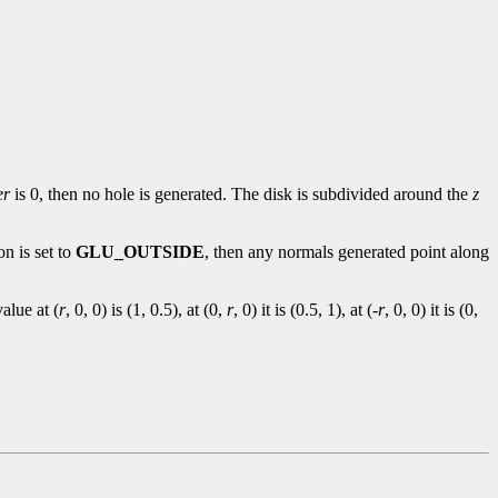
er
is 0, then no hole is generated. The disk is subdivided around the
z
on is set to
GLU_OUTSIDE
, then any normals generated point along
alue at (
r
, 0, 0) is (1, 0.5), at (0,
r
, 0) it is (0.5, 1), at (-
r
, 0, 0) it is (0,