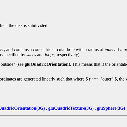
hich the disk is subdivided.
ter
, and contains a concentric circular hole with a radius of
inner
. If
inn
(as specified by
slices
and
loops
, respectively).
 "outside" (see
gluQuadricOrientation
). This means that if the orientati
oordinates are generated linearly such that where $ r ~=~ "outer" $, the v
QuadricOrientation(3G)
,
gluQuadricTexture(3G)
,
gluSphere(3G)