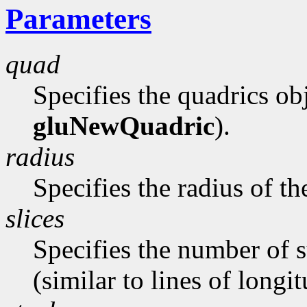
Parameters
quad
Specifies the quadrics ob
gluNewQuadric
).
radius
Specifies the radius of th
slices
Specifies the number of 
(similar to lines of longit