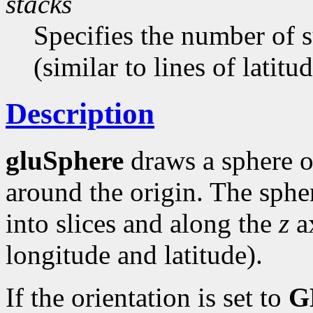
stacks
Specifies the number of 
(similar to lines of latitud
Description
gluSphere
draws a sphere o
around the origin. The sphe
into slices and along the
z
ax
longitude and latitude).
If the orientation is set to
G