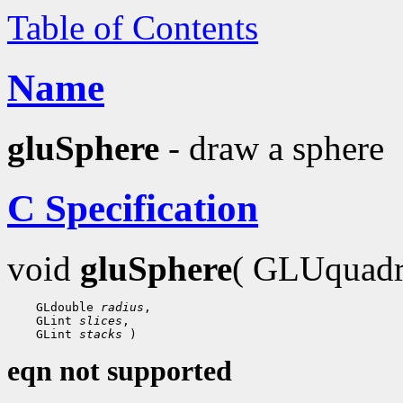
Table of Contents
Name
gluSphere
- draw a sphere
C Specification
void
gluSphere
( GLUquad
    GLdouble 
radius
,

    GLint 
slices
,

    GLint 
stacks
eqn not supported