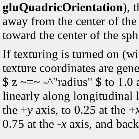
gluQuadricOrientation
), 
away from the center of the
toward the center of the sph
If texturing is turned on (w
texture coordinates are gene
$ z ~=~ -^"radius" $ to 1.0 
linearly along longitudinal 
the +
y
axis, to 0.25 at the +
0.75 at the -
x
axis, and back 