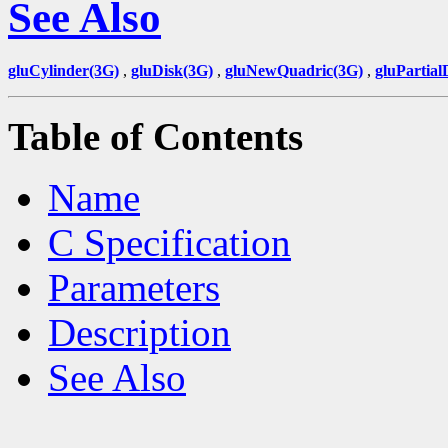
See Also
gluCylinder(3G)
,
gluDisk(3G)
,
gluNewQuadric(3G)
,
gluPartial
Table of Contents
Name
C Specification
Parameters
Description
See Also