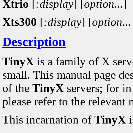
Xtrio
[
:display
]
[
option
...]
Xts300
[
:display
]
[
option
...
Description
TinyX
is a family of X serv
small. This manual page de
of the
TinyX
servers; for in
please refer to the relevant
This incarnation of
TinyX
i