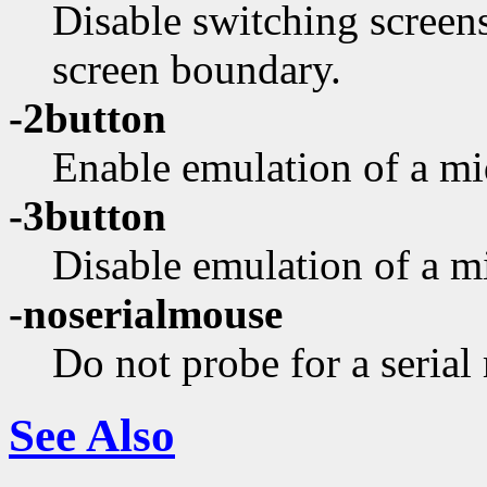
Disable switching screen
screen boundary.
-2button
Enable emulation of a mi
-3button
Disable emulation of a m
-noserialmouse
Do not probe for a serial
See Also