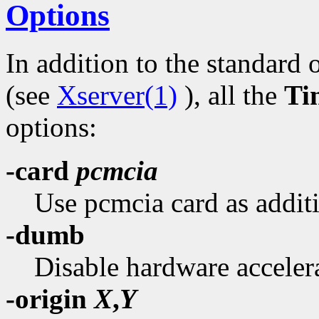
Options
In addition to the standard 
(see
Xserver(1)
), all the
Ti
options:
-card
pcmcia
Use pcmcia card as additi
-dumb
Disable hardware acceler
-origin
X
,
Y