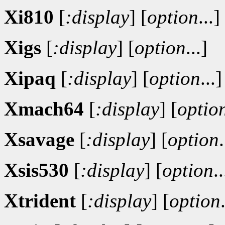
Xi810
[
:display
]
[
option
...]
Xigs
[
:display
]
[
option
...]
Xipaq
[
:display
]
[
option
...]
Xmach64
[
:display
]
[
optio
Xsavage
[
:display
]
[
option
.
Xsis530
[
:display
]
[
option
..
Xtrident
[
:display
]
[
option