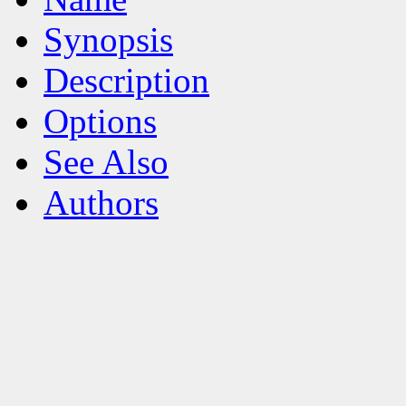
Synopsis
Description
Options
See Also
Authors