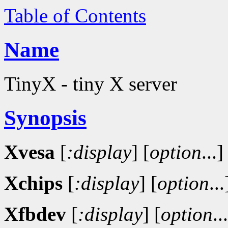
Table of Contents
Name
TinyX - tiny X server
Synopsis
Xvesa
[
:display
]
[
option
...]
Xchips
[
:display
]
[
option
...
Xfbdev
[
:display
]
[
option
..