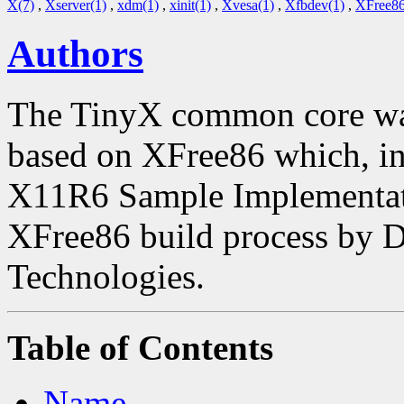
X(7)
,
Xserver(1)
,
xdm(1)
,
xinit(1)
,
Xvesa(1)
,
Xfbdev(1)
,
XFree86
Authors
The TinyX common core was
based on XFree86 which, in 
X11R6 Sample Implementatio
XFree86 build process by 
Technologies.
Table of Contents
Name