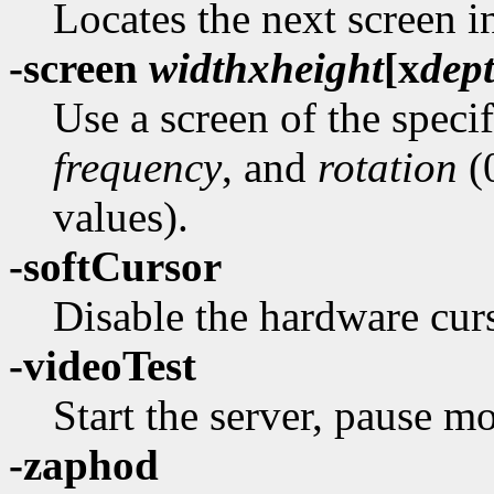
Locates the next screen i
-screen
width
x
height
[
x
dep
Use a screen of the speci
frequency
, and
rotation
(0
values).
-softCursor
Disable the hardware curs
-videoTest
Start the server, pause mo
-zaphod