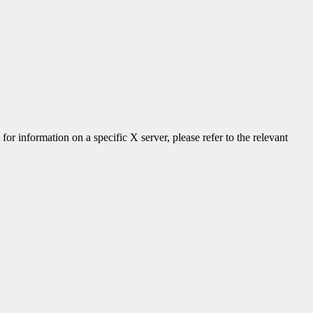
 for information on a specific X server, please refer to the relevant