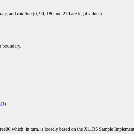
ency
, and
rotation
(0, 90, 180 and 270 are legal values).
en boundary.
(1)
.
86 which, in turn, is loosely based on the X11R6 Sample Implementat