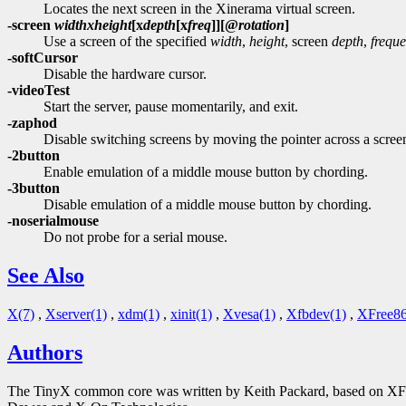
Locates the next screen in the Xinerama virtual screen.
-screen
width
x
height
[
x
depth
[
x
freq
]][
@
rotation
]
Use a screen of the specified
width
,
height
, screen
depth
,
frequ
-softCursor
Disable the hardware cursor.
-videoTest
Start the server, pause momentarily, and exit.
-zaphod
Disable switching screens by moving the pointer across a scre
-2button
Enable emulation of a middle mouse button by chording.
-3button
Disable emulation of a middle mouse button by chording.
-noserialmouse
Do not probe for a serial mouse.
See Also
X(7)
,
Xserver(1)
,
xdm(1)
,
xinit(1)
,
Xvesa(1)
,
Xfbdev(1)
,
XFree86
Authors
The TinyX common core was written by Keith Packard, based on XFree