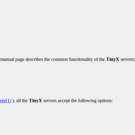
is manual page describes the common functionality of the
TinyX
servers;
ver(1)
), all the
TinyX
servers accept the following options: