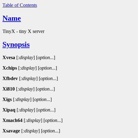
Table of Contents
Name
TinyX - tiny X server
Synopsis
Xvesa
[
:display
]
[
option
...]
Xchips
[
:display
]
[
option
...]
Xfbdev
[
:display
]
[
option
...]
Xi810
[
:display
]
[
option
...]
Xigs
[
:display
]
[
option
...]
Xipaq
[
:display
]
[
option
...]
Xmach64
[
:display
]
[
option
...]
Xsavage
[
:display
]
[
option
...]