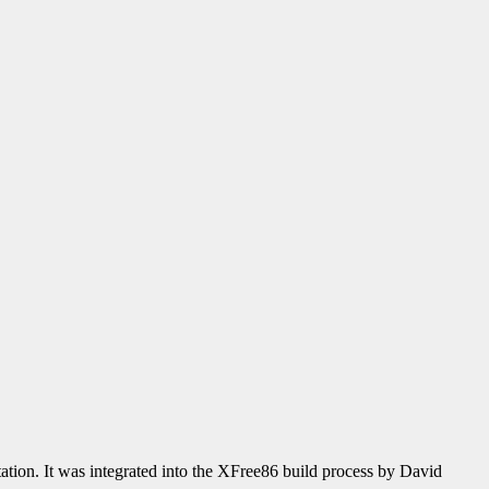
ion. It was integrated into the XFree86 build process by David