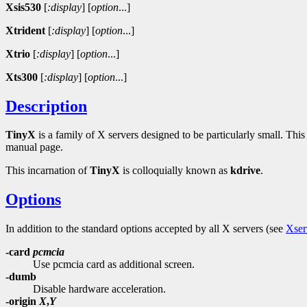
Xsis530
[
:display
]
[
option
...]
Xtrident
[
:display
]
[
option
...]
Xtrio
[
:display
]
[
option
...]
Xts300
[
:display
]
[
option
...]
Description
TinyX
is a family of X servers designed to be particularly small. Th
manual page.
This incarnation of
TinyX
is colloquially known as
kdrive
.
Options
In addition to the standard options accepted by all X servers (see
Xser
-card
pcmcia
Use pcmcia card as additional screen.
-dumb
Disable hardware acceleration.
-origin
X
,
Y