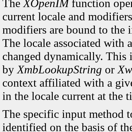
The
XOpenIM
function ope
current locale and modifiers
modifiers are bound to the 
The locale associated with 
changed dynamically. This i
by
XmbLookupString
or
Xw
context affiliated with a g
in the locale current at the
The specific input method to
identified on the basis of th