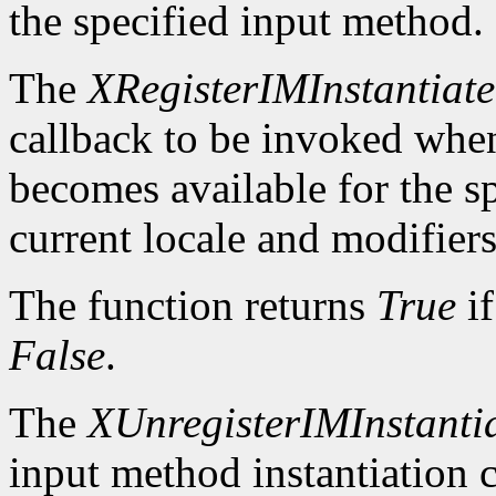
the specified input method.
The
XRegisterIMInstantiat
callback to be invoked whe
becomes available for the sp
current locale and modifiers
The function returns
True
if
False
.
The
XUnregisterIMInstanti
input method instantiation c