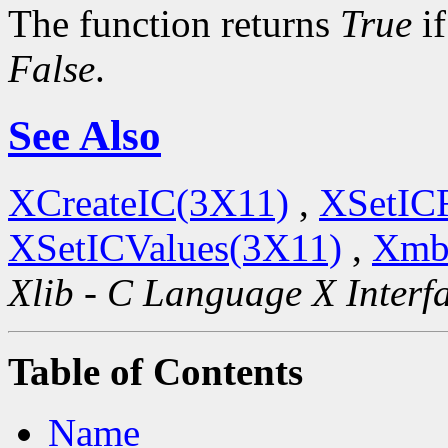
The function returns
True
if
False
.
See Also
XCreateIC(3X11)
,
XSetIC
XSetICValues(3X11)
,
Xmb
Xlib - C Language X Interf
Table of Contents
Name