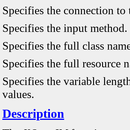
Specifies the connection to 
Specifies the input method.
Specifies the full class name
Specifies the full resource 
Specifies the variable lengt
values.
Description