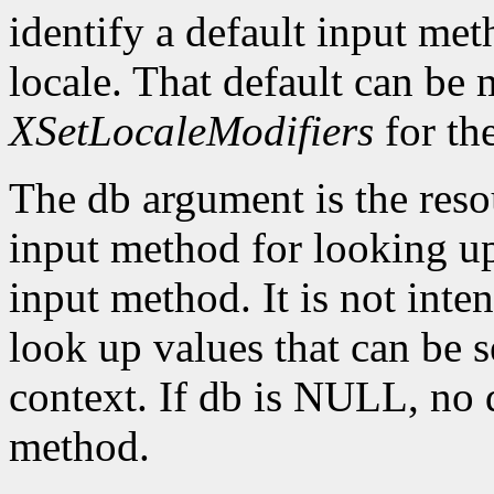
identify a default input me
locale. That default can be
XSetLocaleModifiers
for th
The db argument is the reso
input method for looking up 
input method. It is not inte
look up values that can be s
context. If db is NULL, no d
method.