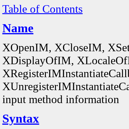
Table of Contents
Name
XOpenIM, XCloseIM, XSet
XDisplayOfIM, XLocaleOf
XRegisterIMInstantiateCall
XUnregisterIMInstantiateCal
input method information
Syntax