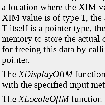
a location where the XIM val
XIM value is of type T, the
T itself is a pointer type, t
memory to store the actual d
for freeing this data by cal
pointer.
The
XDisplayOfIM
function
with the specified input me
The
XLocaleOfIM
function 