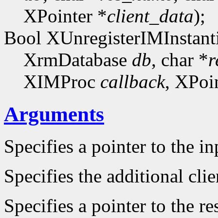
XPointer *
client_data
);
Bool XUnregisterIMInstanti
XrmDatabase
db
, char *
r
XIMProc
callback
, XPoi
Arguments
Specifies a pointer to the i
Specifies the additional clie
Specifies a pointer to the r