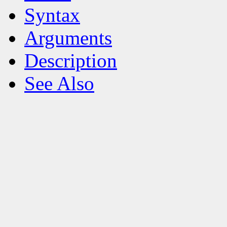
Syntax
Arguments
Description
See Also