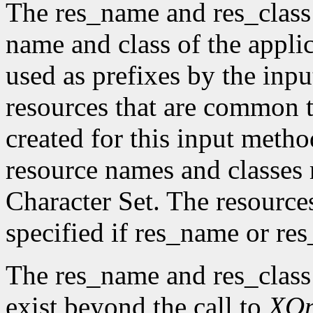
The res_name and res_class
name and class of the appli
used as prefixes by the in
resources that are common t
created for this input metho
resource names and classes 
Character Set. The resource
specified if res_name or re
The res_name and res_class
exist beyond the call to
XO