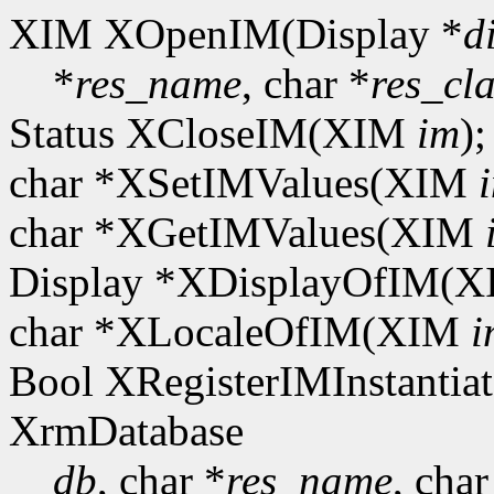
XIM XOpenIM(Display *
d
*
res_name
, char *
res_cla
Status XCloseIM(XIM
im
);
char *XSetIMValues(XIM
char *XGetIMValues(XIM
Display *XDisplayOfIM(
char *XLocaleOfIM(XIM
i
Bool XRegisterIMInstantiat
XrmDatabase
db
, char *
res_name
, char