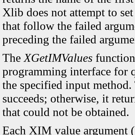
Xlib does not attempt to set
that follow the failed argume
preceding the failed argumen
The
XGetIMValues
function 
programming interface for q
the specified input method.
succeeds; otherwise, it retu
that could not be obtained.
Each XIM value argument (f