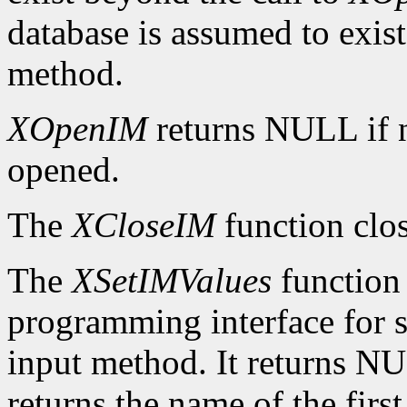
database is assumed to exist 
method.
XOpenIM
returns NULL if 
opened.
The
XCloseIM
function clos
The
XSetIMValues
function 
programming interface for se
input method. It returns NUL
returns the name of the firs