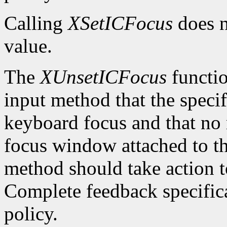
Calling
XSetICFocus
does n
value.
The
XUnsetICFocus
functio
input method that the specif
keyboard focus and that no 
focus window attached to th
method should take action t
Complete feedback specificat
policy.