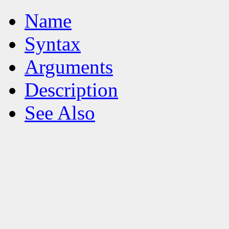
Name
Syntax
Arguments
Description
See Also