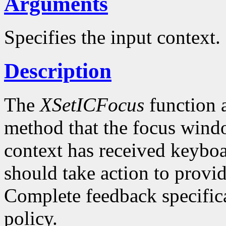
Arguments
Specifies the input context.
Description
The
XSetICFocus
function a
method that the focus windo
context has received keybo
should take action to provi
Complete feedback specificat
policy.