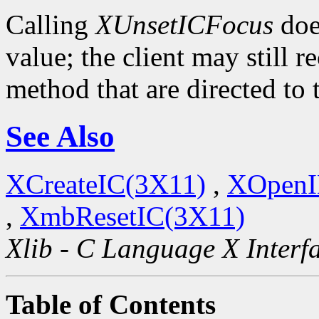
Calling
XUnsetICFocus
doe
value; the client may still 
method that are directed to
See Also
XCreateIC(3X11)
,
XOpenI
,
XmbResetIC(3X11)
Xlib - C Language X Interf
Table of Contents