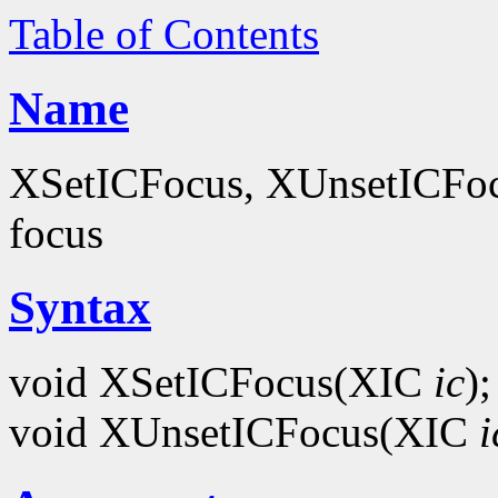
Table of Contents
Name
XSetICFocus, XUnsetICFocus
focus
Syntax
void XSetICFocus(XIC
ic
);
void XUnsetICFocus(XIC
i