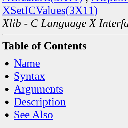
XSetICValues(3X11)
Xlib - C Language X Interf
Table of Contents
Name
Syntax
Arguments
Description
See Also