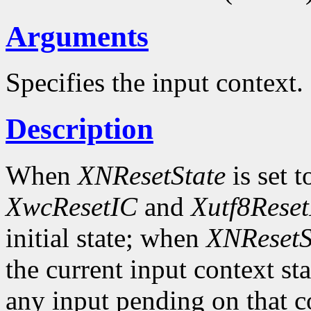
Arguments
Specifies the input context.
Description
When
XNResetState
is set 
XwcResetIC
and
Xutf8Rese
initial state; when
XNResetS
the current input context sta
any input pending on that co