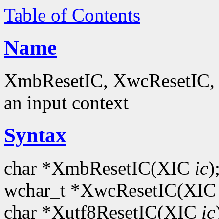
Table of Contents
Name
XmbResetIC, XwcResetIC, Xu
an input context
Syntax
char *XmbResetIC(XIC
ic
)
wchar_t *XwcResetIC(XI
char *Xutf8ResetIC(XIC
ic