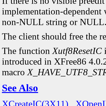
If there is no visible preedit
implementation-dependent w
non-NULL string or NULL
The client should free the r
The function
Xutf8ResetIC
i
introduced in XFree86 4.0.2.
macro
X_HAVE_UTF8_ST
See Also
XCreateIC(3X11)
,
XOpenI