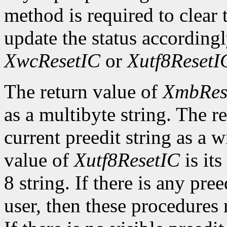
method is required to clear t
update the status according
XwcResetIC
or
Xutf8ResetI
The return value of
XmbRes
as a multibyte string. The r
current preedit string as a w
value of
Xutf8ResetIC
is its
8 string. If there is any pre
user, then these procedures