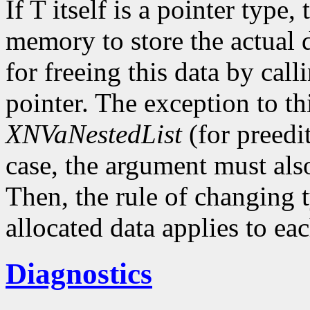
If T itself is a pointer type,
memory to store the actual d
for freeing this data by cal
pointer. The exception to thi
XNVaNestedList
(for preedit
case, the argument must als
Then, the rule of changing 
allocated data applies to eac
Diagnostics