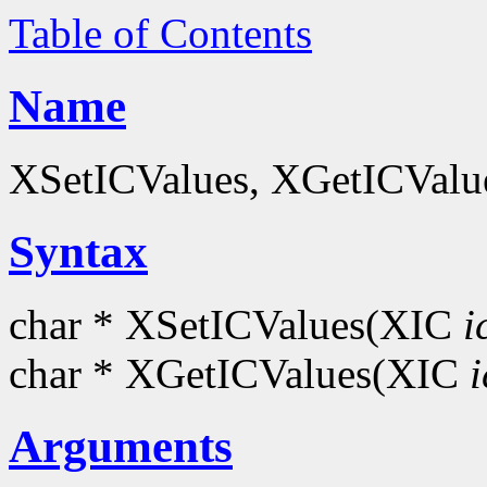
Table of Contents
Name
XSetICValues, XGetICValues
Syntax
char * XSetICValues(XIC
i
char * XGetICValues(XIC
i
Arguments