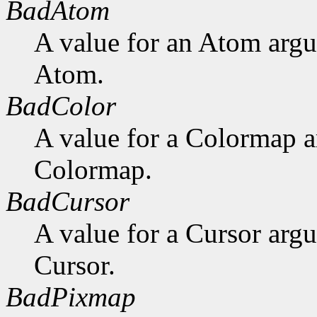
BadAtom
A value for an Atom arg
Atom.
BadColor
A value for a Colormap 
Colormap.
BadCursor
A value for a Cursor arg
Cursor.
BadPixmap