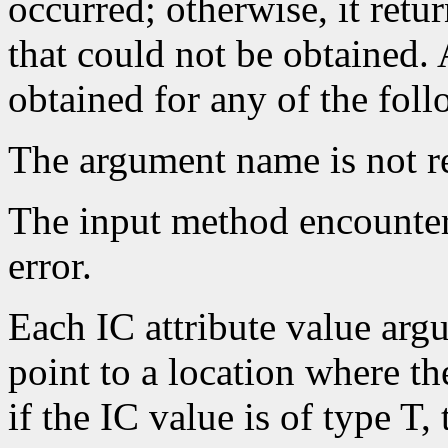
occurred; otherwise, it retu
that could not be obtained.
obtained for any of the fol
The argument name is not r
The input method encounte
error.
Each IC attribute value ar
point to a location where the
if the IC value is of type T