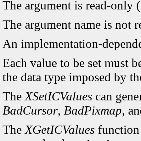
The argument is read-only 
The argument name is not r
An implementation-dependen
Each value to be set must b
the data type imposed by th
The
XSetICValues
can gene
BadCursor
,
BadPixmap
, a
The
XGetICValues
function