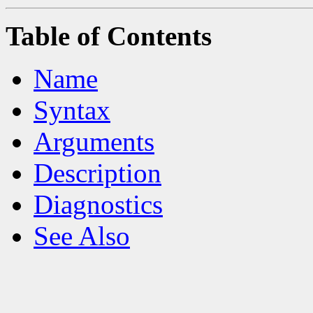
Table of Contents
Name
Syntax
Arguments
Description
Diagnostics
See Also