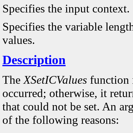
Specifies the input context.
Specifies the variable lengt
values.
Description
The
XSetICValues
function 
occurred; otherwise, it retu
that could not be set. An ar
of the following reasons: