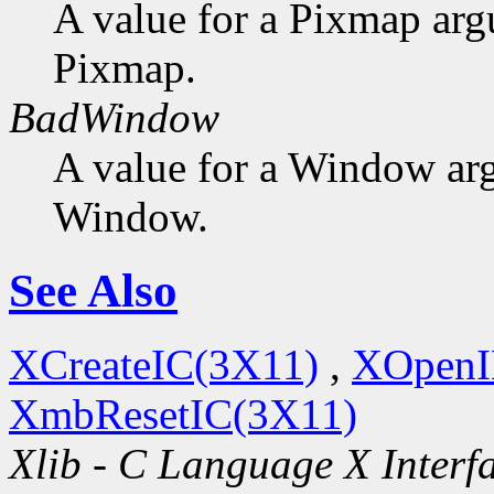
A value for a Pixmap arg
Pixmap.
BadWindow
A value for a Window ar
Window.
See Also
XCreateIC(3X11)
,
XOpenI
XmbResetIC(3X11)
Xlib - C Language X Interf