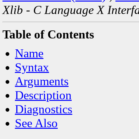
Xlib - C Language X Interf
Table of Contents
Name
Syntax
Arguments
Description
Diagnostics
See Also