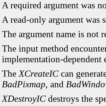
A required argument was not
A read-only argument was s
The argument name is not r
The input method encounte
implementation-dependent e
The
XCreateIC
can generat
BadPixmap
, and
BadWind
XDestroyIC
destroys the spe