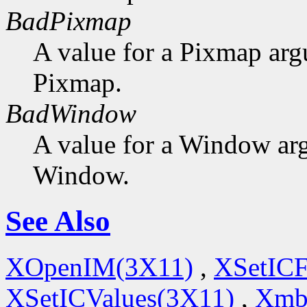
BadPixmap
A value for a Pixmap arg
Pixmap.
BadWindow
A value for a Window ar
Window.
See Also
XOpenIM(3X11)
,
XSetICF
XSetICValues(3X11)
,
Xmb