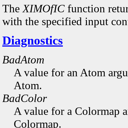
The
XIMOfIC
function retu
with the specified input con
Diagnostics
BadAtom
A value for an Atom arg
Atom.
BadColor
A value for a Colormap 
Colormap.