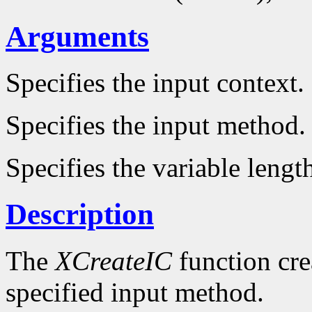
Arguments
Specifies the input context.
Specifies the input method.
Specifies the variable lengt
Description
The
XCreateIC
function cre
specified input method.