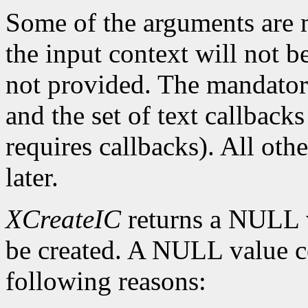
Some of the arguments are m
the input context will not b
not provided. The mandatory
and the set of text callbacks
requires callbacks). All oth
later.
XCreateIC
returns a NULL v
be created. A NULL value co
following reasons: