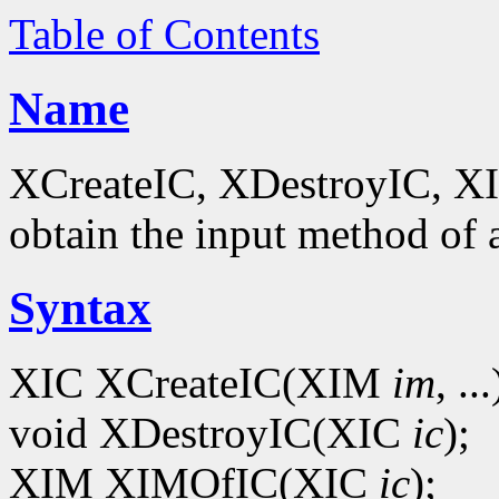
Table of Contents
Name
XCreateIC, XDestroyIC, XIM
obtain the input method of 
Syntax
XIC XCreateIC(XIM
im
, ...
void XDestroyIC(XIC
ic
);
XIM XIMOfIC(XIC
ic
);