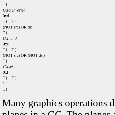
T}
GXorInverted
0xd
T} T{
(NOT src) OR dst
T}
GXnand
0xe
T} T{
(NOT src) OR (NOT dst)
T}
GXset
0xf
T} T{
1
T}
Many graphics operations de
planes in a GC. The planes at