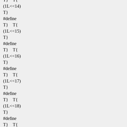
(1L<<14)
T}
#define
T} T{
(1L<<15)
T}
#define
T} T{
(1L<<16)
T}
#define
T} T{
(1L<<17)
T}
#define
T} T{
(1L<<18)
T}
#define
T} T{