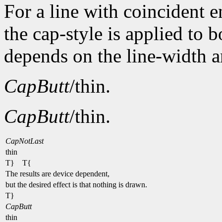
For a line with coincident
the cap-style is applied to 
depends on the line-width a
CapButt
/thin.
CapButt
/thin.
CapNotLast
thin
T} T{
The results are device dependent,
but the desired effect is that nothing is drawn.
T}
CapButt
thin