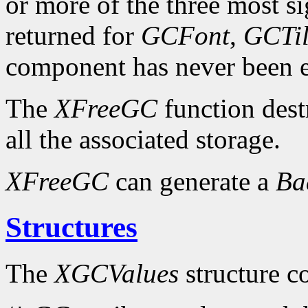
or more of the three most sig
returned for
GCFont
,
GCTi
component has never been exp
The
XFreeGC
function dest
all the associated storage.
XFreeGC
can generate a
B
Structures
The
XGCValues
structure c