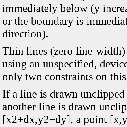
immediately below (y increa
or the boundary is immediate
direction).
Thin lines (zero line-width
using an unspecified, devic
only two constraints on this
If a line is drawn unclipped
another line is drawn uncl
[x2+dx,y2+dy], a point [x,y