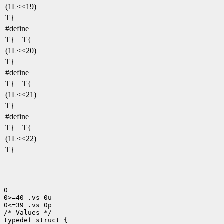
(1L<<19)
T}
#define
T} T{
(1L<<20)
T}
#define
T} T{
(1L<<21)
T}
#define
T} T{
(1L<<22)
T}
0

0>=40 .vs 0u

0<=39 .vs 0p

/* Values */

typedef struct {
