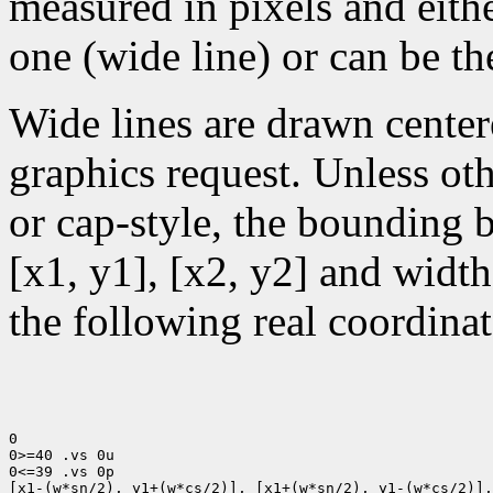
measured in pixels and eithe
one (wide line) or can be the
Wide lines are drawn center
graphics request. Unless oth
or cap-style, the bounding 
[x1, y1], [x2, y2] and width
the following real coordinat
0

0>=40 .vs 0u

0<=39 .vs 0p

[x1-(w*sn/2), y1+(w*cs/2)], [x1+(w*sn/2), y1-(w*cs/2)],
