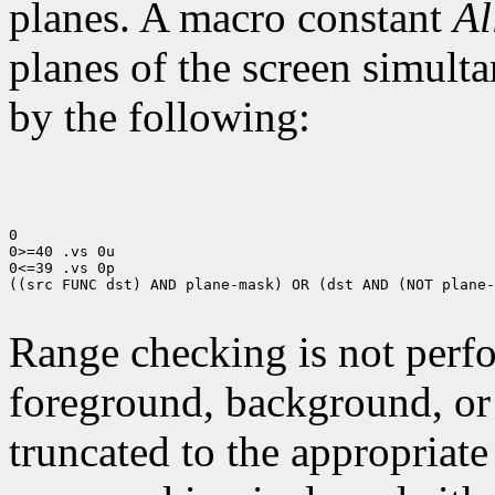
planes. A macro constant
Al
planes of the screen simult
by the following:
0

0>=40 .vs 0u

0<=39 .vs 0p

((src FUNC dst) AND plane-mask) OR (dst AND (NOT plane-
Range checking is not perfo
foreground, background, or
truncated to the appropriate