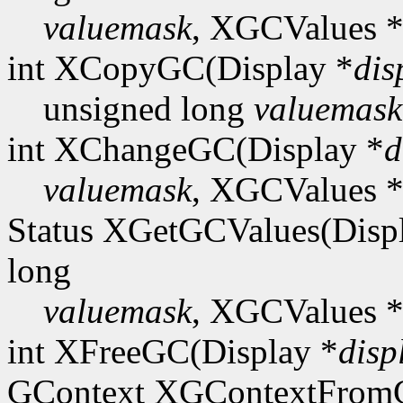
valuemask
, XGCValues 
int XCopyGC(Display *
dis
unsigned long
valuemask
int XChangeGC(Display *
d
valuemask
, XGCValues 
Status XGetGCValues(Disp
long
valuemask
, XGCValues 
int XFreeGC(Display *
disp
GContext XGContextFro