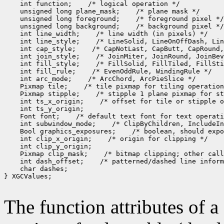
    int function;    /* logical operation */

    unsigned long plane_mask;    /* plane mask */

    unsigned long foreground;    /* foreground pixel */

    unsigned long background;    /* background pixel */

    int line_width;    /* line width (in pixels) */

    int line_style;    /* LineSolid, LineOnOffDash, Lin
    int cap_style;    /* CapNotLast, CapButt, CapRound,
    int join_style;    /* JoinMiter, JoinRound, JoinBev
    int fill_style;    /* FillSolid, FillTiled, FillSti
    int fill_rule;    /* EvenOddRule, WindingRule */

    int arc_mode;    /* ArcChord, ArcPieSlice */

    Pixmap tile;    /* tile pixmap for tiling operation
    Pixmap stipple;    /* stipple 1 plane pixmap for st
    int ts_x_origin;    /* offset for tile or stipple o
    int ts_y_origin;

    Font font;    /* default text font for text operati
    int subwindow_mode;    /* ClipByChildren, IncludeIn
    Bool graphics_exposures;    /* boolean, should expo
    int clip_x_origin;    /* origin for clipping */

    int clip_y_origin;

    Pixmap clip_mask;    /* bitmap clipping; other call
    int dash_offset;    /* patterned/dashed line inform
    char dashes;

} XGCValues;

The function attributes of 