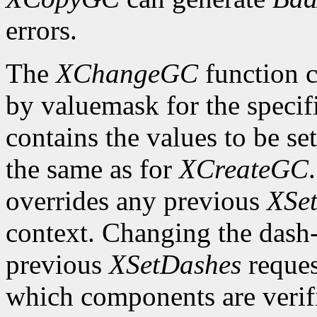
errors.
The
XChangeGC
function c
by valuemask for the speci
contains the values to be set
the same as for
XCreateGC
overrides any previous
XSet
context. Changing the dash-o
previous
XSetDashes
reques
which components are verifi