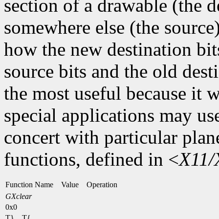
section of a drawable (the d
somewhere else (the source)
how the new destination bit
source bits and the old dest
the most useful because it w
special applications may use
concert with particular plan
functions, defined in <
X11/
Function Name Value Operation
GXclear
0x0
T} T{