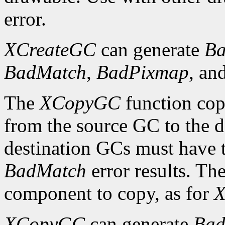
error.
XCreateGC
can generate
Ba
BadMatch
,
BadPixmap
, an
The
XCopyGC
function cop
from the source GC to the 
destination GCs must have t
BadMatch
error results. Th
component to copy, as for
X
XCopyGC
can generate
Bad