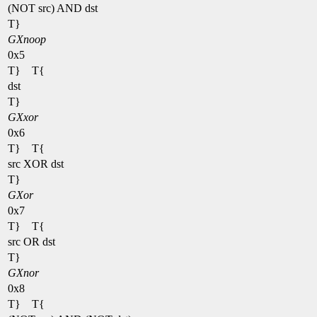
(NOT src) AND dst
T}
GXnoop
0x5
T} T{
dst
T}
GXxor
0x6
T} T{
src XOR dst
T}
GXor
0x7
T} T{
src OR dst
T}
GXnor
0x8
T} T{