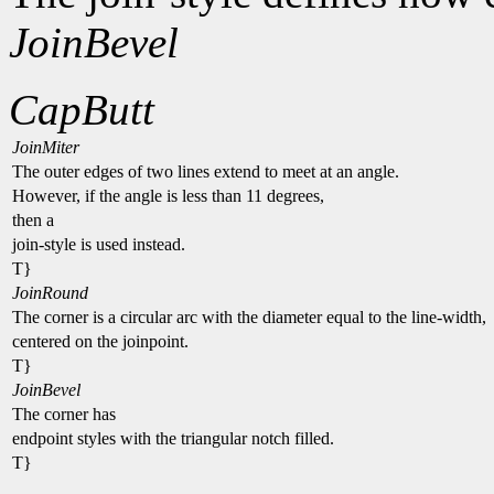
JoinBevel
CapButt
JoinMiter
The outer edges of two lines extend to meet at an angle.
However, if the angle is less than 11 degrees,
then a
join-style is used instead.
T}
JoinRound
The corner is a circular arc with the diameter equal to the line-width,
centered on the joinpoint.
T}
JoinBevel
The corner has
endpoint styles with the triangular notch filled.
T}