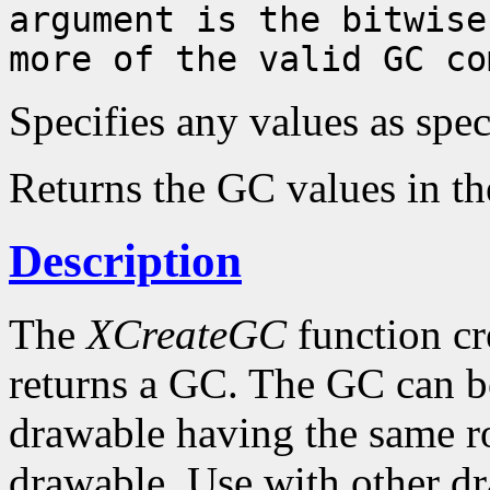
argument is the bitwise
more of the valid GC co
Specifies any values as spe
Returns the GC values in th
Description
The
XCreateGC
function cr
returns a GC. The GC can b
drawable having the same ro
drawable. Use with other dr