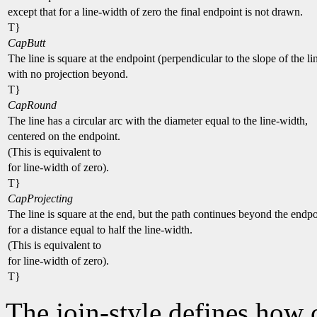
except that for a line-width of zero the final endpoint is not drawn.
T}
CapButt
The line is square at the endpoint (perpendicular to the slope of the li
with no projection beyond.
T}
CapRound
The line has a circular arc with the diameter equal to the line-width,
centered on the endpoint.
(This is equivalent to
for line-width of zero).
T}
CapProjecting
The line is square at the end, but the path continues beyond the endpo
for a distance equal to half the line-width.
(This is equivalent to
for line-width of zero).
T}
The join-style defines how 