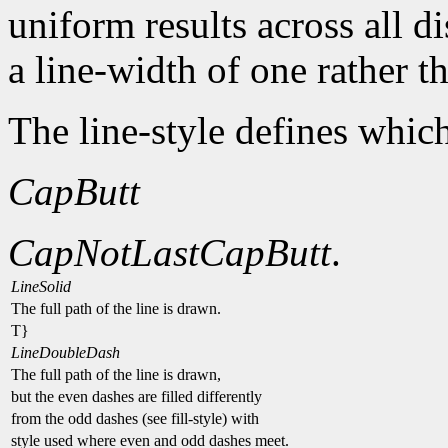
uniform results across all d
a line-width of one rather t
The line-style defines which
CapButt
CapNotLast
CapButt
.
LineSolid
The full path of the line is drawn.
T}
LineDoubleDash
The full path of the line is drawn,
but the even dashes are filled differently
from the odd dashes (see fill-style) with
style used where even and odd dashes meet.