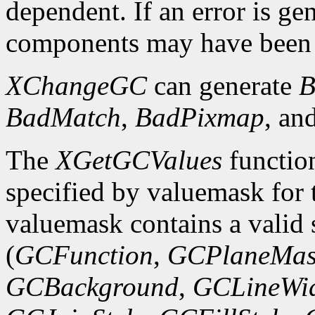
dependent. If an error is gen
components may have been 
XChangeGC
can generate
B
BadMatch
,
BadPixmap
, an
The
XGetGCValues
functio
specified by valuemask for t
valuemask contains a valid 
(
GCFunction
,
GCPlaneMas
GCBackground
,
GCLineWi