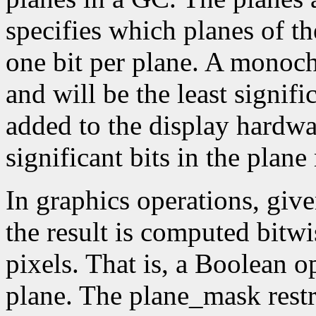
specifies which planes of th
one bit per plane. A monoc
and will be the least signifi
added to the display hardwa
significant bits in the plane
In graphics operations, give
the result is computed bitwi
pixels. That is, a Boolean o
plane. The plane_mask restri