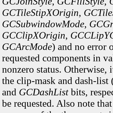
GCJoinStyle
,
GCFillStyle
,
GCTileStipXOrigin
,
GCTile
GCSubwindowMode
,
GCGr
GCClipXOrigin
,
GCCLipYO
GCArcMode
) and no error 
requested components in val
nonzero status. Otherwise, it
the clip-mask and dash-list
and
GCDashList
bits, respe
be requested. Also note that