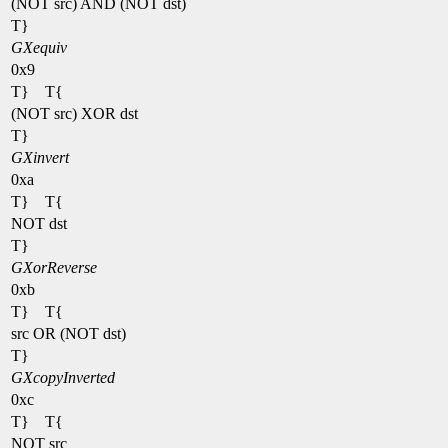
(NOT src) AND (NOT dst)
T}
GXequiv
0x9
T} T{
(NOT src) XOR dst
T}
GXinvert
0xa
T} T{
NOT dst
T}
GXorReverse
0xb
T} T{
src OR (NOT dst)
T}
GXcopyInverted
0xc
T} T{
NOT src