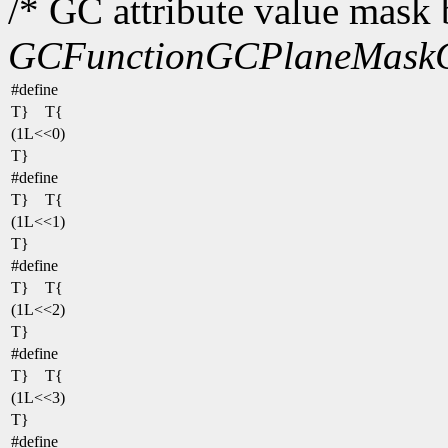
/* GC attribute value mask b
GCFunction
GCPlaneMask
#define
T} T{
(1L<<0)
T}
#define
T} T{
(1L<<1)
T}
#define
T} T{
(1L<<2)
T}
#define
T} T{
(1L<<3)
T}
#define