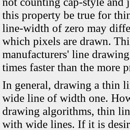
not counting cap-style and j
this property be true for thin
line-width of zero may diffe
which pixels are drawn. Thi
manufacturers' line drawin
times faster than the more p
In general, drawing a thin l
wide line of width one. How
drawing algorithms, thin li
with wide lines. If it is des