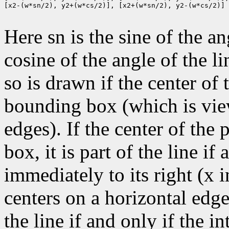
[x2-(w*sn/2), y2+(w*cs/2)], [x2+(w*sn/2), y2-(w*cs/2)]

Here sn is the sine of the an
cosine of the angle of the li
so is drawn if the center of t
bounding box (which is view
edges). If the center of the
box, it is part of the line if 
immediately to its right (x 
centers on a horizontal edge
the line if and only if the i