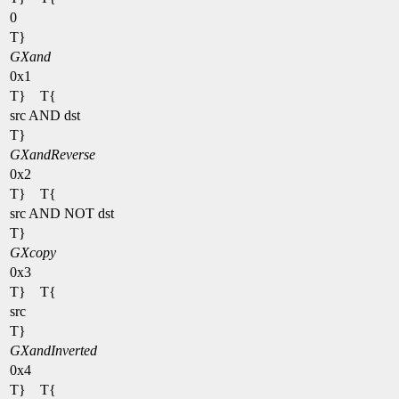
0
T}
GXand
0x1
T} T{
src AND dst
T}
GXandReverse
0x2
T} T{
src AND NOT dst
T}
GXcopy
0x3
T} T{
src
T}
GXandInverted
0x4
T} T{