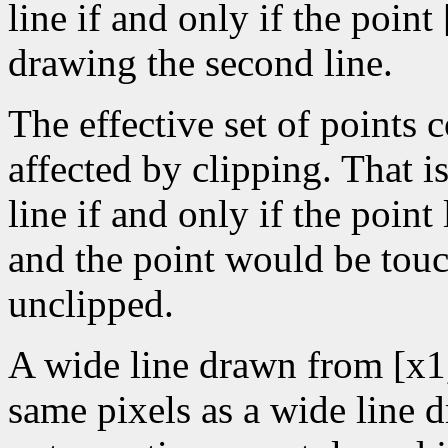
line if and only if the poin
drawing the second line.
The effective set of points 
affected by clipping. That is
line if and only if the point
and the point would be tou
unclipped.
A wide line drawn from [x1
same pixels as a wide line 