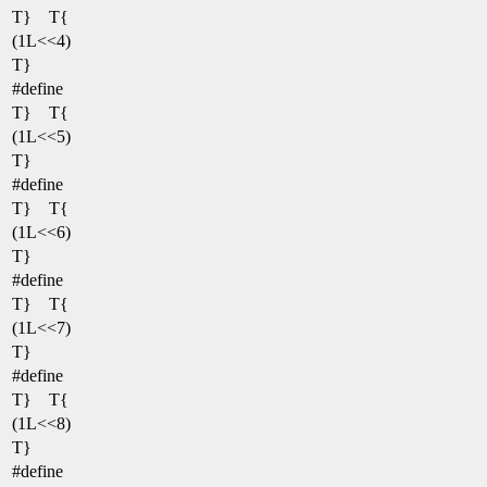
T} T{
(1L<<4)
T}
#define
T} T{
(1L<<5)
T}
#define
T} T{
(1L<<6)
T}
#define
T} T{
(1L<<7)
T}
#define
T} T{
(1L<<8)
T}
#define