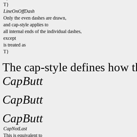
T}
LineOnOffDash
Only the even dashes are drawn,
and cap-style applies to
all internal ends of the individual dashes,
except
is treated as
T}
The cap-style defines how t
CapButt
CapButt
CapButt
CapNotLast
This is equivalent to