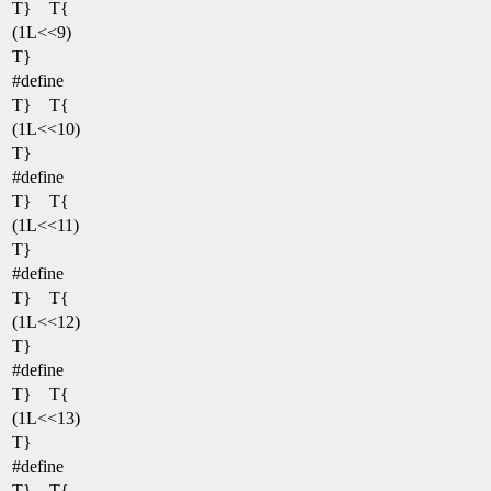
T} T{
(1L<<9)
T}
#define
T} T{
(1L<<10)
T}
#define
T} T{
(1L<<11)
T}
#define
T} T{
(1L<<12)
T}
#define
T} T{
(1L<<13)
T}
#define
T} T{