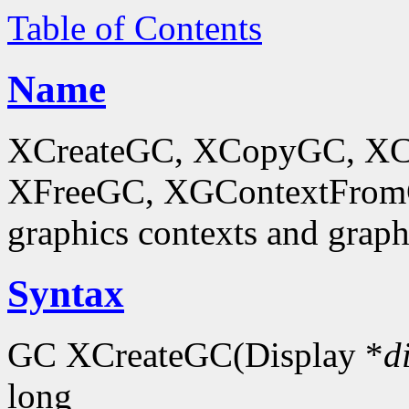
Table of Contents
Name
XCreateGC, XCopyGC, XC
XFreeGC, XGContextFromGC
graphics contexts and graph
Syntax
GC XCreateGC(Display *
d
long