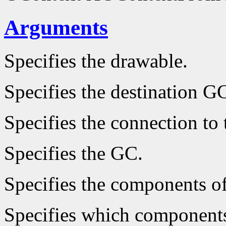
Arguments
Specifies the drawable.
Specifies the destination G
Specifies the connection to 
Specifies the GC.
Specifies the components o
Specifies which components