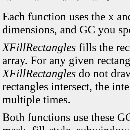
Each function uses the x an
dimensions, and GC you spe
XFillRectangles
fills the re
array. For any given rectan
XFillRectangles
do not draw
rectangles intersect, the int
multiple times.
Both functions use these G