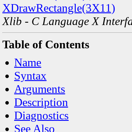
XDrawRectangle(3X11)
Xlib - C Language X Interf
Table of Contents
Name
Syntax
Arguments
Description
Diagnostics
See Also