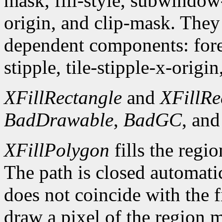
mask, fill-style, subwindow
origin, and clip-mask. The
dependent components: fore
stipple, tile-stipple-x-origin
XFillRectangle
and
XFillRe
BadDrawable
,
BadGC
, an
XFillPolygon
fills the regi
The path is closed automatica
does not coincide with the f
draw a pixel of the region 