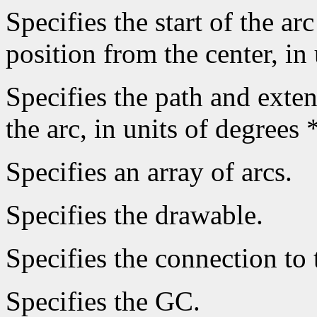
Specifies the start of the arc
position from the center, in
Specifies the path and extent
the arc, in units of degrees 
Specifies an array of arcs.
Specifies the drawable.
Specifies the connection to 
Specifies the GC.