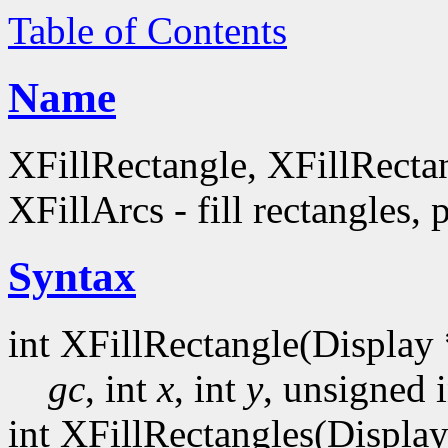
Table of Contents
Name
XFillRectangle, XFillRecta
XFillArcs - fill rectangles, 
Syntax
int XFillRectangle(Display 
gc
, int
x
, int
y
, unsigned 
int XFillRectangles(Display