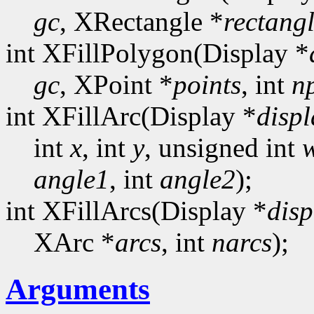
gc
, XRectangle *
rectang
int XFillPolygon(Display *
gc
, XPoint *
points
, int
n
int XFillArc(Display *
displ
int
x
, int
y
, unsigned int
angle1
, int
angle2
);
int XFillArcs(Display *
disp
XArc *
arcs
, int
narcs
);
Arguments