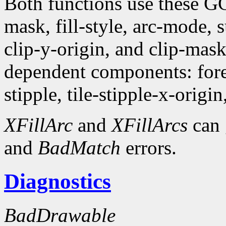
Both functions use these G
mask, fill-style, arc-mode,
clip-y-origin, and clip-mas
dependent components: fore
stipple, tile-stipple-x-origin
XFillArc
and
XFillArcs
can 
and
BadMatch
errors.
Diagnostics
BadDrawable