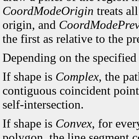
CoordModeOrigin
treats al
origin, and
CoordModePrev
the first as relative to the p
Depending on the specified 
If shape is
Complex
, the pa
contiguous coincident points
self-intersection.
If shape is
Convex
, for ever
polygon, the line segment c