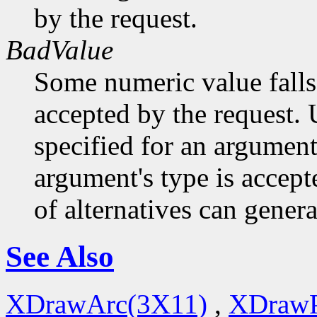
by the request.
BadValue
Some numeric value falls 
accepted by the request. U
specified for an argument
argument's type is accept
of alternatives can generat
See Also
XDrawArc(3X11)
,
XDrawP