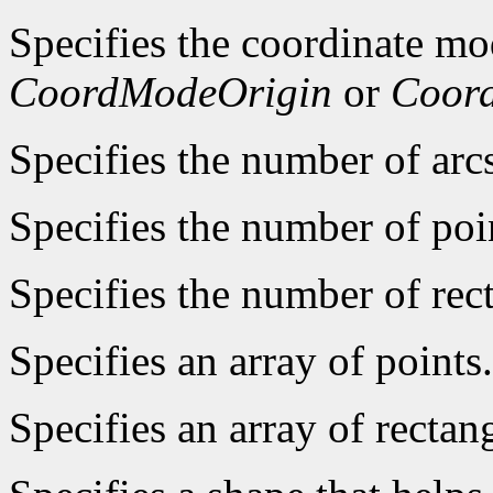
Specifies the coordinate mo
CoordModeOrigin
or
Coor
Specifies the number of arcs
Specifies the number of poin
Specifies the number of rect
Specifies an array of points.
Specifies an array of rectan