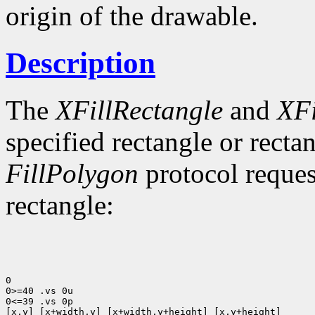
origin of the drawable.
Description
The
XFillRectangle
and
XFi
specified rectangle or rectan
FillPolygon
protocol reques
rectangle:
0

0>=40 .vs 0u

0<=39 .vs 0p

[x,y] [x+width,y] [x+width,y+height] [x,y+height]
