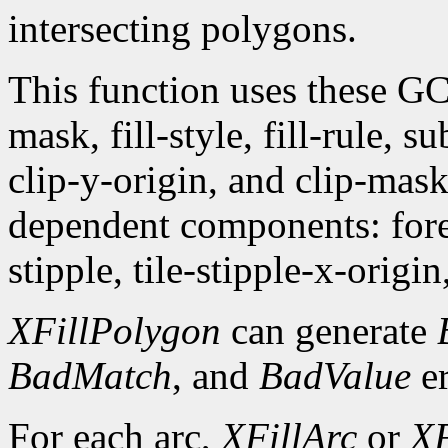
intersecting polygons.
This function uses these G
mask, fill-style, fill-rule,
clip-y-origin, and clip-mas
dependent components: fore
stipple, tile-stipple-x-origin
XFillPolygon
can generate
BadMatch
, and
BadValue
er
For each arc,
XFillArc
or
XF