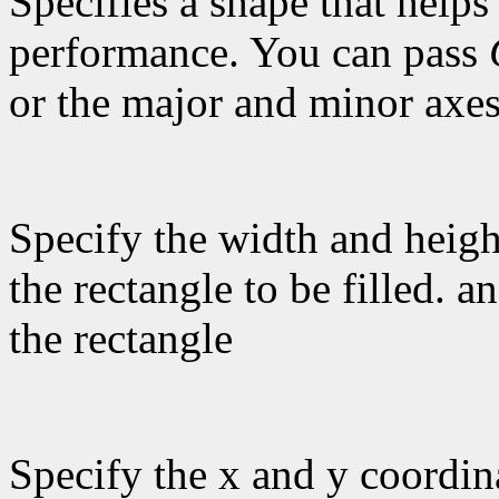
Specifies a shape that helps
performance. You can pass
or the major and minor axes
Specify the width and heigh
the rectangle to be filled. a
the rectangle
Specify the x and y coordina