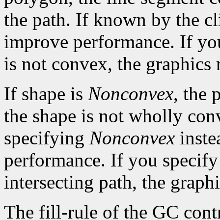
the path. If known by the cl
improve performance. If yo
is not convex, the graphics 
If shape is
Nonconvex
, the 
the shape is not wholly con
specifying
Nonconvex
inste
performance. If you specif
intersecting path, the graphi
The fill-rule of the GC contr