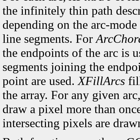
the infinitely thin path desc
depending on the arc-mode 
line segments. For
ArcChor
the endpoints of the arc is 
segments joining the endpoin
point are used.
XFillArcs
fil
the array. For any given arc
draw a pixel more than once.
intersecting pixels are draw