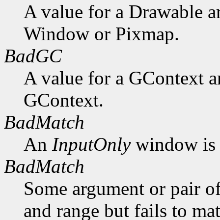
A value for a Drawable a
Window or Pixmap.
BadGC
A value for a GContext a
GContext.
BadMatch
An
InputOnly
window is 
BadMatch
Some argument or pair of
and range but fails to ma