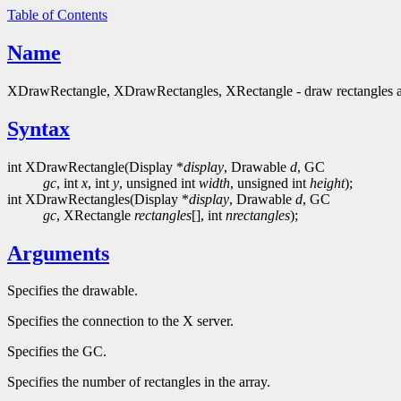
Table of Contents
Name
XDrawRectangle, XDrawRectangles, XRectangle - draw rectangles an
Syntax
int XDrawRectangle(Display *
display
, Drawable
d
, GC
gc
, int
x
, int
y
, unsigned int
width
, unsigned int
height
);
int XDrawRectangles(Display *
display
, Drawable
d
, GC
gc
, XRectangle
rectangles
[], int
nrectangles
);
Arguments
Specifies the drawable.
Specifies the connection to the X server.
Specifies the GC.
Specifies the number of rectangles in the array.