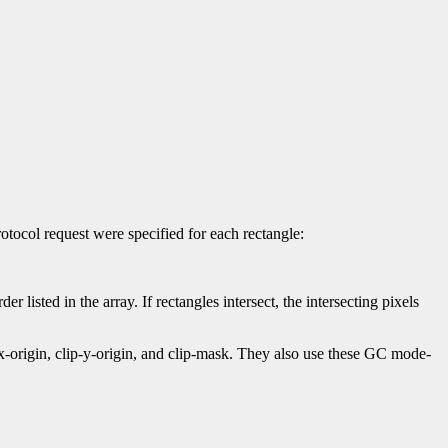
otocol request were specified for each rectangle:
er listed in the array. If rectangles intersect, the intersecting pixels
-x-origin, clip-y-origin, and clip-mask. They also use these GC mode-