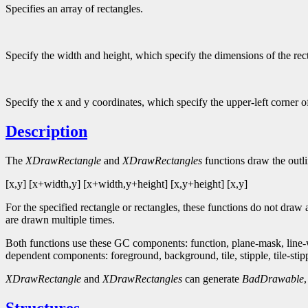
Specifies an array of rectangles.
Specify the width and height, which specify the dimensions of the rec
Specify the x and y coordinates, which specify the upper-left corner of
Description
The
XDrawRectangle
and
XDrawRectangles
functions draw the outlin
[x,y] [x+width,y] [x+width,y+height] [x,y+height] [x,y]
For the specified rectangle or rectangles, these functions do not draw
are drawn multiple times.
Both functions use these GC components: function, plane-mask, line-wid
dependent components: foreground, background, tile, stipple, tile-stipple
XDrawRectangle
and
XDrawRectangles
can generate
BadDrawable