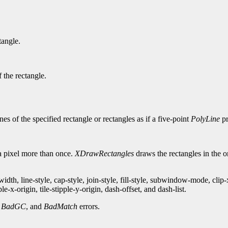
tangle.
 the rectangle.
es of the specified rectangle or rectangles as if a five-point
PolyLine
pr
 a pixel more than once.
XDrawRectangles
draws the rectangles in the ord
th, line-style, cap-style, join-style, fill-style, subwindow-mode, clip
-x-origin, tile-stipple-y-origin, dash-offset, and dash-list.
,
BadGC
, and
BadMatch
errors.