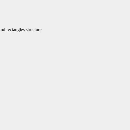
d rectangles structure