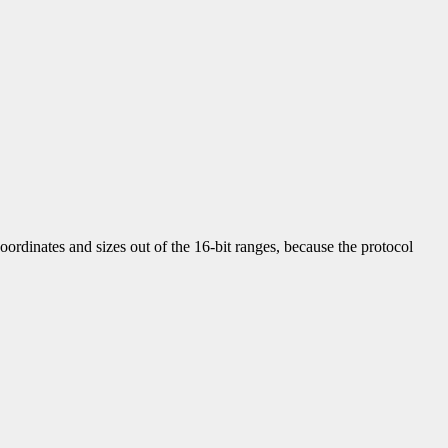
ordinates and sizes out of the 16-bit ranges, because the protocol