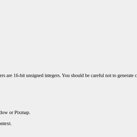
 are 16-bit unsigned integers. You should be careful not to generate co
ndow or Pixmap.
ntext.