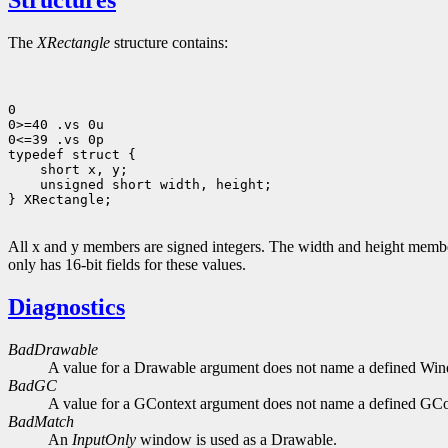
Structures
The
XRectangle
structure contains:
0

0>=40 .vs 0u

0<=39 .vs 0p

typedef struct {

    short x, y;

    unsigned short width, height;

} XRectangle;

All x and y members are signed integers. The width and height members
only has 16-bit fields for these values.
Diagnostics
BadDrawable
A value for a Drawable argument does not name a defined Wi
BadGC
A value for a GContext argument does not name a defined GCo
BadMatch
An
InputOnly
window is used as a Drawable.