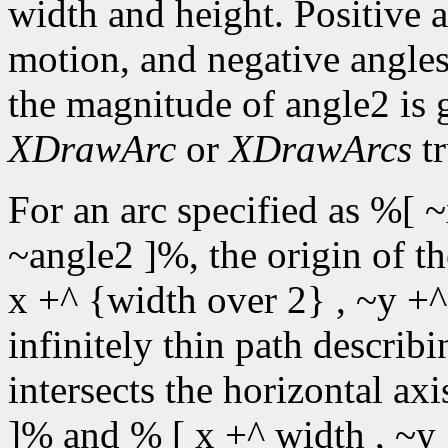
width and height. Positive 
motion, and negative angles
the magnitude of angle2 is 
XDrawArc
or
XDrawArcs
tr
For an arc specified as %[ ~
~angle2 ]%, the origin of t
x +^ {width over 2} , ~y +^
infinitely thin path describin
intersects the horizontal ax
]% and % [ x +^ width , ~y 