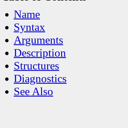
Name
Syntax
Arguments
Description
Structures
Diagnostics
See Also