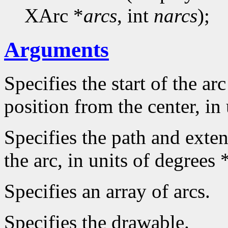
XArc *
arcs
, int
narcs
);
Arguments
Specifies the start of the arc
position from the center, in
Specifies the path and extent
the arc, in units of degrees 
Specifies an array of arcs.
Specifies the drawable.