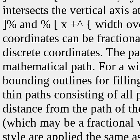
intersects the vertical axis 
]% and % [ x +^ { width ove
coordinates can be fractiona
discrete coordinates. The pa
mathematical path. For a wid
bounding outlines for fillin
thin paths consisting of all
distance from the path of the
(which may be a fractional v
style are applied the same a