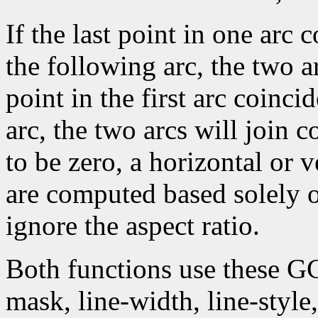
If the last point in one arc c
the following arc, the two arc
point in the first arc coincid
arc, the two arcs will join c
to be zero, a horizontal or 
are computed based solely 
ignore the aspect ratio.
Both functions use these G
mask, line-width, line-style, 