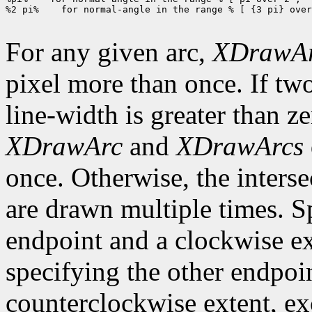
%2 pi%    for normal-angle in the range % [ {3 pi} over
For any given arc,
XDrawA
pixel more than once. If two
line-width is greater than ze
XDrawArc
and
XDrawArcs
once. Otherwise, the interse
are drawn multiple times. S
endpoint and a clockwise ex
specifying the other endpoi
counterclockwise extent, exce