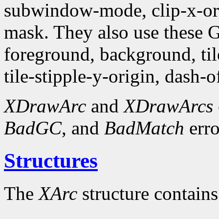
subwindow-mode, clip-x-orig
mask. They also use these
foreground, background, tile,
tile-stipple-y-origin, dash-of
XDrawArc
and
XDrawArcs
BadGC
, and
BadMatch
erro
Structures
The
XArc
structure contains