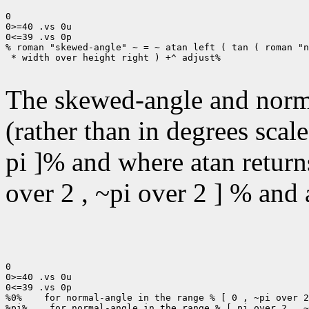
0

0>=40 .vs 0u

0<=39 .vs 0p

% roman "skewed-angle" ~ = ~ atan left ( tan ( roman "n
 * width over height right ) +^ adjust%

The skewed-angle and norma
(rather than in degrees scal
pi ]% and where atan returns
over 2 , ~pi over 2 ] % and a
0

0>=40 .vs 0u

0<=39 .vs 0p

%0%    for normal-angle in the range % [ 0 , ~pi over 2
%pi%    for normal-angle in the range % [ pi over 2 , ~