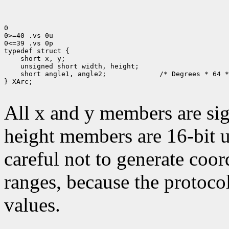
0

0>=40 .vs 0u

0<=39 .vs 0p

typedef struct {

    short x, y;

    unsigned short width, height;

    short angle1, angle2;             /* Degrees * 64 *
} XArc;

All x and y members are sig
height members are 16-bit 
careful not to generate coor
ranges, because the protocol
values.