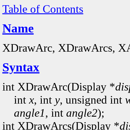
Table of Contents
Name
XDrawArc, XDrawArcs, XArc
Syntax
int XDrawArc(Display *
dis
int
x
, int
y
, unsigned int
angle1
, int
angle2
);
int XDrawArcs(Display *
di