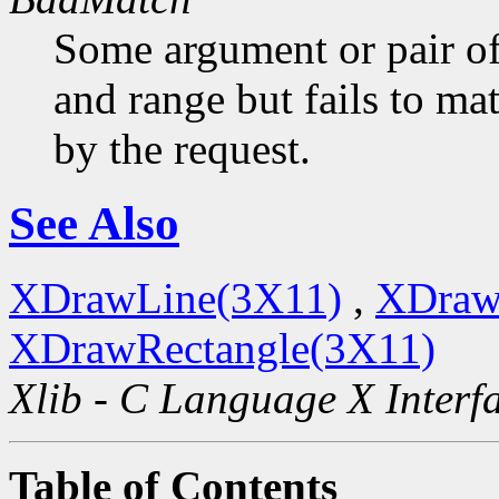
Some argument or pair of
and range but fails to ma
by the request.
See Also
XDrawLine(3X11)
,
XDraw
XDrawRectangle(3X11)
Xlib - C Language X Interf
Table of Contents