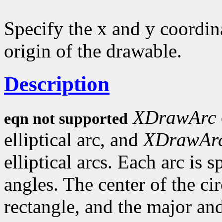
Specify the x and y coordina
origin of the drawable.
Description
XDrawArc
eqn not supported
elliptical arc, and
XDrawAr
elliptical arcs. Each arc is 
angles. The center of the circ
rectangle, and the major an