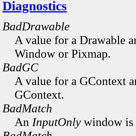
Diagnostics
BadDrawable
A value for a Drawable a
Window or Pixmap.
BadGC
A value for a GContext a
GContext.
BadMatch
An
InputOnly
window is 
BadMatch