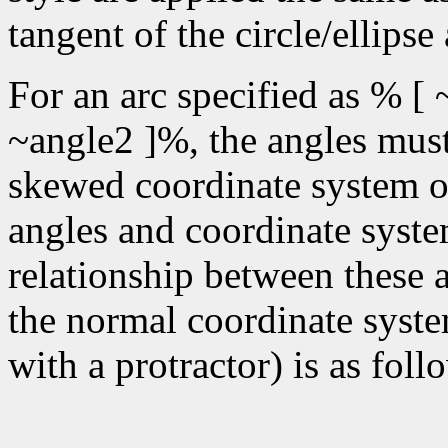
tangent of the circle/ellipse
For an arc specified as % [ 
~angle2 ]%, the angles must 
skewed coordinate system of 
angles and coordinate syste
relationship between these 
the normal coordinate syste
with a protractor) is as foll