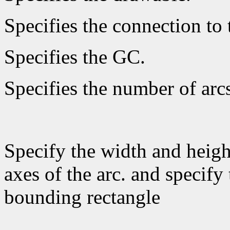
Specifies the connection to 
Specifies the GC.
Specifies the number of arcs
Specify the width and heigh
axes of the arc. and specify 
bounding rectangle