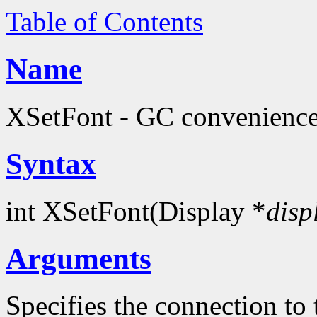
Table of Contents
Name
XSetFont - GC convenience
Syntax
int XSetFont(Display *
disp
Arguments
Specifies the connection to 