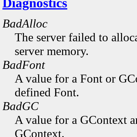
Diagnostics
BadAlloc
The server failed to alloc
server memory.
BadFont
A value for a Font or GC
defined Font.
BadGC
A value for a GContext a
GContext.