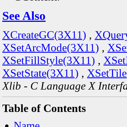
See Also
XCreateGC(3X11)
,
XQuery
XSetArcMode(3X11)
,
XSe
XSetFillStyle(3X11)
,
XSet
XSetState(3X11)
,
XSetTil
Xlib - C Language X Interf
Table of Contents
Name