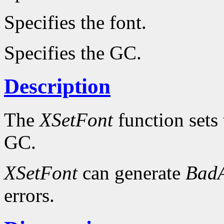
Specifies the font.
Specifies the GC.
Description
The
XSetFont
function sets 
GC.
XSetFont
can generate
BadA
errors.