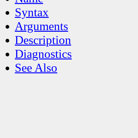
Syntax
Arguments
Description
Diagnostics
See Also