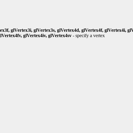
ex3f, glVertex3i, glVertex3s, glVertex4d, glVertex4f, glVertex4i, gl
glVertex4fv, glVertex4iv, glVertex4sv
- specify a vertex