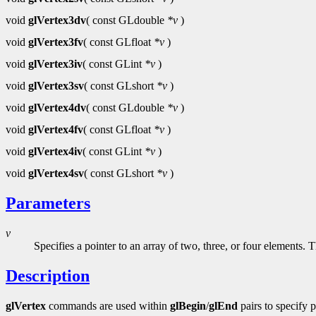
void
glVertex3dv
( const GLdouble
*v
)
void
glVertex3fv
( const GLfloat
*v
)
void
glVertex3iv
( const GLint
*v
)
void
glVertex3sv
( const GLshort
*v
)
void
glVertex4dv
( const GLdouble
*v
)
void
glVertex4fv
( const GLfloat
*v
)
void
glVertex4iv
( const GLint
*v
)
void
glVertex4sv
( const GLshort
*v
)
Parameters
v
Specifies a pointer to an array of two, three, or four elements.
Description
glVertex
commands are used within
glBegin
/
glEnd
pairs to specify 