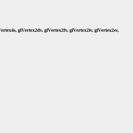
Vertex4s, glVertex2dv, glVertex2fv, glVertex2iv, glVertex2sv,