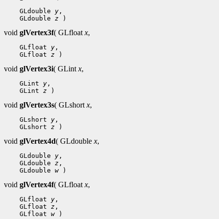
 GLdouble 
y
 GLdouble 
z
void
glVertex3f
( GLfloat
x
,
 GLfloat 
y
 GLfloat 
z
void
glVertex3i
( GLint
x
,
 GLint 
y
 GLint 
z
void
glVertex3s
( GLshort
x
,
 GLshort 
y
 GLshort 
z
void
glVertex4d
( GLdouble
x
,
 GLdouble 
y
 GLdouble 
z
 GLdouble 
w
void
glVertex4f
( GLfloat
x
,
 GLfloat 
y
 GLfloat 
z
 GLfloat 
w