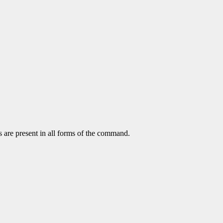
s are present in all forms of the command.