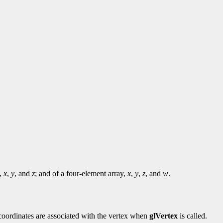
y,
x
,
y
, and
z
; and of a four-element array,
x
,
y
,
z
, and
w
.
e coordinates are associated with the vertex when
glVertex
is called.