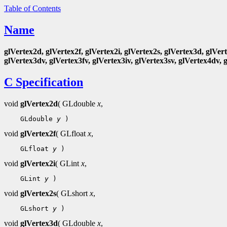
Table of Contents
Name
glVertex2d, glVertex2f, glVertex2i, glVertex2s, glVertex3d, glVert
glVertex3dv, glVertex3fv, glVertex3iv, glVertex3sv, glVertex4dv, 
C Specification
void
glVertex2d
( GLdouble
x
,
 GLdouble 
y
void
glVertex2f
( GLfloat
x
,
 GLfloat 
y
void
glVertex2i
( GLint
x
,
 GLint 
y
void
glVertex2s
( GLshort
x
,
 GLshort 
y
void
glVertex3d
( GLdouble
x
,