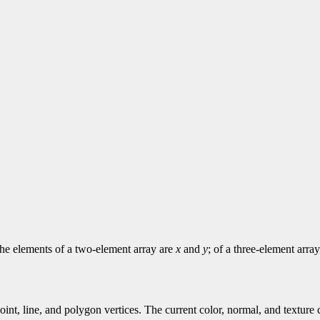
 The elements of a two-element array are
x
and
y
; of a three-element arra
point, line, and polygon vertices. The current color, normal, and textur