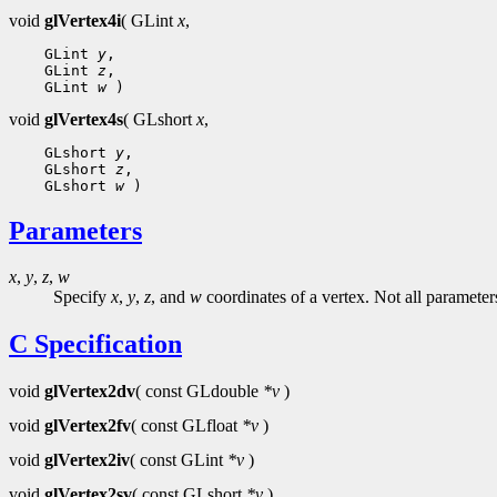
void
glVertex4i
( GLint
x
,
 GLint 
y
 GLint 
z
 GLint 
w
void
glVertex4s
( GLshort
x
,
 GLshort 
y
 GLshort 
z
 GLshort 
w
Parameters
x
,
y
,
z
,
w
Specify
x
,
y
,
z
, and
w
coordinates of a vertex. Not all parameter
C Specification
void
glVertex2dv
( const GLdouble
*v
)
void
glVertex2fv
( const GLfloat
*v
)
void
glVertex2iv
( const GLint
*v
)
void
glVertex2sv
( const GLshort
*v
)