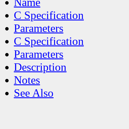
Name
C Specification
Parameters
C Specification
Parameters
Description
Notes
See Also