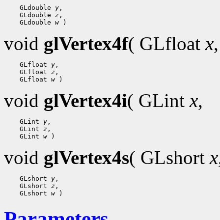
 GLdouble 
y
 GLdouble 
z
 GLdouble 
w
void
glVertex4f
( GLfloat
x
,
 GLfloat 
y
 GLfloat 
z
 GLfloat 
w
void
glVertex4i
( GLint
x
,
 GLint 
y
 GLint 
z
 GLint 
w
void
glVertex4s
( GLshort
x
 GLshort 
y
 GLshort 
z
 GLshort 
w
Parameters