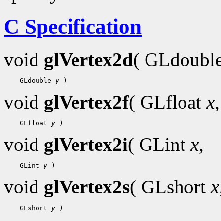
C Specification
void
glVertex2d
( GLdoubl
 GLdouble 
y
void
glVertex2f
( GLfloat
x
,
 GLfloat 
y
void
glVertex2i
( GLint
x
,
 GLint 
y
void
glVertex2s
( GLshort
x
 GLshort 
y