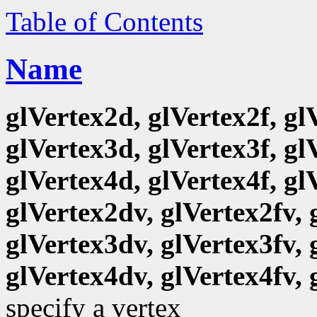
Table of Contents
Name
glVertex2d, glVertex2f, gl
glVertex3d, glVertex3f, gl
glVertex4d, glVertex4f, gl
glVertex2dv, glVertex2fv, 
glVertex3dv, glVertex3fv, 
glVertex4dv, glVertex4fv, 
specify a vertex