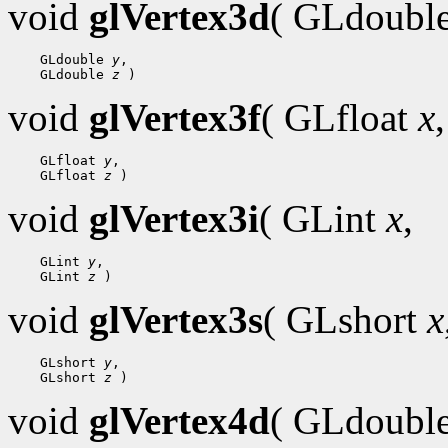
void
glVertex3d
( GLdoubl
 GLdouble 
y
 GLdouble 
z
void
glVertex3f
( GLfloat
x
,
 GLfloat 
y
 GLfloat 
z
void
glVertex3i
( GLint
x
,
 GLint 
y
 GLint 
z
void
glVertex3s
( GLshort
x
 GLshort 
y
 GLshort 
z
void
glVertex4d
( GLdoubl