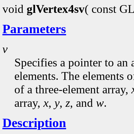
void
glVertex4sv
( const G
Parameters
v
Specifies a pointer to an 
elements. The elements o
of a three-element array,
array,
x
,
y
,
z
, and
w
.
Description