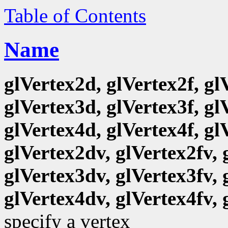
Table of Contents
Name
glVertex2d, glVertex2f, gl
glVertex3d, glVertex3f, gl
glVertex4d, glVertex4f, gl
glVertex2dv, glVertex2fv, 
glVertex3dv, glVertex3fv, 
glVertex4dv, glVertex4fv, 
specify a vertex