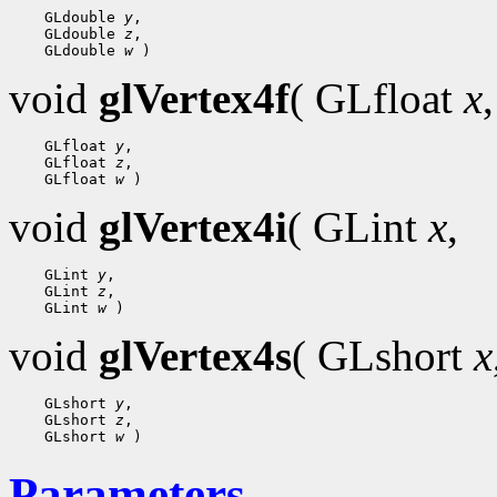
 GLdouble 
y
 GLdouble 
z
 GLdouble 
w
void
glVertex4f
( GLfloat
x
,
 GLfloat 
y
 GLfloat 
z
 GLfloat 
w
void
glVertex4i
( GLint
x
,
 GLint 
y
 GLint 
z
 GLint 
w
void
glVertex4s
( GLshort
x
 GLshort 
y
 GLshort 
z
 GLshort 
w
Parameters