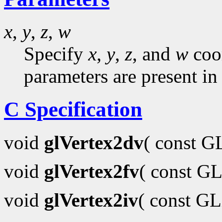
x
,
y
,
z
,
w
Specify
x
,
y
,
z
, and
w
coor
parameters are present in
C Specification
void
glVertex2dv
( const 
void
glVertex2fv
( const GL
void
glVertex2iv
( const G