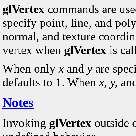
glVertex
commands are use
specify point, line, and pol
normal, and texture coordina
vertex when
glVertex
is cal
When only
x
and
y
are spec
defaults to 1. When
x, y,
an
Notes
Invoking
glVertex
outside 