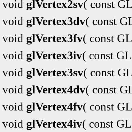
void
glVertex2sv
( const G
void
glVertex3dv
( const 
void
glVertex3fv
( const GL
void
glVertex3iv
( const G
void
glVertex3sv
( const G
void
glVertex4dv
( const 
void
glVertex4fv
( const GL
void
glVertex4iv
( const G