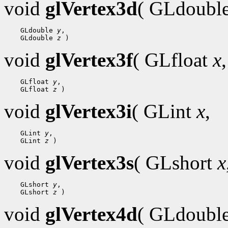
void
glVertex3d
( GLdoubl
 GLdouble 
y
 GLdouble 
z
void
glVertex3f
( GLfloat
x
,
 GLfloat 
y
 GLfloat 
z
void
glVertex3i
( GLint
x
,
 GLint 
y
 GLint 
z
void
glVertex3s
( GLshort
x
 GLshort 
y
 GLshort 
z
void
glVertex4d
( GLdoubl