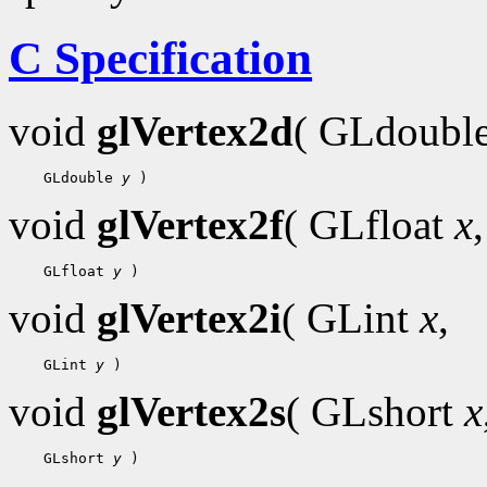
C Specification
void
glVertex2d
( GLdoubl
 GLdouble 
y
void
glVertex2f
( GLfloat
x
,
 GLfloat 
y
void
glVertex2i
( GLint
x
,
 GLint 
y
void
glVertex2s
( GLshort
x
 GLshort 
y