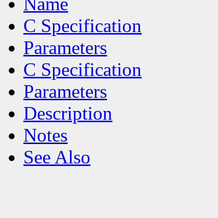
Name
C Specification
Parameters
C Specification
Parameters
Description
Notes
See Also