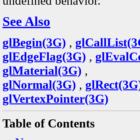
undefined behavior.
See Also
glBegin(3G)
,
glCallList(
glEdgeFlag(3G)
,
glEvalC
glMaterial(3G)
,
glNormal(3G)
,
glRect(3G
glVertexPointer(3G)
Table of Contents