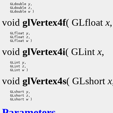
 GLdouble 
y
 GLdouble 
z
 GLdouble 
w
void
glVertex4f
( GLfloat
x
,
 GLfloat 
y
 GLfloat 
z
 GLfloat 
w
void
glVertex4i
( GLint
x
,
 GLint 
y
 GLint 
z
 GLint 
w
void
glVertex4s
( GLshort
x
 GLshort 
y
 GLshort 
z
 GLshort 
w
Parameters