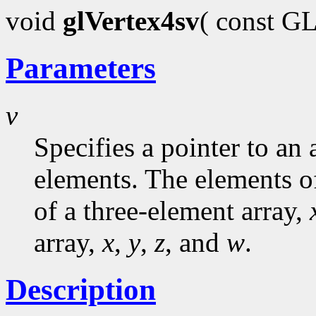
void
glVertex4sv
( const G
Parameters
v
Specifies a pointer to an 
elements. The elements o
of a three-element array,
array,
x
,
y
,
z
, and
w
.
Description