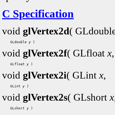
C Specification
void
glVertex2d
( GLdoubl
 GLdouble 
y
void
glVertex2f
( GLfloat
x
,
 GLfloat 
y
void
glVertex2i
( GLint
x
,
 GLint 
y
void
glVertex2s
( GLshort
x
 GLshort 
y