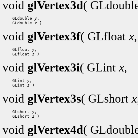
void
glVertex3d
( GLdoubl
 GLdouble 
y
 GLdouble 
z
void
glVertex3f
( GLfloat
x
,
 GLfloat 
y
 GLfloat 
z
void
glVertex3i
( GLint
x
,
 GLint 
y
 GLint 
z
void
glVertex3s
( GLshort
x
 GLshort 
y
 GLshort 
z
void
glVertex4d
( GLdoubl