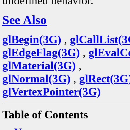
undefined behavior.
See Also
glBegin(3G)
,
glCallList(
glEdgeFlag(3G)
,
glEvalC
glMaterial(3G)
,
glNormal(3G)
,
glRect(3G
glVertexPointer(3G)
Table of Contents