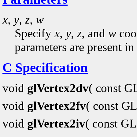
x
,
y
,
z
,
w
Specify
x
,
y
,
z
, and
w
coor
parameters are present in
C Specification
void
glVertex2dv
( const 
void
glVertex2fv
( const GL
void
glVertex2iv
( const G