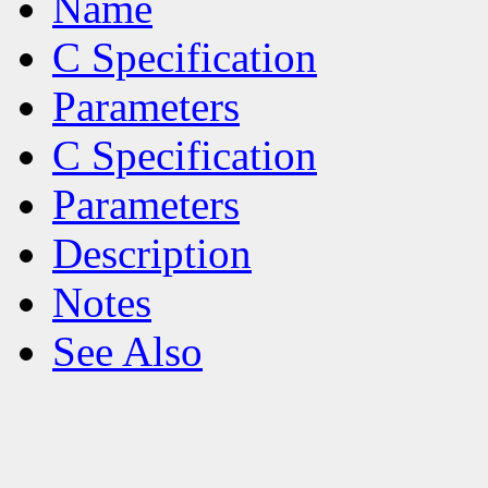
Name
C Specification
Parameters
C Specification
Parameters
Description
Notes
See Also