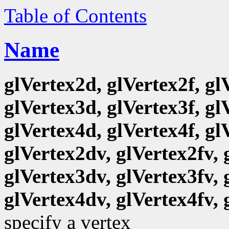
Table of Contents
Name
glVertex2d, glVertex2f, gl
glVertex3d, glVertex3f, gl
glVertex4d, glVertex4f, gl
glVertex2dv, glVertex2fv, 
glVertex3dv, glVertex3fv, 
glVertex4dv, glVertex4fv, 
specify a vertex