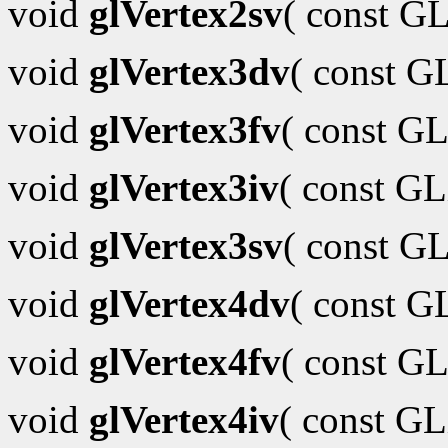
void
glVertex2sv
( const G
void
glVertex3dv
( const 
void
glVertex3fv
( const GL
void
glVertex3iv
( const G
void
glVertex3sv
( const G
void
glVertex4dv
( const 
void
glVertex4fv
( const GL
void
glVertex4iv
( const G