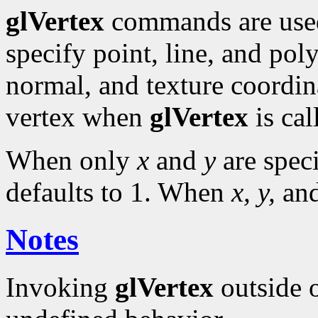
glVertex
commands are use
specify point, line, and pol
normal, and texture coordina
vertex when
glVertex
is cal
When only
x
and
y
are spec
defaults to 1. When
x, y,
an
Notes
Invoking
glVertex
outside 