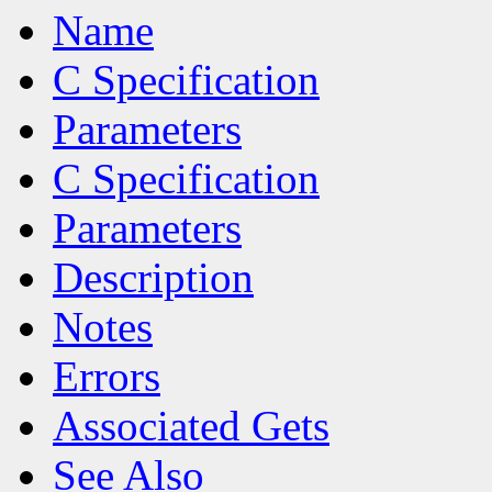
Name
C Specification
Parameters
C Specification
Parameters
Description
Notes
Errors
Associated Gets
See Also