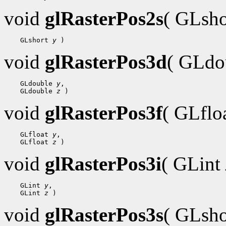
void
glRasterPos2s
( GLsh
 GLshort 
y
void
glRasterPos3d
( GLdo
 GLdouble 
y
 GLdouble 
z
void
glRasterPos3f
( GLflo
 GLfloat 
y
 GLfloat 
z
void
glRasterPos3i
( GLint
 GLint 
y
 GLint 
z
void
glRasterPos3s
( GLsh