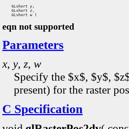
 GLshort 
y
 GLshort 
z
 GLshort 
w
eqn not supported
Parameters
x
,
y
,
z
,
w
Specify the $x$, $y$, $z$
present) for the raster pos
C Specification
void
glRasterPos2dv
( con