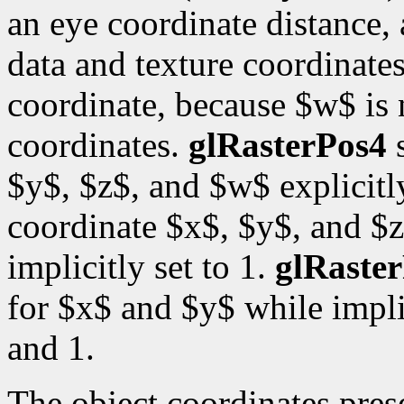
an eye coordinate distance, 
data and texture coordinates
coordinate, because $w$ is
coordinates.
glRasterPos4
s
$y$, $z$, and $w$ explicitl
coordinate $x$, $y$, and $z
implicitly set to 1.
glRaste
for $x$ and $y$ while impli
and 1.
The object coordinates pre