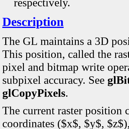
respectively.
Description
The GL maintains a 3D posi
This position, called the ras
pixel and bitmap write opera
subpixel accuracy. See
glB
glCopyPixels
.
The current raster position
coordinates ($x$, $y$, $z$),