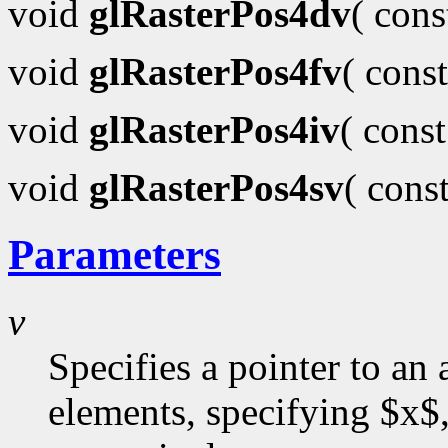
void
glRasterPos4dv
( con
void
glRasterPos4fv
( cons
void
glRasterPos4iv
( cons
void
glRasterPos4sv
( cons
Parameters
v
Specifies a pointer to an 
elements, specifying $x$