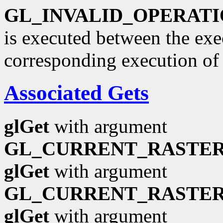
GL_INVALID_OPERAT
is executed between the ex
corresponding execution o
Associated Gets
glGet
with argument
GL_CURRENT_RASTER
glGet
with argument
GL_CURRENT_RASTER
glGet
with argument