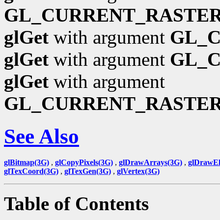
GL_CURRENT_RASTER
glGet
with argument
GL_
glGet
with argument
GL_
glGet
with argument
GL_CURRENT_RASTE
See Also
glBitmap(3G)
,
glCopyPixels(3G)
,
glDrawArrays(3G)
,
glDrawEl
glTexCoord(3G)
,
glTexGen(3G)
,
glVertex(3G)
Table of Contents