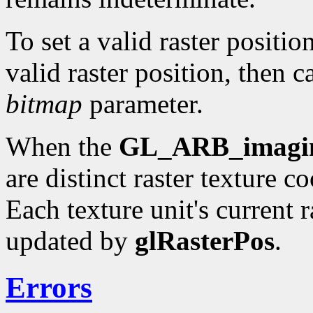
To set a valid raster positio
valid raster position, then c
bitmap
parameter.
When the
GL_ARB_imagi
are distinct raster texture c
Each texture unit's current r
updated by
glRasterPos
.
Errors