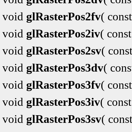
void
glRasterPos2fv
( cons
void
glRasterPos2iv
( cons
void
glRasterPos2sv
( cons
void
glRasterPos3dv
( con
void
glRasterPos3fv
( cons
void
glRasterPos3iv
( cons
void
glRasterPos3sv
( cons