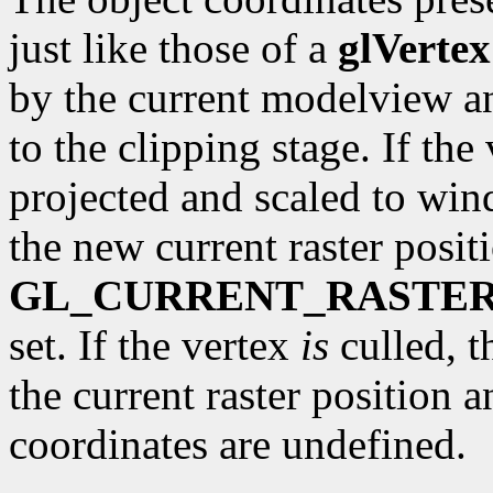
just like those of a
glVertex
by the current modelview a
to the clipping stage. If the 
projected and scaled to wi
the new current raster posit
GL_CURRENT_RASTER
set. If the vertex
is
culled, t
the current raster position 
coordinates are undefined.