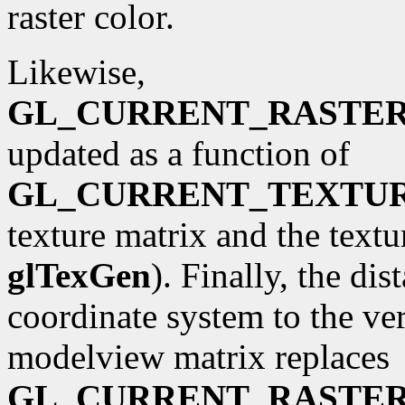
raster color.
Likewise,
GL_CURRENT_RASTE
updated as a function of
GL_CURRENT_TEXTU
texture matrix and the textu
glTexGen
). Finally, the di
coordinate system to the ve
modelview matrix replaces
GL_CURRENT_RASTER