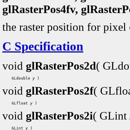
glRasterPos4fv, glRasterP
the raster position for pixel
C Specification
void
glRasterPos2d
( GLdo
 GLdouble 
y
void
glRasterPos2f
( GLflo
 GLfloat 
y
void
glRasterPos2i
( GLint
 GLint 
y