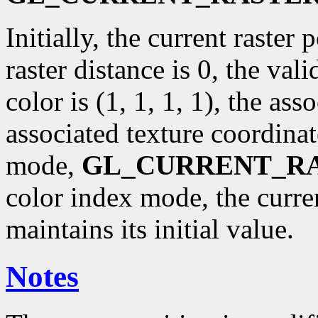
Initially, the current raster p
raster distance is 0, the val
color is (1, 1, 1, 1), the ass
associated texture coordinat
mode,
GL_CURRENT_R
color index mode, the curr
maintains its initial value.
Notes