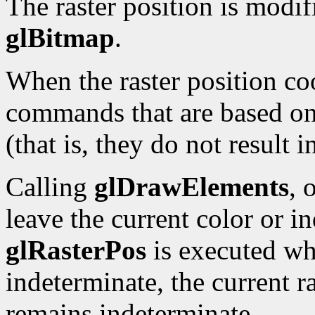
The raster position is modi
glBitmap
.
When the raster position co
commands that are based on 
(that is, they do not result 
Calling
glDrawElements
, 
leave the current color or i
glRasterPos
is executed whi
indeterminate, the current ra
remains indeterminate.