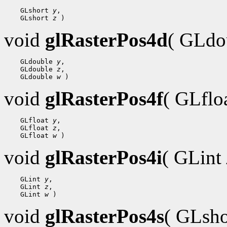
 GLshort 
y
 GLshort 
z
void
glRasterPos4d
( GLdo
 GLdouble 
y
 GLdouble 
z
 GLdouble 
w
void
glRasterPos4f
( GLflo
 GLfloat 
y
 GLfloat 
z
 GLfloat 
w
void
glRasterPos4i
( GLint
 GLint 
y
 GLint 
z
 GLint 
w
void
glRasterPos4s
( GLsh