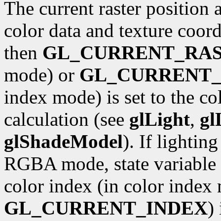
The current raster position 
color data and texture coordi
then
GL_CURRENT_RA
mode) or
GL_CURRENT_
index mode) is set to the co
calculation (see
glLight
,
gl
glShadeModel
). If lightin
RGBA mode, state variable
color index (in color index 
GL_CURRENT_INDEX
)