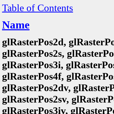
Table of Contents
Name
glRasterPos2d, glRasterPo
glRasterPos2s, glRasterPo
glRasterPos3i, glRasterPo
glRasterPos4f, glRasterPo
glRasterPos2dv, glRasterP
glRasterPos2sv, glRasterP
glRasterPos3iv, glRasterP