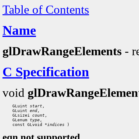
Table of Contents
Name
glDrawRangeElements
- r
C Specification
void
glDrawRangeElemen
 GLuint 
start
 GLuint 
end
 GLsizei 
count
 GLenum 
type
 const GLvoid 
*indices
eqn not supported