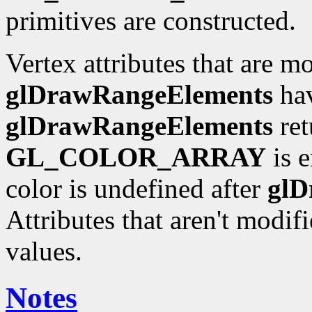
primitives are constructed.
Vertex attributes that are m
glDrawRangeElements
hav
glDrawRangeElements
ret
GL_COLOR_ARRAY
is e
color is undefined after
glD
Attributes that aren't modif
values.
Notes