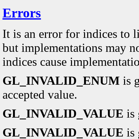
Errors
It is an error for indices to 
but implementations may not
indices cause implementati
GL_INVALID_ENUM
is 
accepted value.
GL_INVALID_VALUE
is 
GL_INVALID_VALUE
is 