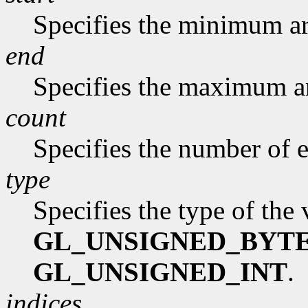
Specifies the minimum ar
end
Specifies the maximum a
count
Specifies the number of e
type
Specifies the type of the
GL_UNSIGNED_BYT
GL_UNSIGNED_INT
.
indices