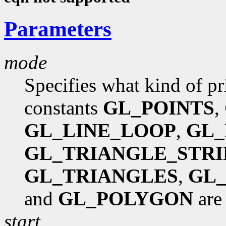
Parameters
mode
Specifies what kind of pr
constants
GL_POINTS
,
GL_LINE_LOOP
,
GL_
GL_TRIANGLE_STRI
GL_TRIANGLES
,
GL_
and
GL_POLYGON
are
start