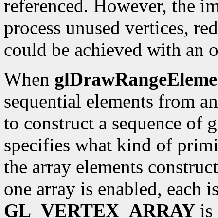
referenced. However, the i
process unused vertices, r
could be achieved with an o
When
glDrawRangeEleme
sequential elements from an 
to construct a sequence of 
specifies what kind of prim
the array elements construct
one array is enabled, each is
GL_VERTEX_ARRAY
is