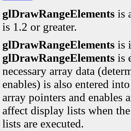
glDrawRangeElements
is 
is 1.2 or greater.
glDrawRangeElements
is 
glDrawRangeElements
is 
necessary array data (deter
enables) is also entered into
array pointers and enables ar
affect display lists when the
lists are executed.