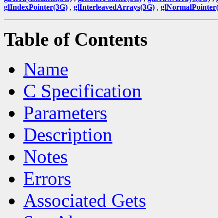
glIndexPointer(3G)
,
glInterleavedArrays(3G)
,
glNormalPointer
Table of Contents
Name
C Specification
Parameters
Description
Notes
Errors
Associated Gets