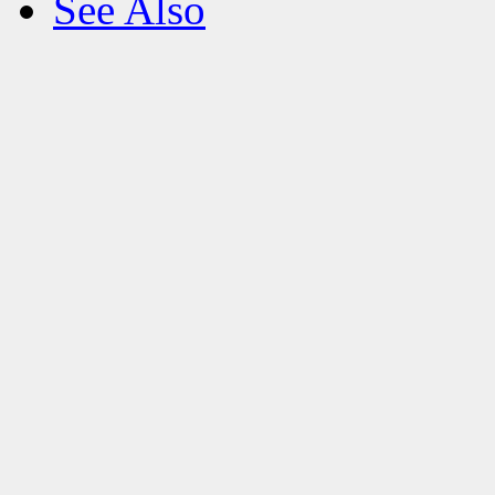
See Also