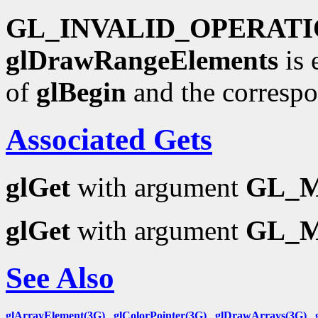
GL_INVALID_OPERAT
glDrawRangeElements
is 
of
glBegin
and the corresp
Associated Gets
glGet
with argument
GL_
glGet
with argument
GL_
See Also
glArrayElement(3G)
,
glColorPointer(3G)
,
glDrawArrays(3G)
,