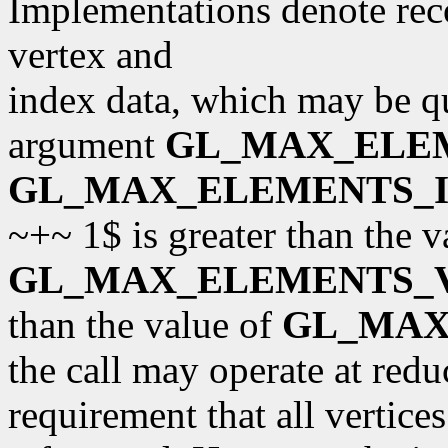
Implementations denote r
vertex and
index data, which may be q
argument
GL_MAX_ELE
GL_MAX_ELEMENTS_I
~+~ 1$ is greater than the v
GL_MAX_ELEMENTS_
than the value of
GL_MAX
the call may operate at red
requirement that all vertices