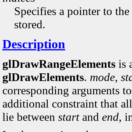
Specifies a pointer to the
stored.
Description
glDrawRangeElements
is 
glDrawElements
.
mode
,
st
corresponding arguments t
additional constraint that al
lie between
start
and
end
, i