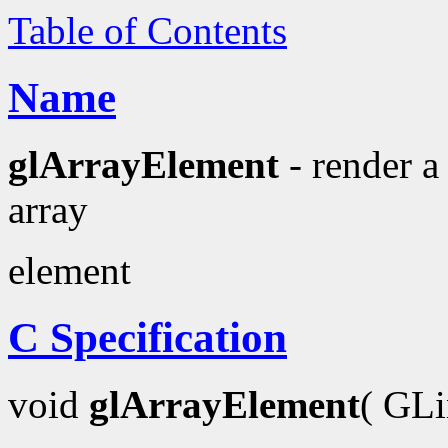
Table of Contents
Name
glArrayElement
- render a
array
element
C Specification
void
glArrayElement
( GL