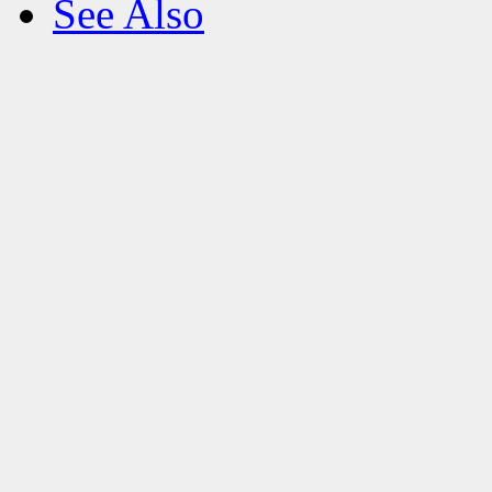
See Also