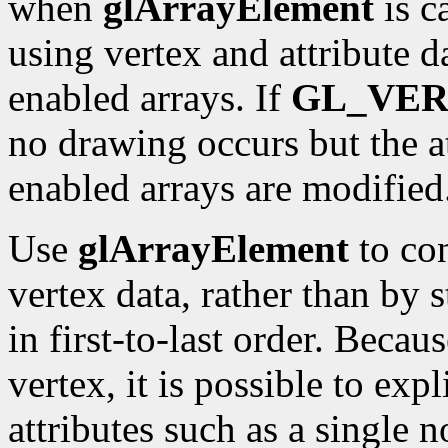
when
glArrayElement
is c
using vertex and attribute 
enabled arrays. If
GL_VE
no drawing occurs but the a
enabled arrays are modified
Use
glArrayElement
to con
vertex data, rather than by 
in first-to-last order. Becau
vertex, it is possible to exp
attributes such as a single n