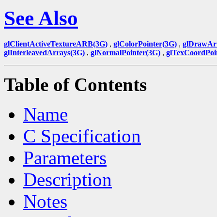
See Also
glClientActiveTextureARB(3G)
,
glColorPointer(3G)
,
glDrawAr
glInterleavedArrays(3G)
,
glNormalPointer(3G)
,
glTexCoordPoi
Table of Contents
Name
C Specification
Parameters
Description
Notes