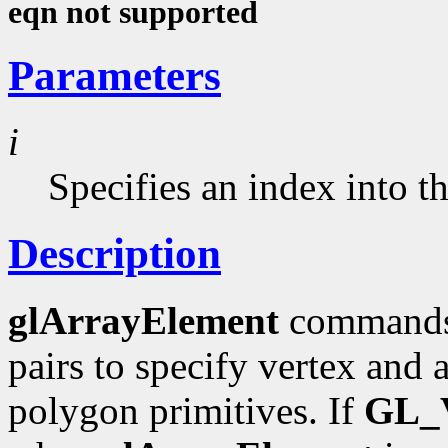
eqn not supported
Parameters
i
Specifies an index into t
Description
glArrayElement
commands 
pairs to specify vertex and a
polygon primitives. If
GL_