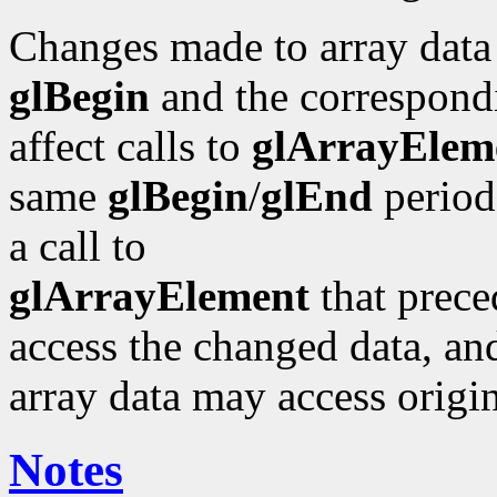
Changes made to array data
glBegin
and the correspond
affect calls to
glArrayElem
same
glBegin
/
glEnd
period 
a call to
glArrayElement
that prece
access the changed data, and
array data may access origin
Notes