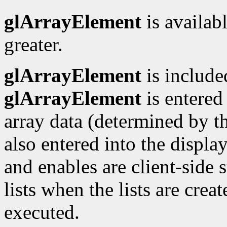
glArrayElement
is availabl
greater.
glArrayElement
is included
glArrayElement
is entered 
array data (determined by th
also entered into the display
and enables are client-side s
lists when the lists are crea
executed.