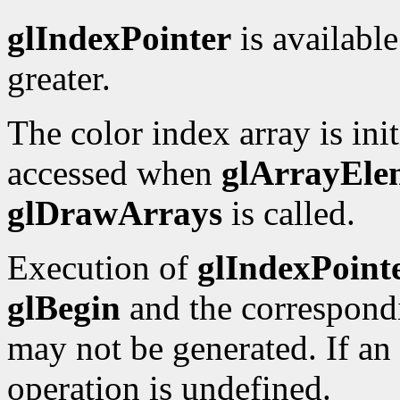
glIndexPointer
is available
greater.
The color index array is initi
accessed when
glArrayEle
glDrawArrays
is called.
Execution of
glIndexPoint
glBegin
and the correspon
may not be generated. If an 
operation is undefined.