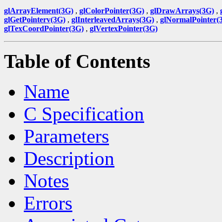
glArrayElement(3G)
,
glColorPointer(3G)
,
glDrawArrays(3G)
,
glGetPointerv(3G)
,
glInterleavedArrays(3G)
,
glNormalPointer(
glTexCoordPointer(3G)
,
glVertexPointer(3G)
Table of Contents
Name
C Specification
Parameters
Description
Notes
Errors