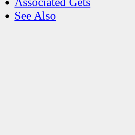
Associated Gets
See Also