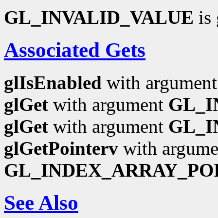
GL_INVALID_VALUE
is 
Associated Gets
glIsEnabled
with argumen
glGet
with argument
GL_I
glGet
with argument
GL_I
glGetPointerv
with argume
GL_INDEX_ARRAY_PO
See Also