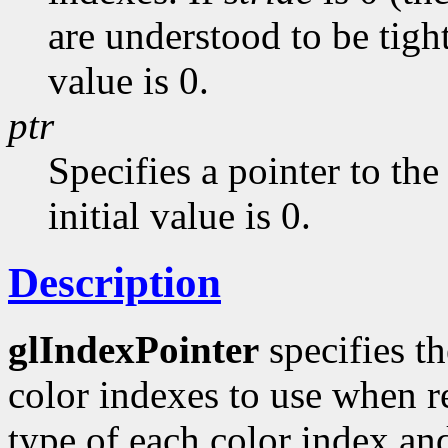
are understood to be tight
value is 0.
ptr
Specifies a pointer to the 
initial value is 0.
Description
glIndexPointer
specifies th
color indexes to use when 
type of each color index a