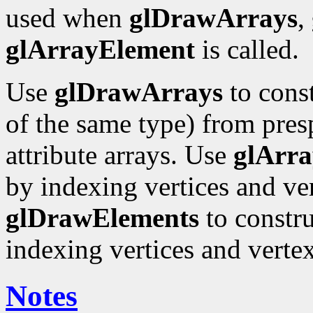
used when
glDrawArrays
,
glArrayElement
is called.
Use
glDrawArrays
to const
of the same type) from pres
attribute arrays. Use
glArr
by indexing vertices and ver
glDrawElements
to constru
indexing vertices and vertex
Notes