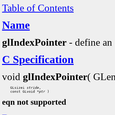
Table of Contents
Name
glIndexPointer
- define an 
C Specification
void
glIndexPointer
( GLe
 GLsizei 
stride
 const GLvoid 
*ptr
eqn not supported