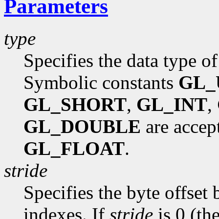
Parameters
type
Specifies the data type of
Symbolic constants
GL_
GL_SHORT
,
GL_INT
,
GL_DOUBLE
are accept
GL_FLOAT
.
stride
Specifies the byte offset
indexes. If
stride
is 0 (the