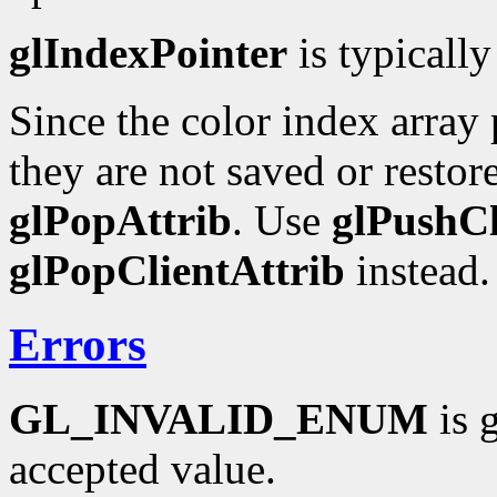
glIndexPointer
is typically
Since the color index array p
they are not saved or resto
glPopAttrib
. Use
glPushCl
glPopClientAttrib
instead.
Errors
GL_INVALID_ENUM
is 
accepted value.