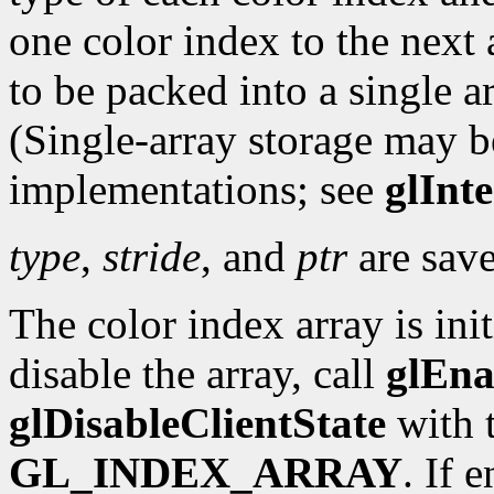
one color index to the next 
to be packed into a single ar
(Single-array storage may b
implementations; see
glInt
type
,
stride
, and
ptr
are save
The color index array is ini
disable the array, call
glEna
glDisableClientState
with 
GL_INDEX_ARRAY
. If 