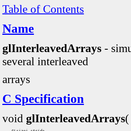
Table of Contents
Name
glInterleavedArrays
- simu
several interleaved
arrays
C Specification
void
glInterleavedArrays
 GLsizei 
stride