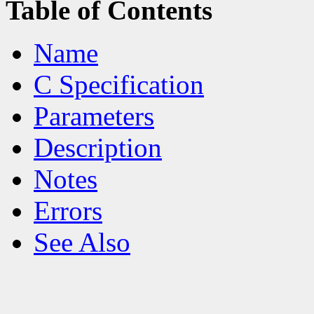
Table of Contents
Name
C Specification
Parameters
Description
Notes
Errors
See Also