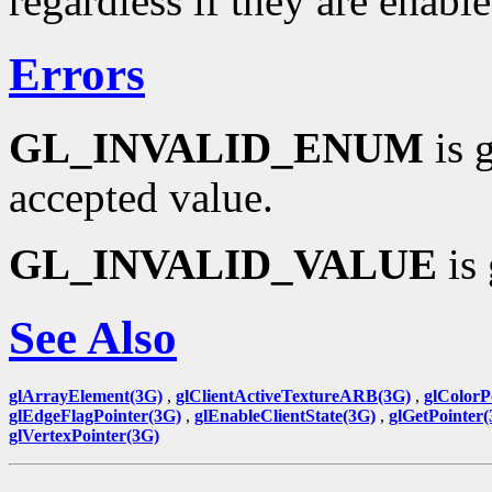
regardless if they are enable
Errors
GL_INVALID_ENUM
is 
accepted value.
GL_INVALID_VALUE
is 
See Also
glArrayElement(3G)
,
glClientActiveTextureARB(3G)
,
glColorP
glEdgeFlagPointer(3G)
,
glEnableClientState(3G)
,
glGetPointer
glVertexPointer(3G)