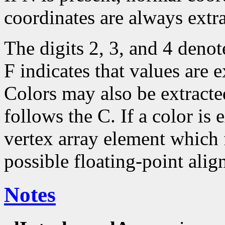
coordinates are always extr
The digits 2, 3, and 4 deno
F indicates that values are e
Colors may also be extracte
follows the C. If a color is 
vertex array element which f
possible floating-point alig
Notes