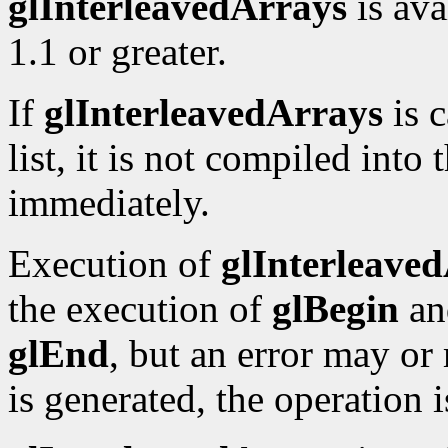
glInterleavedArrays
is ava
1.1 or greater.
If
glInterleavedArrays
is c
list, it is not compiled into 
immediately.
Execution of
glInterleave
the execution of
glBegin
an
glEnd
, but an error may or
is generated, the operation 