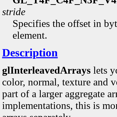
stride
Specifies the offset in b
element.
Description
glInterleavedArrays
lets y
color, normal, texture and 
part of a larger aggregate a
implementations, this is mor