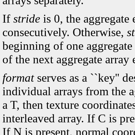
arrays separately.
If
stride
is 0, the aggregate 
consecutively. Otherwise,
s
beginning of one aggregate
of the next aggregate array 
format
serves as a ``key'' de
individual arrays from the a
a T, then texture coordinate
interleaved array. If C is pr
If N is present, normal coor