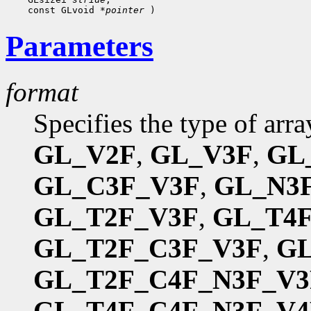
 const GLvoid 
*pointer
Parameters
format
Specifies the type of arr
GL_V2F
,
GL_V3F
,
GL
GL_C3F_V3F
,
GL_N3
GL_T2F_V3F
,
GL_T4
GL_T2F_C3F_V3F
,
GL
GL_T2F_C4F_N3F_V3
GL_T4F_C4F_N3F_V4