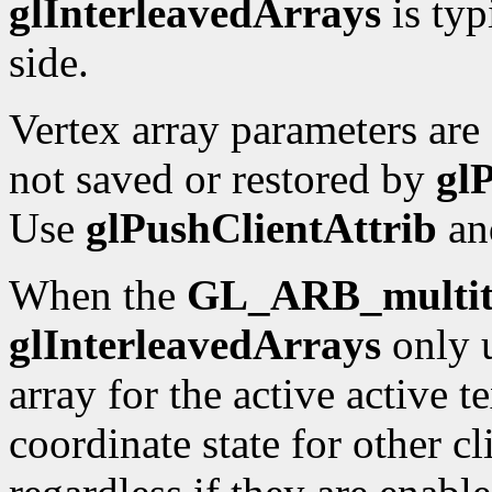
glInterleavedArrays
is typ
side.
Vertex array parameters are 
not saved or restored by
gl
Use
glPushClientAttrib
a
When the
GL_ARB_multit
glInterleavedArrays
only u
array for the active active t
coordinate state for other cl