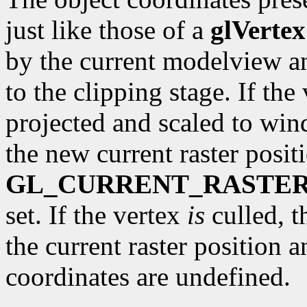
just like those of a
glVertex
by the current modelview a
to the clipping stage. If the 
projected and scaled to wi
the new current raster posit
GL_CURRENT_RASTER
set. If the vertex
is
culled, t
the current raster position 
coordinates are undefined.