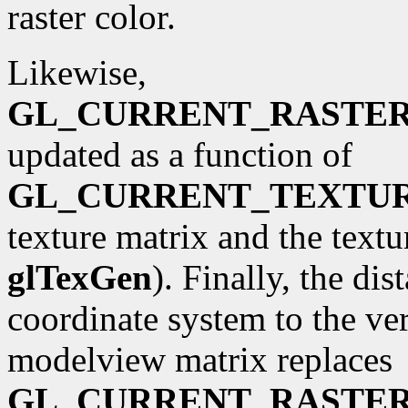
raster color.
Likewise,
GL_CURRENT_RASTE
updated as a function of
GL_CURRENT_TEXTU
texture matrix and the textu
glTexGen
). Finally, the di
coordinate system to the ve
modelview matrix replaces
GL_CURRENT_RASTER