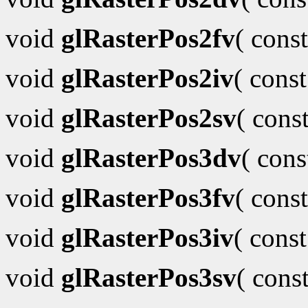
void
glRasterPos2fv
( cons
void
glRasterPos2iv
( cons
void
glRasterPos2sv
( cons
void
glRasterPos3dv
( con
void
glRasterPos3fv
( cons
void
glRasterPos3iv
( cons
void
glRasterPos3sv
( cons