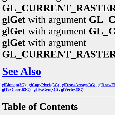
GL_CURRENT_RASTER
glGet
with argument
GL_
glGet
with argument
GL_
glGet
with argument
GL_CURRENT_RASTE
See Also
glBitmap(3G)
,
glCopyPixels(3G)
,
glDrawArrays(3G)
,
glDrawEl
glTexCoord(3G)
,
glTexGen(3G)
,
glVertex(3G)
Table of Contents