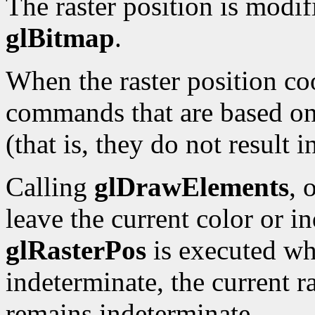
The raster position is modi
glBitmap
.
When the raster position co
commands that are based on 
(that is, they do not result 
Calling
glDrawElements
, 
leave the current color or i
glRasterPos
is executed whi
indeterminate, the current ra
remains indeterminate.