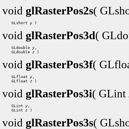
void
glRasterPos2s
( GLsh
 GLshort 
y
void
glRasterPos3d
( GLdo
 GLdouble 
y
 GLdouble 
z
void
glRasterPos3f
( GLflo
 GLfloat 
y
 GLfloat 
z
void
glRasterPos3i
( GLint
 GLint 
y
 GLint 
z
void
glRasterPos3s
( GLsh