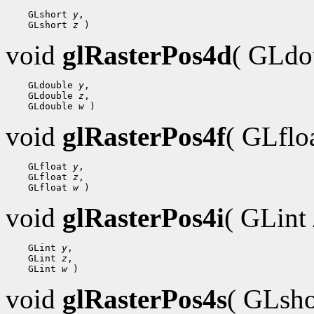
 GLshort 
y
 GLshort 
z
void
glRasterPos4d
( GLdo
 GLdouble 
y
 GLdouble 
z
 GLdouble 
w
void
glRasterPos4f
( GLflo
 GLfloat 
y
 GLfloat 
z
 GLfloat 
w
void
glRasterPos4i
( GLint
 GLint 
y
 GLint 
z
 GLint 
w
void
glRasterPos4s
( GLsh