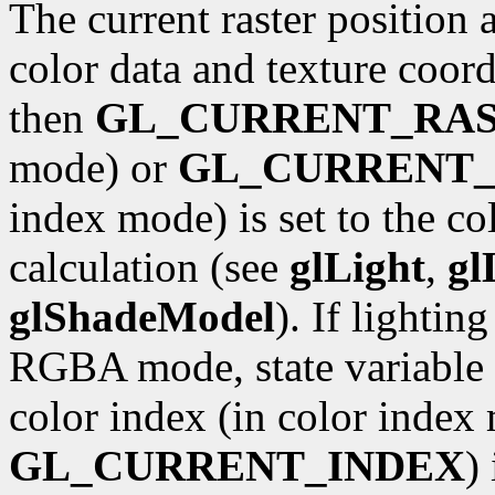
The current raster position 
color data and texture coordi
then
GL_CURRENT_RA
mode) or
GL_CURRENT_
index mode) is set to the co
calculation (see
glLight
,
gl
glShadeModel
). If lightin
RGBA mode, state variable
color index (in color index 
GL_CURRENT_INDEX
)