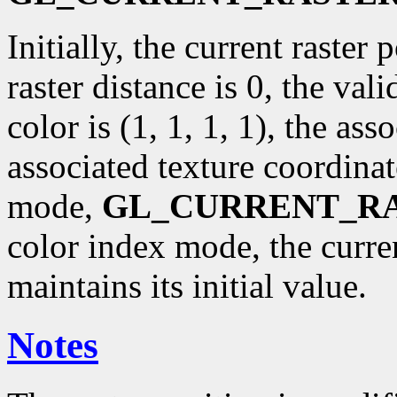
Initially, the current raster p
raster distance is 0, the val
color is (1, 1, 1, 1), the ass
associated texture coordinat
mode,
GL_CURRENT_R
color index mode, the curr
maintains its initial value.
Notes