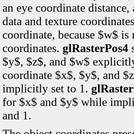
an eye coordinate distance, 
data and texture coordinates
coordinate, because $w$ is
coordinates.
glRasterPos4
s
$y$, $z$, and $w$ explicitl
coordinate $x$, $y$, and $z
implicitly set to 1.
glRaste
for $x$ and $y$ while impli
and 1.
The object coordinates pre