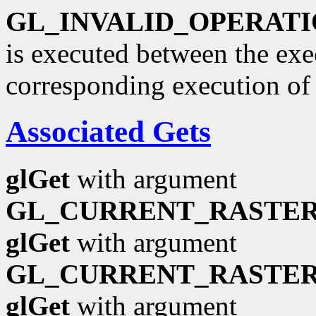
GL_INVALID_OPERAT
is executed between the ex
corresponding execution o
Associated Gets
glGet
with argument
GL_CURRENT_RASTER
glGet
with argument
GL_CURRENT_RASTER
glGet
with argument