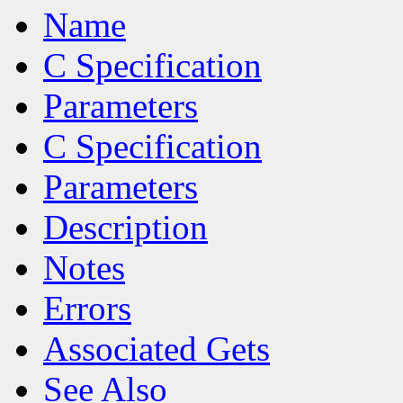
Name
C Specification
Parameters
C Specification
Parameters
Description
Notes
Errors
Associated Gets
See Also