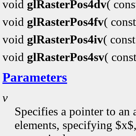
void
glRasterPos4dv
( con
void
glRasterPos4fv
( cons
void
glRasterPos4iv
( cons
void
glRasterPos4sv
( cons
Parameters
v
Specifies a pointer to an 
elements, specifying $x$