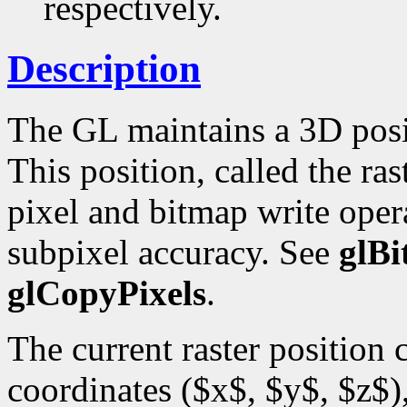
respectively.
Description
The GL maintains a 3D posi
This position, called the ras
pixel and bitmap write opera
subpixel accuracy. See
glB
glCopyPixels
.
The current raster position
coordinates ($x$, $y$, $z$),