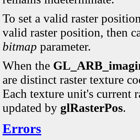
To set a valid raster positio
valid raster position, then c
bitmap
parameter.
When the
GL_ARB_imagi
are distinct raster texture c
Each texture unit's current r
updated by
glRasterPos
.
Errors