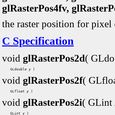
glRasterPos4fv, glRasterP
the raster position for pixel
C Specification
void
glRasterPos2d
( GLdo
 GLdouble 
y
void
glRasterPos2f
( GLflo
 GLfloat 
y
void
glRasterPos2i
( GLint
 GLint 
y