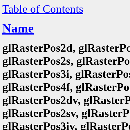
Table of Contents
Name
glRasterPos2d, glRasterPo
glRasterPos2s, glRasterPo
glRasterPos3i, glRasterPo
glRasterPos4f, glRasterPo
glRasterPos2dv, glRasterP
glRasterPos2sv, glRasterP
glRasterPos3iv, glRasterP