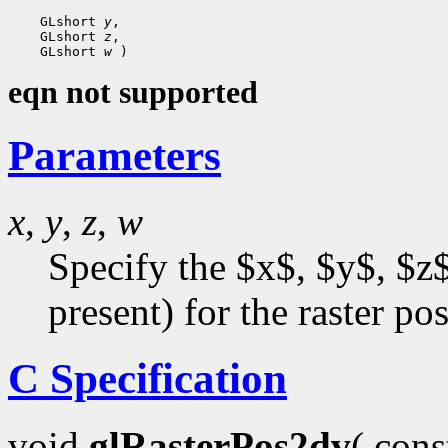
 GLshort 
y
 GLshort 
z
 GLshort 
w
eqn not supported
Parameters
x
,
y
,
z
,
w
Specify the $x$, $y$, $z$
present) for the raster pos
C Specification
void
glRasterPos2dv
( con