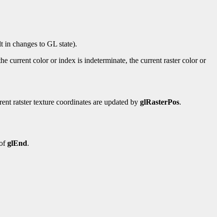
t in changes to GL state).
he current color or index is indeterminate, the current raster color or
rrent ratster texture coordinates are updated by
glRasterPos
.
 of
glEnd
.