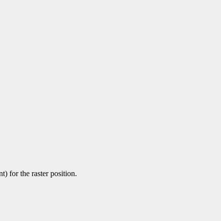
) for the raster position.