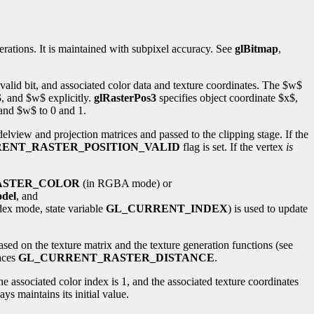
erations. It is maintained with subpixel accuracy. See
glBitmap
,
 valid bit, and associated color data and texture coordinates. The $w$
$, and $w$ explicitly.
glRasterPos3
specifies object coordinate $x$,
 and $w$ to 0 and 1.
view and projection matrices and passed to the clipping stage. If the
ENT_RASTER_POSITION_VALID
flag is set. If the vertex
is
ASTER_COLOR
(in RGBA mode) or
del
, and
ndex mode, state variable
GL_CURRENT_INDEX
) is used to update
based on the texture matrix and the texture generation functions (see
laces
GL_CURRENT_RASTER_DISTANCE
.
), the associated color index is 1, and the associated texture coordinates
s maintains its initial value.