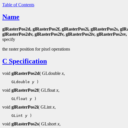
Table of Contents
Name
glRasterPos2d, glRasterPos2f, glRasterPos2i, glRasterPos2s, glR
glRasterPos2dv, glRasterPos2fv, glRasterPos2iv, glRasterPos2sv,
specify
the raster position for pixel operations
C Specification
void
glRasterPos2d
( GLdouble
x
,
 GLdouble 
y
void
glRasterPos2f
( GLfloat
x
,
 GLfloat 
y
void
glRasterPos2i
( GLint
x
,
 GLint 
y
void
glRasterPos2s
( GLshort
x
,