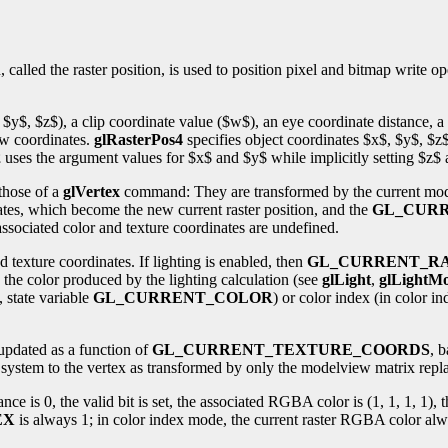
alled the raster position, is used to position pixel and bitmap write op
 $y$, $z$), a clip coordinate value ($w$), an eye coordinate distance, a
ow coordinates.
glRasterPos4
specifies object coordinates $x$, $y$, $z
2
uses the argument values for $x$ and $y$ while implicitly setting $z$
 those of a
glVertex
command: They are transformed by the current model
nates, which become the new current raster position, and the
GL_CURR
d associated color and texture coordinates are undefined.
d texture coordinates. If lighting is enabled, then
GL_CURRENT_R
o the color produced by the lighting calculation (see
glLight
,
glLightMo
, state variable
GL_CURRENT_COLOR
) or color index (in color i
updated as a function of
GL_CURRENT_TEXTURE_COORDS
, 
te system to the vertex as transformed by only the modelview matrix rep
distance is 0, the valid bit is set, the associated RGBA color is (1, 1, 1, 1
EX
is always 1; in color index mode, the current raster RGBA color alway