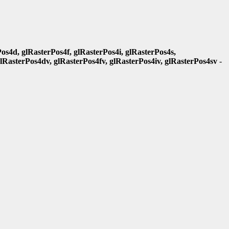
os4d, glRasterPos4f, glRasterPos4i, glRasterPos4s,
glRasterPos4dv, glRasterPos4fv, glRasterPos4iv, glRasterPos4sv
-