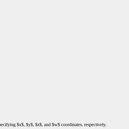
 specifying $x$, $y$, $z$, and $w$ coordinates, respectively.