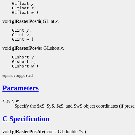
 GLfloat 
y
 GLfloat 
z
 GLfloat 
w
void
glRasterPos4i
( GLint
x
,
 GLint 
y
 GLint 
z
 GLint 
w
void
glRasterPos4s
( GLshort
x
,
 GLshort 
y
 GLshort 
z
 GLshort 
w
eqn not supported
Parameters
x
,
y
,
z
,
w
Specify the $x$, $y$, $z$, and $w$ object coordinates (if present
C Specification
void
glRasterPos2dv
( const GLdouble
*v
)