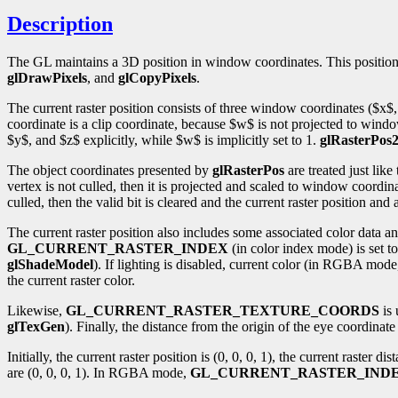
Description
The GL maintains a 3D position in window coordinates. This position, c
glDrawPixels
, and
glCopyPixels
.
The current raster position consists of three window coordinates ($x$,
coordinate is a clip coordinate, because $w$ is not projected to wind
$y$, and $z$ explicitly, while $w$ is implicitly set to 1.
glRasterPos
The object coordinates presented by
glRasterPos
are treated just like
vertex is not culled, then it is projected and scaled to window coordi
culled, then the valid bit is cleared and the current raster position an
The current raster position also includes some associated color data an
GL_CURRENT_RASTER_INDEX
(in color index mode) is set t
glShadeModel
). If lighting is disabled, current color (in RGBA mode
the current raster color.
Likewise,
GL_CURRENT_RASTER_TEXTURE_COORDS
is 
glTexGen
). Finally, the distance from the origin of the eye coordina
Initially, the current raster position is (0, 0, 0, 1), the current raster 
are (0, 0, 0, 1). In RGBA mode,
GL_CURRENT_RASTER_IND