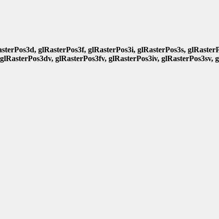
asterPos3d, glRasterPos3f, glRasterPos3i, glRasterPos3s, glRasterP
 glRasterPos3dv, glRasterPos3fv, glRasterPos3iv, glRasterPos3sv, 