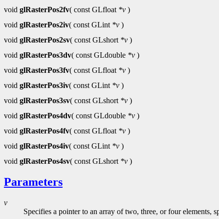
void
glRasterPos2fv
( const GLfloat
*v
)
void
glRasterPos2iv
( const GLint
*v
)
void
glRasterPos2sv
( const GLshort
*v
)
void
glRasterPos3dv
( const GLdouble
*v
)
void
glRasterPos3fv
( const GLfloat
*v
)
void
glRasterPos3iv
( const GLint
*v
)
void
glRasterPos3sv
( const GLshort
*v
)
void
glRasterPos4dv
( const GLdouble
*v
)
void
glRasterPos4fv
( const GLfloat
*v
)
void
glRasterPos4iv
( const GLint
*v
)
void
glRasterPos4sv
( const GLshort
*v
)
Parameters
v
Specifies a pointer to an array of two, three, or four elements,