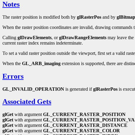
Notes
The raster position is modified both by
glRasterPos
and by
glBitma
When the raster position coordinates are invalid, drawing commands that
Calling
glDrawElements
, or
glDrawRangeElements
may leave the c
current raster index remains indeterminate.
To set a valid raster position outside the viewport, first set a valid rast
When the
GL_ARB_imaging
extension is supported, there are distin
Errors
GL_INVALID_OPERATION
is generated if
glRasterPos
is execu
Associated Gets
glGet
with argument
GL_CURRENT_RASTER_POSITION
glGet
with argument
GL_CURRENT_RASTER_POSITION_VA
glGet
with argument
GL_CURRENT_RASTER_DISTANCE
glGet
with argument
GL_CURRENT_RASTER_COLOR