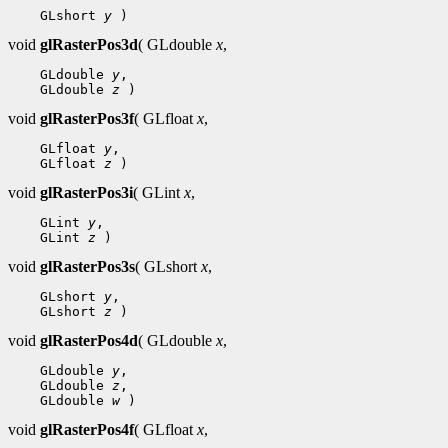
 GLshort 
y
void
glRasterPos3d
( GLdouble
x
,
 GLdouble 
y
 GLdouble 
z
void
glRasterPos3f
( GLfloat
x
,
 GLfloat 
y
 GLfloat 
z
void
glRasterPos3i
( GLint
x
,
 GLint 
y
 GLint 
z
void
glRasterPos3s
( GLshort
x
,
 GLshort 
y
 GLshort 
z
void
glRasterPos4d
( GLdouble
x
,
 GLdouble 
y
 GLdouble 
z
 GLdouble 
w
void
glRasterPos4f
( GLfloat
x
,