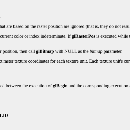
p
.
 are based on the raster position are ignored (that is, they do not resul
urrent color or index indeterminate. If
glRasterPos
is executed while t
er position, then call
glBitmap
with NULL as the
bitmap
parameter.
ct raster texture coordinates for each texture unit. Each texture unit's cu
ted between the execution of
glBegin
and the corresponding execution
LID