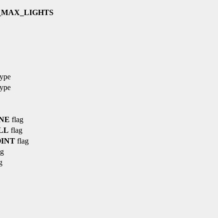
_MAX_LIGHTS
type
type
NE
flag
LL
flag
INT
flag
ag
g