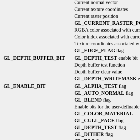
Current normal vector
Current texture coordinates
Current raster position
GL_CURRENT_RASTER_PO
RGBA color associated with curre
Color index associated with curren
Texture coordinates associated wit
GL_EDGE_FLAG
flag
GL_DEPTH_BUFFER_BIT
GL_DEPTH_TEST
enable bit
Depth buffer test function
Depth buffer clear value
GL_DEPTH_WRITEMASK
e
GL_ENABLE_BIT
GL_ALPHA_TEST
flag
GL_AUTO_NORMAL
flag
GL_BLEND
flag
Enable bits for the user-definable
GL_COLOR_MATERIAL
GL_CULL_FACE
flag
GL_DEPTH_TEST
flag
GL_DITHER
flag