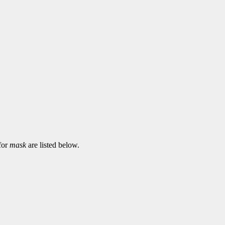
 for
mask
are listed below.