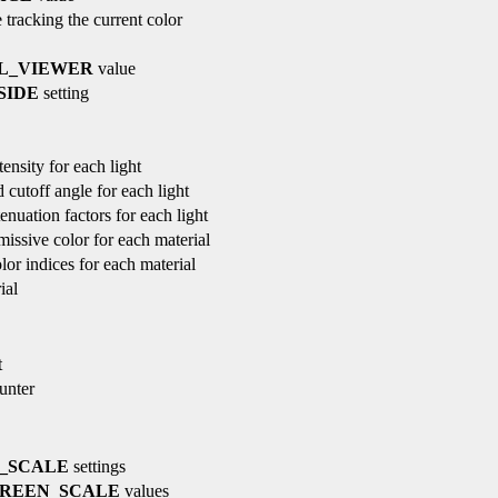
 tracking the current color
L_VIEWER
value
SIDE
setting
ensity for each light
 cutoff angle for each light
tenuation factors for each light
missive color for each material
lor indices for each material
ial
t
ounter
_SCALE
settings
REEN_SCALE
values