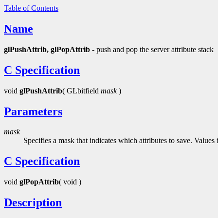
Table of Contents
Name
glPushAttrib, glPopAttrib
- push and pop the server attribute stack
C Specification
void
glPushAttrib
( GLbitfield
mask
)
Parameters
mask
Specifies a mask that indicates which attributes to save. Values
C Specification
void
glPopAttrib
( void )
Description