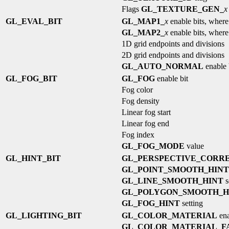
Flags
GL_TEXTURE_GEN_
x
GL_EVAL_BIT
GL_MAP1_
x
enable bits, wher
GL_MAP2_
x
enable bits, wher
1D grid endpoints and divisions
2D grid endpoints and divisions
GL_AUTO_NORMAL
enable 
GL_FOG_BIT
GL_FOG
enable bit
Fog color
Fog density
Linear fog start
Linear fog end
Fog index
GL_FOG_MODE
value
GL_HINT_BIT
GL_PERSPECTIVE_CORRE
GL_POINT_SMOOTH_HINT
GL_LINE_SMOOTH_HINT
s
GL_POLYGON_SMOOTH_H
GL_FOG_HINT
setting
GL_LIGHTING_BIT
GL_COLOR_MATERIAL
ena
GL_COLOR_MATERIAL_F