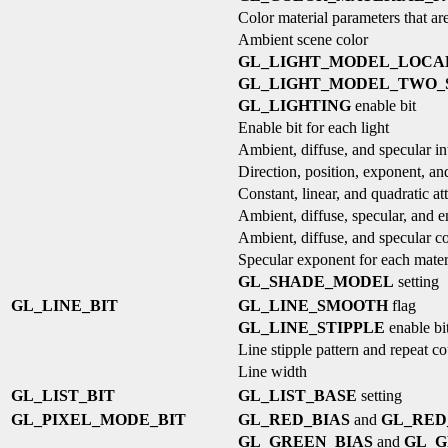
Color material parameters that are
Ambient scene color
GL_LIGHT_MODEL_LOCA
GL_LIGHT_MODEL_TWO_
GL_LIGHTING
enable bit
Enable bit for each light
Ambient, diffuse, and specular int
Direction, position, exponent, and
Constant, linear, and quadratic at
Ambient, diffuse, specular, and e
Ambient, diffuse, and specular co
Specular exponent for each mater
GL_SHADE_MODEL
setting
GL_LINE_BIT
GL_LINE_SMOOTH
flag
GL_LINE_STIPPLE
enable bi
Line stipple pattern and repeat c
Line width
GL_LIST_BIT
GL_LIST_BASE
setting
GL_PIXEL_MODE_BIT
GL_RED_BIAS
and
GL_RED
GL_GREEN_BIAS
and
GL_G