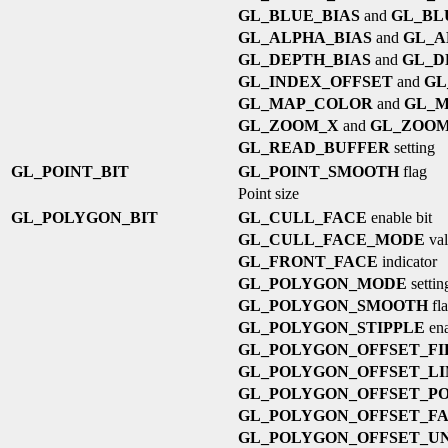
GL_BLUE_BIAS
and
GL_BL
GL_ALPHA_BIAS
and
GL_A
GL_DEPTH_BIAS
and
GL_D
GL_INDEX_OFFSET
and
GL
GL_MAP_COLOR
and
GL_M
GL_ZOOM_X
and
GL_ZOO
GL_READ_BUFFER
setting
GL_POINT_BIT
GL_POINT_SMOOTH
flag
Point size
GL_POLYGON_BIT
GL_CULL_FACE
enable bit
GL_CULL_FACE_MODE
val
GL_FRONT_FACE
indicator
GL_POLYGON_MODE
settin
GL_POLYGON_SMOOTH
fl
GL_POLYGON_STIPPLE
ena
GL_POLYGON_OFFSET_FI
GL_POLYGON_OFFSET_LI
GL_POLYGON_OFFSET_PO
GL_POLYGON_OFFSET_F
GL_POLYGON_OFFSET_UN