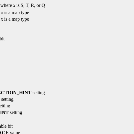
where
x
is S, T, R, or Q
e
x
is a map type
e
x
is a map type
bit
CTION_HINT
setting
setting
etting
INT
setting
ble bit
ACE
value