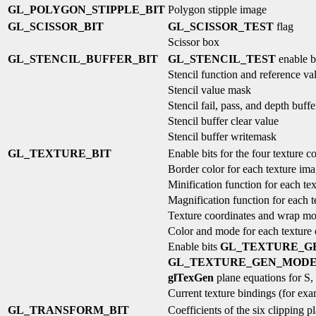
GL_POLYGON_STIPPLE_BIT
Polygon stipple image
GL_SCISSOR_BIT
GL_SCISSOR_TEST
flag
Scissor box
GL_STENCIL_BUFFER_BIT
GL_STENCIL_TEST
enable b
Stencil function and reference va
Stencil value mask
Stencil fail, pass, and depth buffe
Stencil buffer clear value
Stencil buffer writemask
GL_TEXTURE_BIT
Enable bits for the four texture c
Border color for each texture im
Minification function for each te
Magnification function for each 
Texture coordinates and wrap mo
Color and mode for each texture
Enable bits
GL_TEXTURE_G
GL_TEXTURE_GEN_MOD
glTexGen
plane equations for S,
Current texture bindings (for ex
GL_TRANSFORM_BIT
Coefficients of the six clipping p