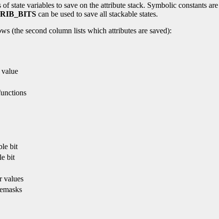
f state variables to save on the attribute stack. Symbolic constants are 
RIB_BITS
can be used to save all stackable states.
ws (the second column lists which attributes are saved):
 value
functions
le bit
e bit
r values
temasks