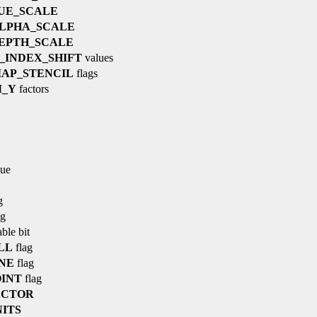
UE_SCALE
LPHA_SCALE
EPTH_SCALE
_INDEX_SHIFT
values
AP_STENCIL
flags
M_Y
factors
ue
g
ag
ble bit
LL
flag
NE
flag
INT
flag
ACTOR
ITS