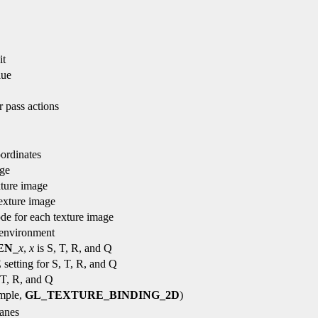
it
lue
r pass actions
oordinates
age
xture image
texture image
de for each texture image
 environment
EN_
x
,
x
is S, T, R, and Q
E
setting for S, T, R, and Q
 T, R, and Q
ample,
GL_TEXTURE_BINDING_2D
)
lanes