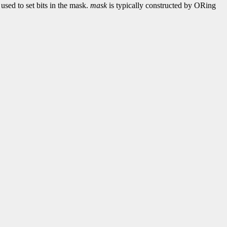
used to set bits in the mask.
mask
is typically constructed by ORing