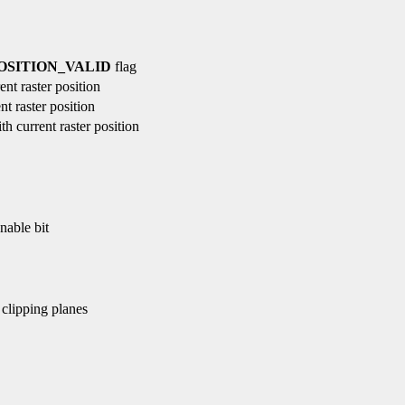
SITION_VALID
flag
nt raster position
t raster position
h current raster position
nable bit
 clipping planes