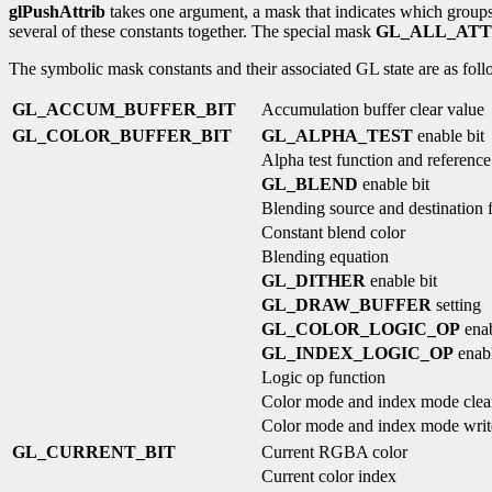
glPushAttrib
takes one argument, a mask that indicates which groups o
several of these constants together. The special mask
GL_ALL_ATT
The symbolic mask constants and their associated GL state are as follo
GL_ACCUM_BUFFER_BIT
Accumulation buffer clear value
GL_COLOR_BUFFER_BIT
GL_ALPHA_TEST
enable bit
Alpha test function and reference
GL_BLEND
enable bit
Blending source and destination 
Constant blend color
Blending equation
GL_DITHER
enable bit
GL_DRAW_BUFFER
setting
GL_COLOR_LOGIC_OP
enab
GL_INDEX_LOGIC_OP
enabl
Logic op function
Color mode and index mode clea
Color mode and index mode wri
GL_CURRENT_BIT
Current RGBA color
Current color index