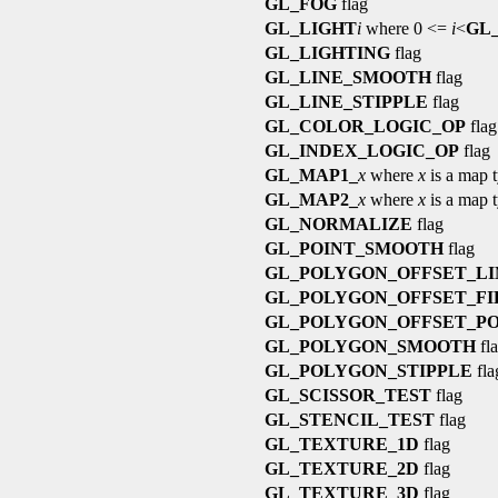
GL_FOG
flag
GL_LIGHT
i
where 0 <=
i
<
GL
GL_LIGHTING
flag
GL_LINE_SMOOTH
flag
GL_LINE_STIPPLE
flag
GL_COLOR_LOGIC_OP
flag
GL_INDEX_LOGIC_OP
flag
GL_MAP1_
x
where
x
is a map 
GL_MAP2_
x
where
x
is a map 
GL_NORMALIZE
flag
GL_POINT_SMOOTH
flag
GL_POLYGON_OFFSET_LI
GL_POLYGON_OFFSET_FI
GL_POLYGON_OFFSET_PO
GL_POLYGON_SMOOTH
fl
GL_POLYGON_STIPPLE
fla
GL_SCISSOR_TEST
flag
GL_STENCIL_TEST
flag
GL_TEXTURE_1D
flag
GL_TEXTURE_2D
flag
GL_TEXTURE_3D
flag