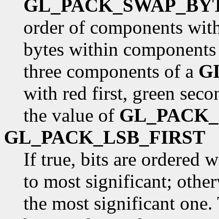
GL_PACK_SWAP_BY
order of components withi
bytes within components 
three components of a
G
with red first, green seco
the value of
GL_PACK
GL_PACK_LSB_FIRST
If true, bits are ordered 
to most significant; otherw
the most significant one. 