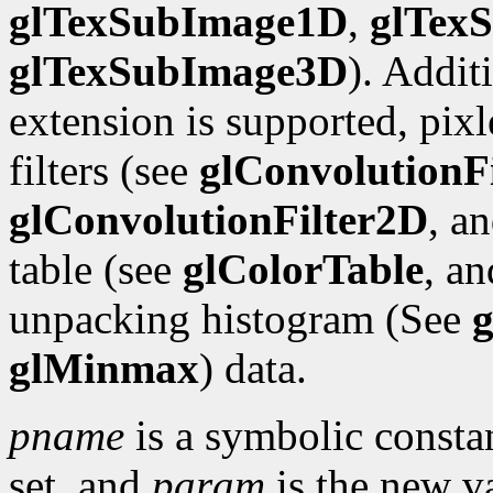
glTexSubImage1D
,
glTex
glTexSubImage3D
). Addit
extension is supported, pix
filters (see
glConvolutionF
glConvolutionFilter2D
, a
table (see
glColorTable
, a
unpacking histogram (See
g
glMinmax
) data.
pname
is a symbolic constan
set, and
param
is the new va