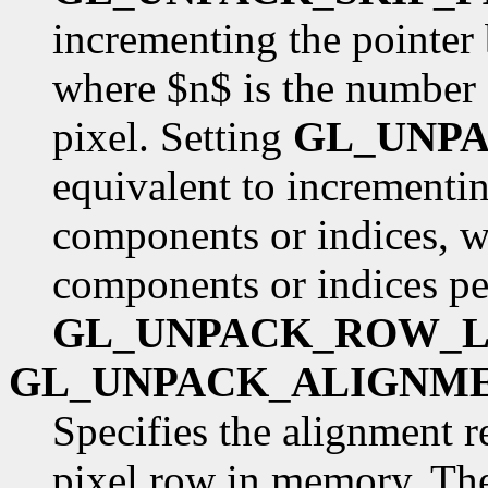
incrementing the pointer
where $n$ is the number 
pixel. Setting
GL_UNP
equivalent to incrementin
components or indices, w
components or indices pe
GL_UNPACK_ROW_
GL_UNPACK_ALIGNM
Specifies the alignment r
pixel row in memory. The