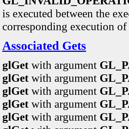
GL_INVALID_OPERAT
is executed between the ex
corresponding execution o
Associated Gets
glGet
with argument
GL_
glGet
with argument
GL_P
glGet
with argument
GL_
glGet
with argument
GL_
glGet
with argument
GL_P