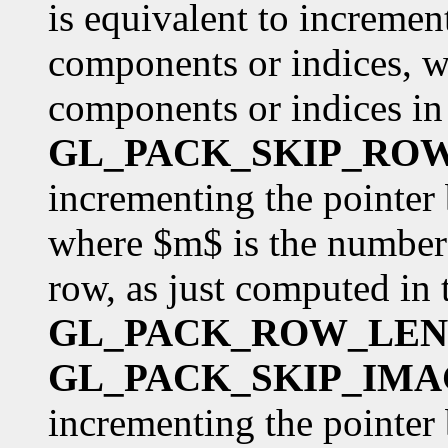
is equivalent to incremen
components or indices, w
components or indices in 
GL_PACK_SKIP_RO
incrementing the pointer
where $m$ is the number 
row, as just computed in 
GL_PACK_ROW_LE
GL_PACK_SKIP_IMA
incrementing the pointer 