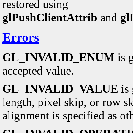
restored using
glPushClientAttrib
and
gl
Errors
GL_INVALID_ENUM
is 
accepted value.
GL_INVALID_VALUE
is 
length, pixel skip, or row sk
alignment is specified as oth