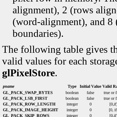
alignment), 2 (rows alig
(word-alignment), and 8 
boundaries).
The following table gives th
valid values for each storag
glPixelStore
.
pname
Type
Initial Value
Valid R
GL_PACK_SWAP_BYTES
boolean
false
true or 
GL_PACK_LSB_FIRST
boolean
false
true or 
GL_PACK_ROW_LENGTH
integer
0
[0,if
GL_PACK_IMAGE_HEIGHT
integer
0
[0, if
GL_PACK_SKIP_ROWS
integer
0
[0,if