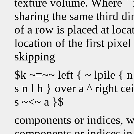
texture volume. Where ``i
sharing the same third dim
of a row is placed at loc
location of the first pixe
skipping
$k ~=~~ left { ~ lpile { n
s n l h } over a ^ right c
s ~<~ a }$
components or indices, w
components or indices in 