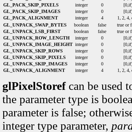
GL_PACK_SKIP_PIXELS
integer
0
[0,if
GL_PACK_SKIP_IMAGES
integer
0
[0,if
GL_PACK_ALIGNMENT
integer
4
1, 2, 4,
GL_UNPACK_SWAP_BYTES
boolean
false
true or 
GL_UNPACK_LSB_FIRST
boolean
false
true or 
GL_UNPACK_ROW_LENGTH
integer
0
[0,if
GL_UNPACK_IMAGE_HEIGHT
integer
0
[0,if
GL_UNPACK_SKIP_ROWS
integer
0
[0,if
GL_UNPACK_SKIP_PIXELS
integer
0
[0,if
GL_UNPACK_SKIP_IMAGES
integer
0
[0,if
GL_UNPACK_ALIGNMENT
integer
4
1, 2, 4,
glPixelStoref
can be used to
the parameter type is boolea
parameter is false; otherwise 
integer type parameter,
par