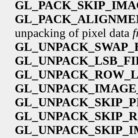
GL_PACK_SKIP_IMA
GL_PACK_ALIGNME
unpacking of pixel data
GL_UNPACK_SWAP_
GL_UNPACK_LSB_FI
GL_UNPACK_ROW_
GL_UNPACK_IMAGE
GL_UNPACK_SKIP_P
GL_UNPACK_SKIP_
GL_UNPACK_SKIP_