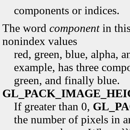
components or indices.
The word
component
in this
nonindex values
red, green, blue, alpha, 
example, has three compon
green, and finally blue.
GL_PACK_IMAGE_HEI
If greater than 0,
GL_P
the number of pixels in 