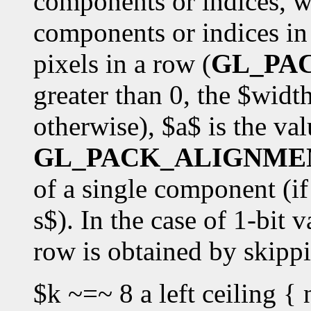
components or indices, w
components or indices in 
pixels in a row (
GL_PA
greater than 0, the $widt
otherwise), $a$ is the val
GL_PACK_ALIGNME
of a single component (if 
s$). In the case of 1-bit v
row is obtained by skipp
$k ~=~ 8 a left ceiling { 