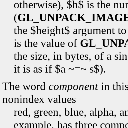
otherwise), $h$ is the n
(
GL_UNPACK_IMAG
the $height$ argument t
is the value of
GL_UNP
the size, in bytes, of a s
it is as if $a ~=~ s$).
The word
component
in this
nonindex values
red, green, blue, alpha, 
example, has three compon