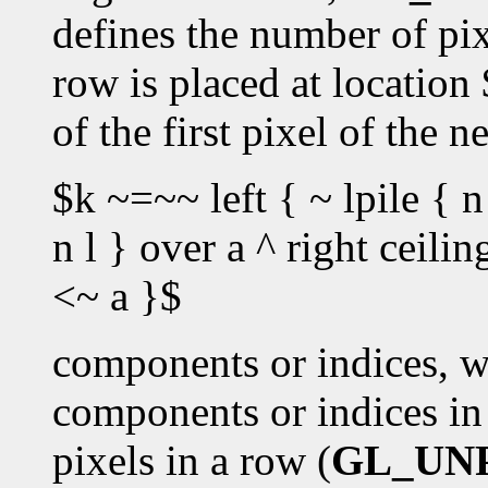
defines the number of pixe
row is placed at location
of the first pixel of the 
$k ~=~~ left { ~ lpile { n
n l } over a ^ right ceili
<~ a }$
components or indices, w
components or indices in 
pixels in a row (
GL_UN