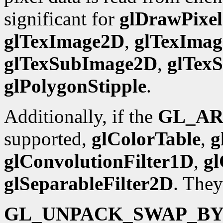
significant for
glDrawPixel
glTexImage2D
,
glTexIma
glTexSubImage2D
,
glTex
glPolygonStipple
.
Additionally, if the
GL_AR
supported,
glColorTable
,
g
glConvolutionFilter1D
,
gl
glSeparableFilter2D
. They
GL_UNPACK_SWAP_BY