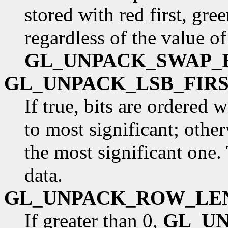
stored with red first, gre
regardless of the value of
GL_UNPACK_SWAP_
GL_UNPACK_LSB_FIR
If true, bits are ordered 
to most significant; otherw
the most significant one.
data.
GL_UNPACK_ROW_LE
If greater than 0,
GL_U