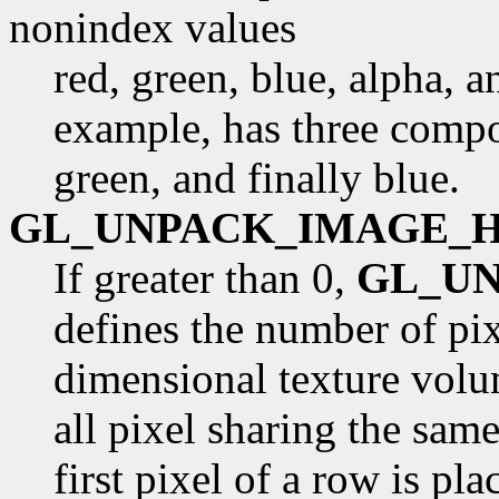
nonindex values
red, green, blue, alpha, 
example, has three compon
green, and finally blue.
GL_UNPACK_IMAGE_
If greater than 0,
GL_U
defines the number of pix
dimensional texture volu
all pixel sharing the sam
first pixel of a row is pl