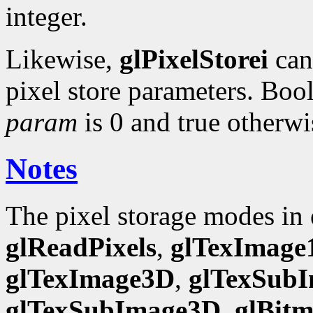
integer.
Likewise,
glPixelStorei
can 
pixel store parameters. Bool
param
is 0 and true otherwi
Notes
The pixel storage modes in
glReadPixels
,
glTexImage
glTexImage3D
,
glTexSub
glTexSubImage3D
,
glBit