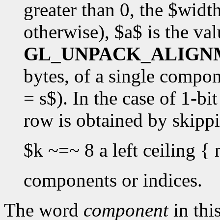
greater than 0, the $widt
otherwise), $a$ is the val
GL_UNPACK_ALIGN
bytes, of a single componen
= s$). In the case of 1-bi
row is obtained by skipp
$k ~=~ 8 a left ceiling { 
components or indices.
The word
component
in this