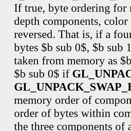
If true, byte ordering fo
depth components, color i
reversed. That is, if a f
bytes $b sub 0$, $b sub 1
taken from memory as $b 
$b sub 0$ if
GL_UNPA
GL_UNPACK_SWAP_
memory order of componen
order of bytes within co
the three components of 