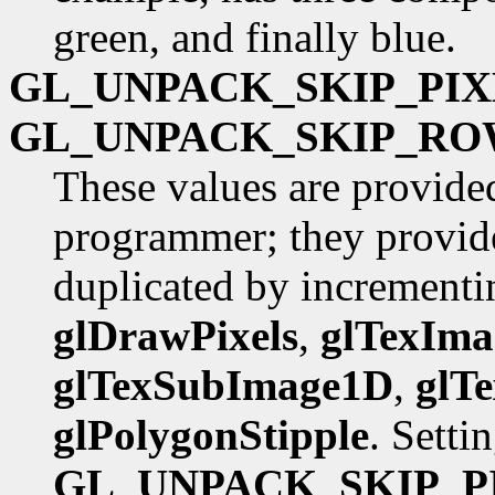
green, and finally blue.
GL_UNPACK_SKIP_PIX
GL_UNPACK_SKIP_RO
These values are provide
programmer; they provide
duplicated by incrementin
glDrawPixels
,
glTexIm
glTexSubImage1D
,
glT
glPolygonStipple
. Setti
GL_UNPACK_SKIP_P