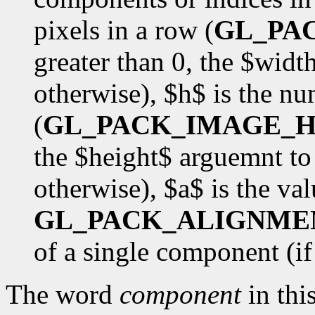
pixels in a row (
GL_PA
greater than 0, the $wid
otherwise), $h$ is the nu
(
GL_PACK_IMAGE_H
the $height$ arguemnt to
otherwise), $a$ is the val
GL_PACK_ALIGNME
of a single component (if $
The word
component
in this