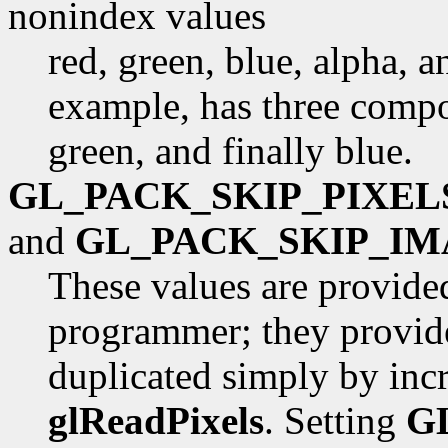
nonindex values
red, green, blue, alpha, 
example, has three compon
green, and finally blue.
GL_PACK_SKIP_PIXEL
and
GL_PACK_SKIP_IM
These values are provide
programmer; they provide
duplicated simply by inc
glReadPixels
. Setting
G