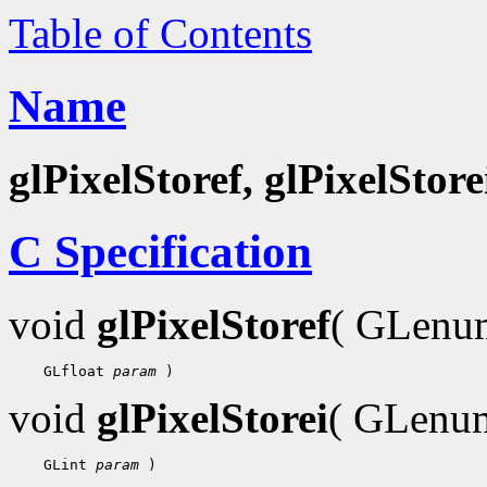
Table of Contents
Name
glPixelStoref, glPixelStore
C Specification
void
glPixelStoref
( GLen
 GLfloat 
param
void
glPixelStorei
( GLen
 GLint 
param