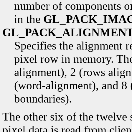
number of components or
in the
GL_PACK_IMA
GL_PACK_ALIGNMEN
Specifies the alignment r
pixel row in memory. The
alignment), 2 (rows alig
(word-alignment), and 8 
boundaries).
The other six of the twelve
pixel data is read from cli