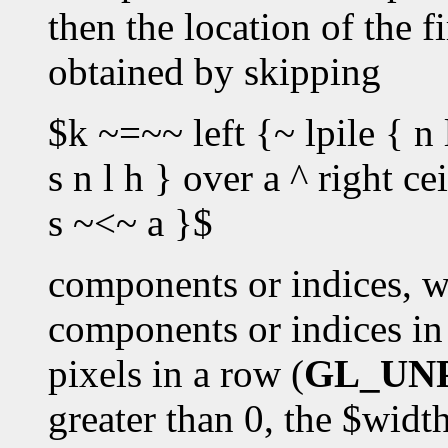
then the location of the fi
obtained by skipping
$k ~=~~ left {~ lpile { n 
s n l h } over a ^ right c
s ~<~ a }$
components or indices, w
components or indices in 
pixels in a row (
GL_UN
greater than 0, the $wid