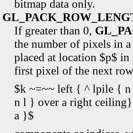
bitmap data only.
GL_PACK_ROW_LENG
If greater than 0,
GL_P
the number of pixels in a 
placed at location $p$ in
first pixel of the next ro
$k ~=~~ left { ^ lpile { n 
n l } over a right ceilin
a }$