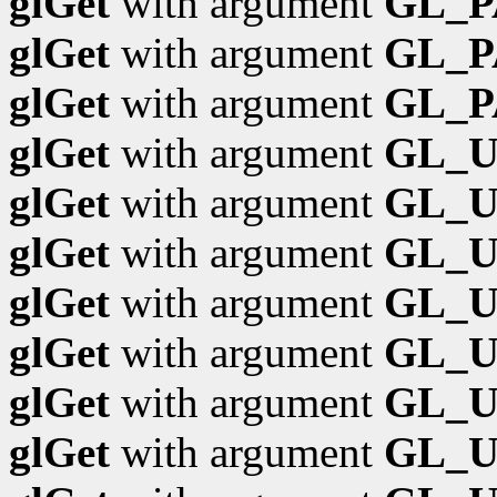
glGet
with argument
GL_P
glGet
with argument
GL_P
glGet
with argument
GL_
glGet
with argument
GL_
glGet
with argument
GL_U
glGet
with argument
GL_
glGet
with argument
GL_
glGet
with argument
GL_
glGet
with argument
GL_U
glGet
with argument
GL_U