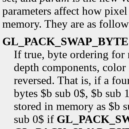
parameters affect how pixel 
memory. They are as follow
GL_PACK_SWAP_BYTE
If true, byte ordering fo
depth components, color i
reversed. That is, if a f
bytes $b sub 0$, $b sub 1
stored in memory as $b s
sub 0$ if
GL_PACK_S