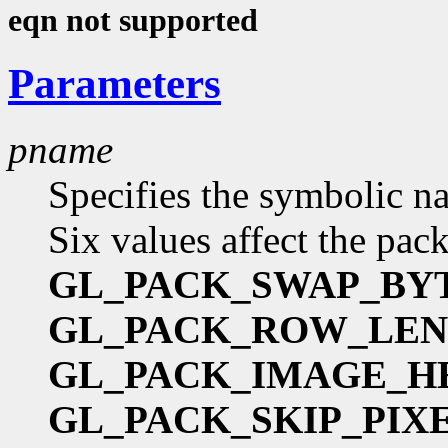
eqn not supported
Parameters
pname
Specifies the symbolic na
Six values affect the pac
GL_PACK_SWAP_BY
GL_PACK_ROW_LE
GL_PACK_IMAGE_H
GL_PACK_SKIP_PIX