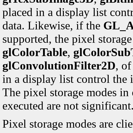
placed in a display list con
data. Likewise, if the
GL_A
supported, the pixel storag
glColorTable
,
glColorSub
glConvolutionFilter2D
, o
in a display list control the
The pixel storage modes in e
executed are not significant
Pixel storage modes are cli