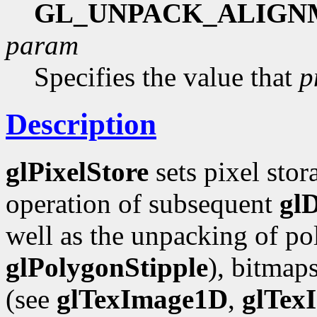
GL_UNPACK_ALIGN
param
Specifies the value that
p
Description
glPixelStore
sets pixel stor
operation of subsequent
gl
well as the unpacking of pol
glPolygonStipple
), bitmap
(see
glTexImage1D
,
glTex