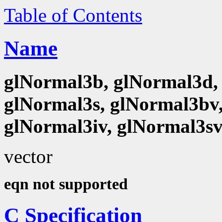
Table of Contents
Name
glNormal3b, glNormal3d, 
glNormal3s, glNormal3bv,
glNormal3iv, glNormal3s
vector
eqn not supported
C Specification