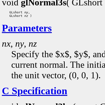
void
glNormal3s
( GLshort
 GLshort 
ny
 GLshort 
nz
Parameters
nx
,
ny
,
nz
Specify the $x$, $y$, an
current normal. The initia
the unit vector, (0, 0, 1).
C Specification