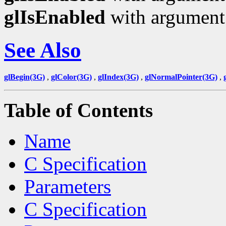
glIsEnabled
with argumen
See Also
glBegin(3G)
,
glColor(3G)
,
glIndex(3G)
,
glNormalPointer(3G)
,
Table of Contents
Name
C Specification
Parameters
C Specification