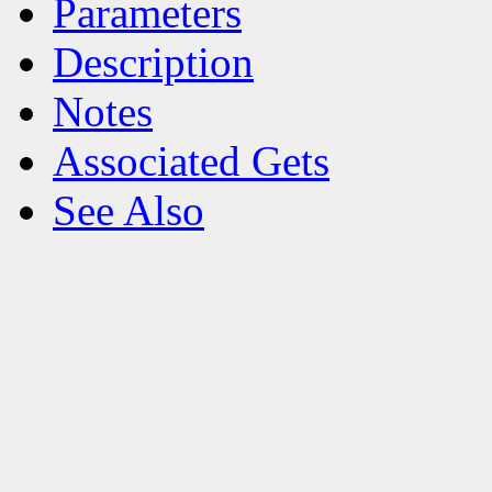
Parameters
Description
Notes
Associated Gets
See Also