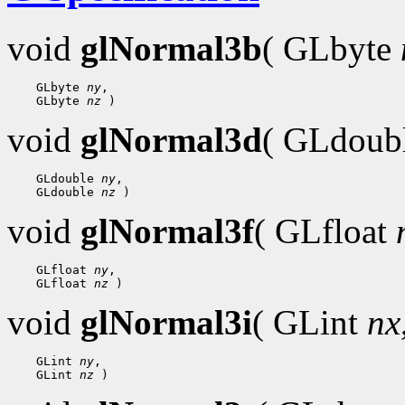
void
glNormal3b
( GLbyte
 GLbyte 
ny
 GLbyte 
nz
void
glNormal3d
( GLdoub
 GLdouble 
ny
 GLdouble 
nz
void
glNormal3f
( GLfloat
 GLfloat 
ny
 GLfloat 
nz
void
glNormal3i
( GLint
nx
 GLint 
ny
 GLint 
nz