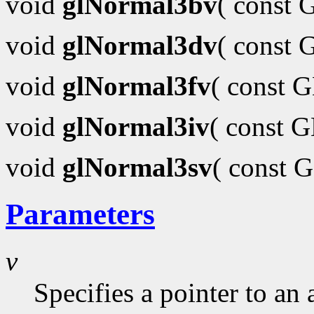
void
glNormal3bv
( const
void
glNormal3dv
( const
void
glNormal3fv
( const 
void
glNormal3iv
( const 
void
glNormal3sv
( const 
Parameters
v
Specifies a pointer to an 