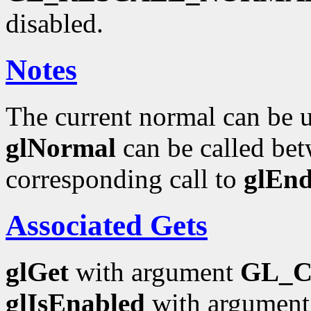
disabled.
Notes
The current normal can be up
glNormal
can be called bet
corresponding call to
glEn
Associated Gets
glGet
with argument
GL_
glIsEnabled
with argumen