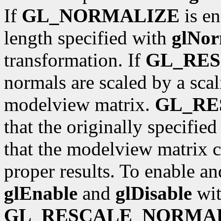
If
GL_NORMALIZE
is en
length specified with
glNor
transformation. If
GL_RE
normals are scaled by a scal
modelview matrix.
GL_R
that the originally specifie
that the modelview matrix c
proper results. To enable an
glEnable
and
glDisable
wit
GL_RESCALE_NORMA