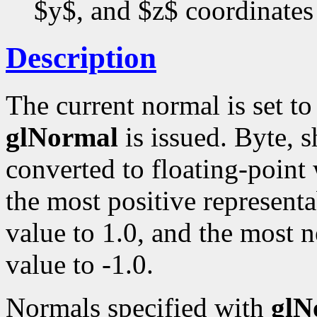
$y$, and $z$ coordinates
Description
The current normal is set t
glNormal
is issued. Byte, s
converted to floating-point
the most positive representa
value to 1.0, and the most n
value to -1.0.
Normals specified with
glN