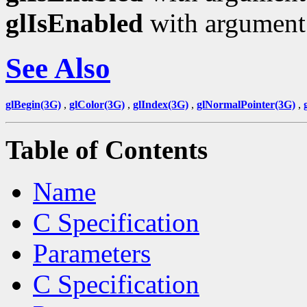
glIsEnabled
with argumen
See Also
glBegin(3G)
,
glColor(3G)
,
glIndex(3G)
,
glNormalPointer(3G)
,
Table of Contents
Name
C Specification
Parameters
C Specification