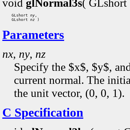
void
glNormal3s
( GLshort
 GLshort 
ny
 GLshort 
nz
Parameters
nx
,
ny
,
nz
Specify the $x$, $y$, an
current normal. The initia
the unit vector, (0, 0, 1).
C Specification