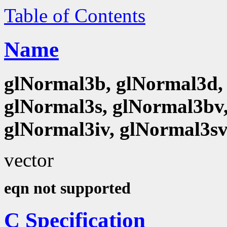
Table of Contents
Name
glNormal3b, glNormal3d, 
glNormal3s, glNormal3bv,
glNormal3iv, glNormal3s
vector
eqn not supported
C Specification