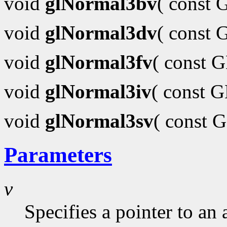
void
glNormal3bv
( const
void
glNormal3dv
( const
void
glNormal3fv
( const 
void
glNormal3iv
( const 
void
glNormal3sv
( const 
Parameters
v
Specifies a pointer to an 