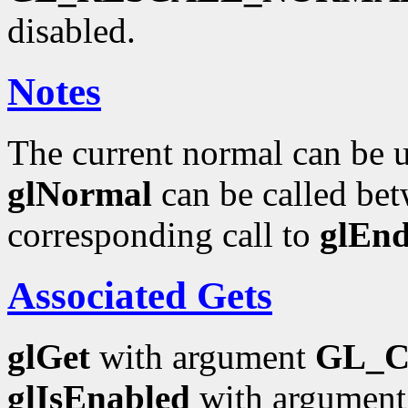
disabled.
Notes
The current normal can be up
glNormal
can be called bet
corresponding call to
glEn
Associated Gets
glGet
with argument
GL_
glIsEnabled
with argumen