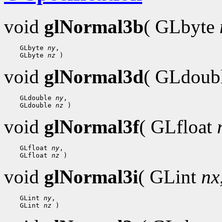
void
glNormal3b
( GLbyte
 GLbyte 
ny
 GLbyte 
nz
void
glNormal3d
( GLdoub
 GLdouble 
ny
 GLdouble 
nz
void
glNormal3f
( GLfloat
 GLfloat 
ny
 GLfloat 
nz
void
glNormal3i
( GLint
nx
 GLint 
ny
 GLint 
nz