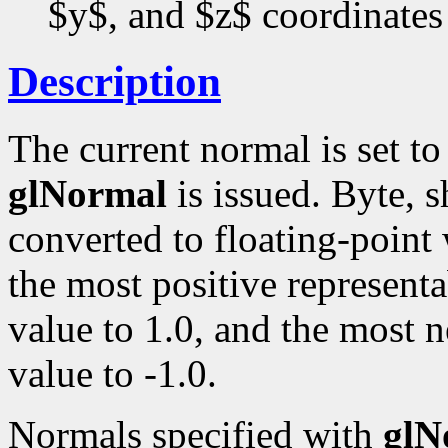
$y$, and $z$ coordinates
Description
The current normal is set t
glNormal
is issued. Byte, s
converted to floating-point
the most positive representa
value to 1.0, and the most n
value to -1.0.
Normals specified with
glN