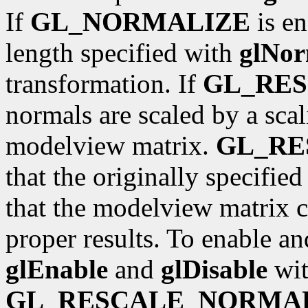
If
GL_NORMALIZE
is en
length specified with
glNor
transformation. If
GL_RE
normals are scaled by a scal
modelview matrix.
GL_R
that the originally specifie
that the modelview matrix c
proper results. To enable an
glEnable
and
glDisable
wit
GL_RESCALE_NORMA