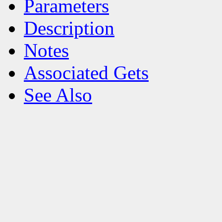
Parameters
Description
Notes
Associated Gets
See Also