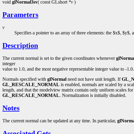
void
glNormal3sv
( const GLshort
*v
)
Parameters
v
Specifies a pointer to an array of three elements: the $x$, $y$,
Description
The current normal is set to the given coordinates whenever
glNorma
integer
value to 1.0, and the most negative representable integer value to -1.0.
Normals specified with
glNormal
need not have unit length. If
GL_
GL_RESCALE_NORMAL
is enabled, normals are scaled by a sc
length, and that the modelview matrix contain only uniform scales for 
GL_RESCALE_NORMAL
. Normalization is initially disabled.
Notes
The current normal can be updated at any time. In particular,
glNorma
Associated Gets