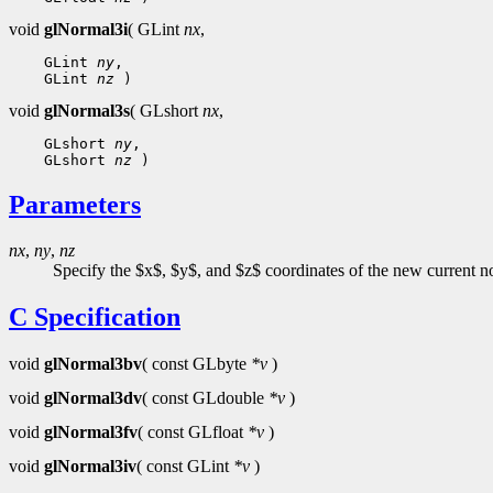
void
glNormal3i
( GLint
nx
,
 GLint 
ny
 GLint 
nz
void
glNormal3s
( GLshort
nx
,
 GLshort 
ny
 GLshort 
nz
Parameters
nx
,
ny
,
nz
Specify the $x$, $y$, and $z$ coordinates of the new current norm
C Specification
void
glNormal3bv
( const GLbyte
*v
)
void
glNormal3dv
( const GLdouble
*v
)
void
glNormal3fv
( const GLfloat
*v
)
void
glNormal3iv
( const GLint
*v
)