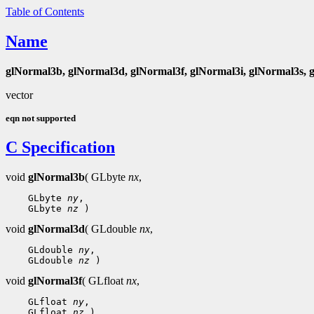
Table of Contents
Name
glNormal3b, glNormal3d, glNormal3f, glNormal3i, glNormal3s, 
vector
eqn not supported
C Specification
void
glNormal3b
( GLbyte
nx
,
 GLbyte 
ny
 GLbyte 
nz
void
glNormal3d
( GLdouble
nx
,
 GLdouble 
ny
 GLdouble 
nz
void
glNormal3f
( GLfloat
nx
,
 GLfloat 
ny
 GLfloat 
nz