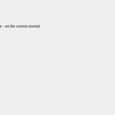
v
- set the current normal