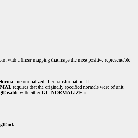
point with a linear mapping that maps the most positive representable
Normal
are normalized after transformation. If
RMAL
requires that the originally specified normals were of unit
glDisable
with either
GL_NORMALIZE
or
o
glEnd
.