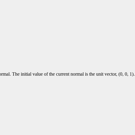
al. The initial value of the current normal is the unit vector, (0, 0, 1).