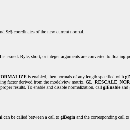
 and $z$ coordinates of the new current normal.
l
is issued. Byte, short, or integer arguments are converted to floating-
NORMALIZE
is enabled, then normals of any length specified with
gl
aling factor derived from the modelview matrix.
GL_RESCALE_NO
proper results. To enable and disable normalization, call
glEnable
and
l
can be called between a call to
glBegin
and the corresponding call t