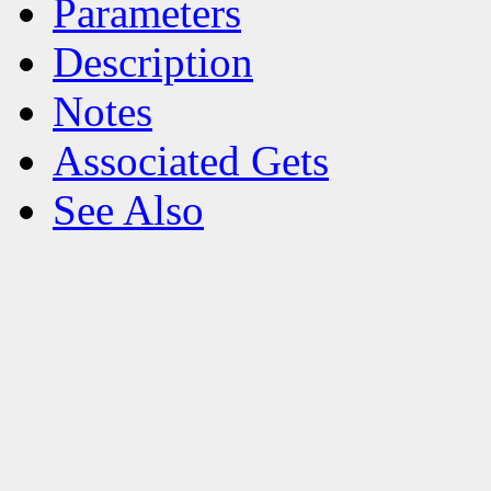
Parameters
Description
Notes
Associated Gets
See Also