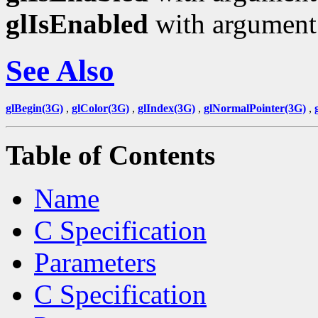
glIsEnabled
with argumen
See Also
glBegin(3G)
,
glColor(3G)
,
glIndex(3G)
,
glNormalPointer(3G)
,
Table of Contents
Name
C Specification
Parameters
C Specification