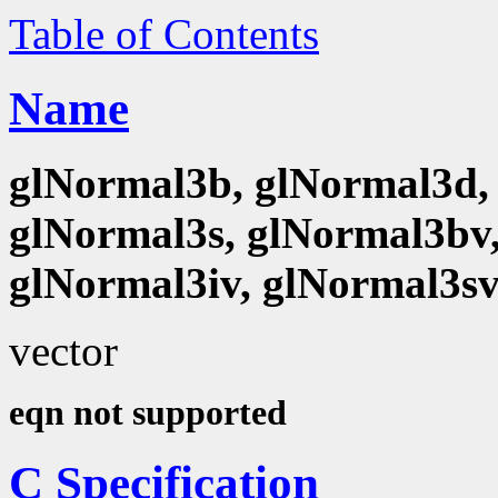
Table of Contents
Name
glNormal3b, glNormal3d, 
glNormal3s, glNormal3bv,
glNormal3iv, glNormal3s
vector
eqn not supported
C Specification