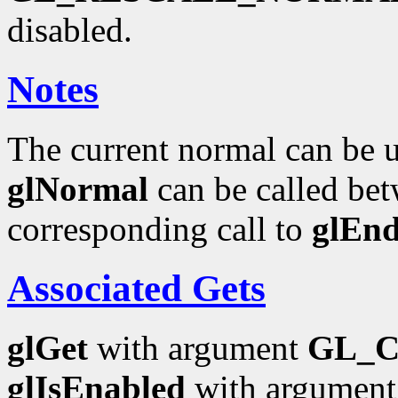
disabled.
Notes
The current normal can be up
glNormal
can be called bet
corresponding call to
glEn
Associated Gets
glGet
with argument
GL_
glIsEnabled
with argumen