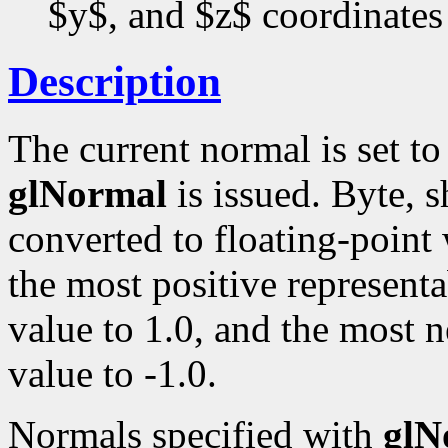
$y$, and $z$ coordinates
Description
The current normal is set t
glNormal
is issued. Byte, s
converted to floating-point
the most positive representa
value to 1.0, and the most n
value to -1.0.
Normals specified with
glN