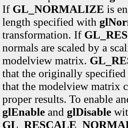
If
GL_NORMALIZE
is en
length specified with
glNor
transformation. If
GL_RE
normals are scaled by a scal
modelview matrix.
GL_R
that the originally specifie
that the modelview matrix c
proper results. To enable an
glEnable
and
glDisable
wit
GL_RESCALE_NORMA