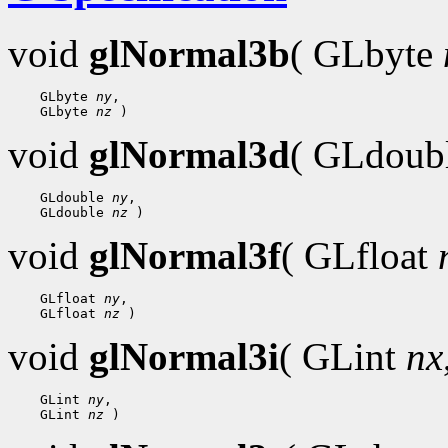
void
glNormal3b
( GLbyte
 GLbyte 
ny
 GLbyte 
nz
void
glNormal3d
( GLdoub
 GLdouble 
ny
 GLdouble 
nz
void
glNormal3f
( GLfloat
 GLfloat 
ny
 GLfloat 
nz
void
glNormal3i
( GLint
nx
 GLint 
ny
 GLint 
nz