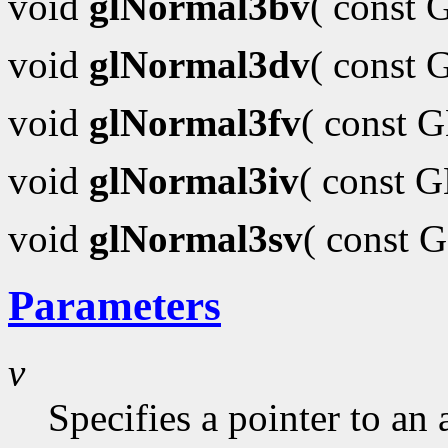
void
glNormal3bv
( const
void
glNormal3dv
( const
void
glNormal3fv
( const 
void
glNormal3iv
( const 
void
glNormal3sv
( const 
Parameters
v
Specifies a pointer to an 