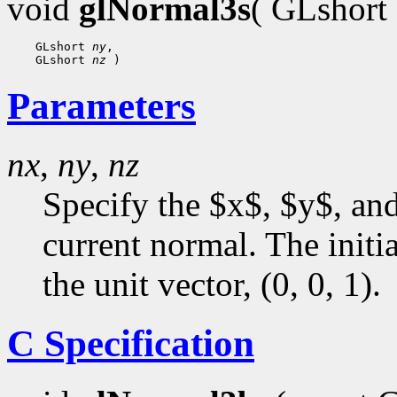
void
glNormal3s
( GLshort
 GLshort 
ny
 GLshort 
nz
Parameters
nx
,
ny
,
nz
Specify the $x$, $y$, an
current normal. The initia
the unit vector, (0, 0, 1).
C Specification