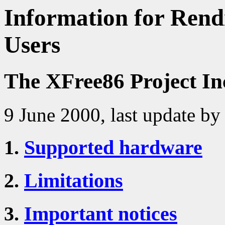
Information for Rendi
Users
The XFree86 Project In
9 June 2000, last update by
1.
Supported hardware
2.
Limitations
3.
Important notices