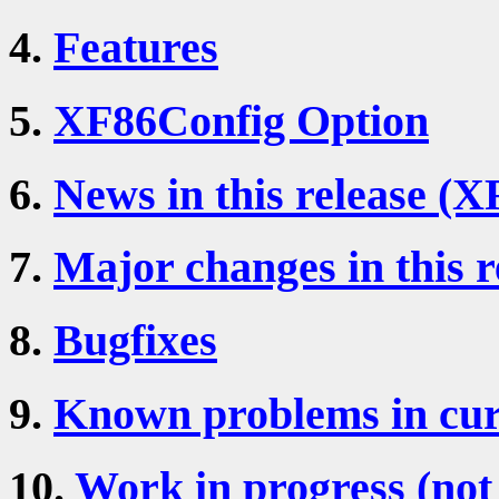
4.
Features
5.
XF86Config Option
6.
News in this release (X
7.
Major changes in this r
8.
Bugfixes
9.
Known problems in cur
10.
Work in progress (not 